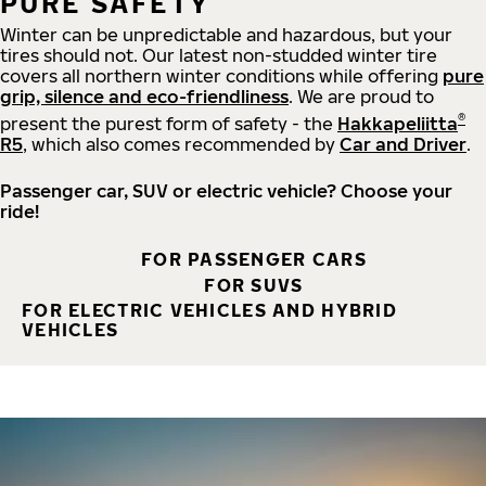
PURE SAFETY
Winter can be unpredictable and hazardous, but your
tires should not. Our latest non-studded winter tire
covers all northern winter conditions while offering
pure
grip, silence and eco-friendliness
. We are proud to
®
present the purest form of safety - the
Hakkapeliitta
R5
, which also comes recommended by
Car and Driver
.
Passenger car, SUV or electric vehicle? Choose your
ride!
FOR PASSENGER CARS
FOR SUVS
FOR ELECTRIC VEHICLES AND HYBRID
VEHICLES