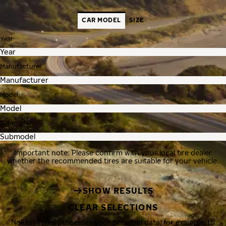
CAR MODEL
SIZE
Year
Manufacturer
Model
Submodel
Important note: Please confirm with your local tire dealer
whether the recommended tires are suitable for your vehicle.
SHOW RESULTS
CLEAR SELECTIONS
Nokian Tyres processes your personal data, for example, to