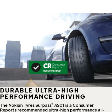
DURABLE ULTRA-HIGH
PERFORMANCE DRIVING
®
The Nokian Tyres Surpass
AS01 is a
Consumer
Reports recommended
ultra-high performance all-