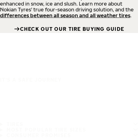
enhanced in snow, ice and slush. Learn more about
Nokian Tyres' true four-season driving solution, and the
differences between all season and all weather tires
.
CHECK OUT OUR TIRE BUYING GUIDE
IT'S A SAFE JOURNEY
TIRES
MOST POPULAR TIRE SIZES
CONSUMER PROMISES