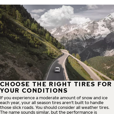
CHOOSE THE RIGHT TIRES FOR
YOUR CONDITIONS
If you experience a moderate amount of snow and ice
each year, your all season tires aren't built to handle
those slick roads. You should consider all weather tires.
The name sounds similar, but the performance is