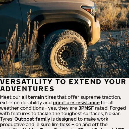
VERSATILITY TO EXTEND YOUR
ADVENTURES
Meet our
all
terrain
tires
that offer supreme
traction,
extreme durability and
puncture resistance
for all
weather conditions - yes, they are
3PMSF
rated! Forged
with features to tackle the toughest surfaces, Nokian
Tyres'
Outpost family
is designed to make work
productive and leisure limitless – on and off the