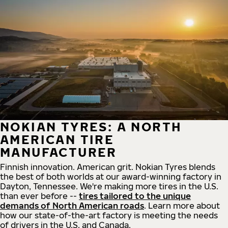
NOKIAN TYRES: A NORTH
AMERICAN TIRE
MANUFACTURER
Finnish innovation. American grit. Nokian Tyres blends
the best of both worlds at our award-winning factory in
Dayton, Tennessee. We're making more tires in the U.S.
than ever before --
tires tailored to the unique
demands of North American roads
. Learn more about
how our state-of-the-art factory is meeting the needs
of drivers in the U.S. and Canada.