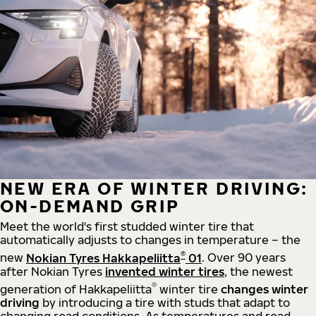
NEW ERA OF WINTER DRIVING:
ON-DEMAND GRIP
Meet the world's first studded winter tire that
automatically adjusts to changes in temperature – the
®
new
Nokian Tyres Hakkapeliitta
01
. Over 90 years
after Nokian Tyres
invented winter tires
, the newest
®
generation of Hakkapeliitta
winter tire
changes winter
driving
by introducing a tire with studs that adapt to
changing road conditions. As temperatures and road