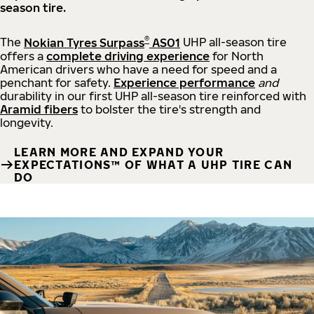
season tire.
®
The
Nokian Tyres Surpass
AS01
UHP all-season tire
offers a
complete driving experience
for North
American drivers who have a need for speed and a
penchant for safety.
Experience performance
and
durability in our first UHP all-season tire reinforced with
Aramid fibers
to bolster the tire's strength and
longevity.
LEARN MORE AND EXPAND YOUR
EXPECTATIONS™ OF WHAT A UHP TIRE CAN
DO