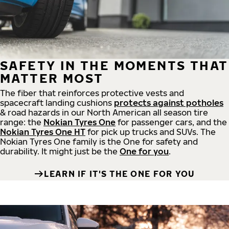
SAFETY IN THE MOMENTS THAT
MATTER MOST
The fiber that reinforces protective vests and
spacecraft landing cushions
protects against potholes
& road hazards in our North American all season tire
range: the
Nokian Tyres One
for passenger cars, and the
Nokian Tyres One HT
for pick up trucks and SUVs. The
Nokian Tyres One family is the One for safety and
durability. It might just be the
One for you
.
LEARN IF IT'S THE ONE FOR YOU