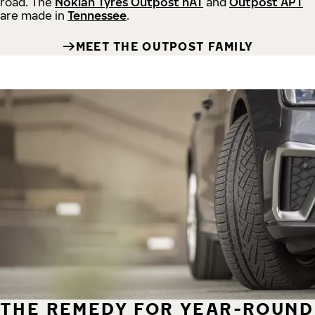
road.
The
Nokian Tyres Outpost nAT
and
Outpost APT
are made in
Tennessee
.
MEET THE OUTPOST FAMILY
THE REMEDY FOR YEAR-ROUND