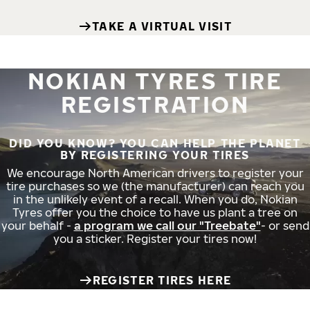
TAKE A VIRTUAL VISIT
NOKIAN TYRES TIRE
REGISTRATION
DID YOU KNOW? YOU CAN HELP THE PLANET
BY REGISTERING YOUR TIRES
We encourage North American drivers to register your
tire purchases so we (the manufacturer) can reach you
in the unlikely event of a recall. When you do, Nokian
Tyres offer you the choice to have us plant a tree on
your behalf -
a program we call our "Treebate"
- or send
you a sticker. Register your tires now!
REGISTER TIRES HERE