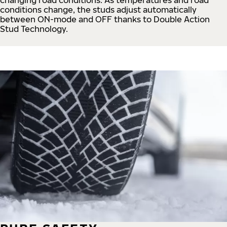
conditions change, the studs adjust automatically
between ON-mode and OFF thanks to Double Action
Stud Technology.