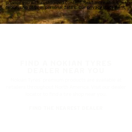
provide you with customized content. Read more about the
processing of your personal data in our
privacy statement.
FIND A NOKIAN TYRES
DEALER NEAR YOU
Nokian Tyres’ premium products are available at
retailers throughout North America. Visit our dealer
locator to find a tire shop near you.
FIND THE NEAREST DEALER