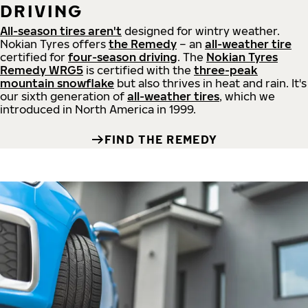
DRIVING
All-season tires aren't
designed for wintry weather.
Nokian Tyres offers
the Remedy
– an
all-weather tire
certified for
four-season driving
. The
Nokian Tyres
Remedy WRG5
is certified with the
three-peak
mountain snowflake
but also thrives in heat and rain. It's
our sixth generation of
all-weather tires
, which we
introduced in North America in 1999.
FIND THE REMEDY