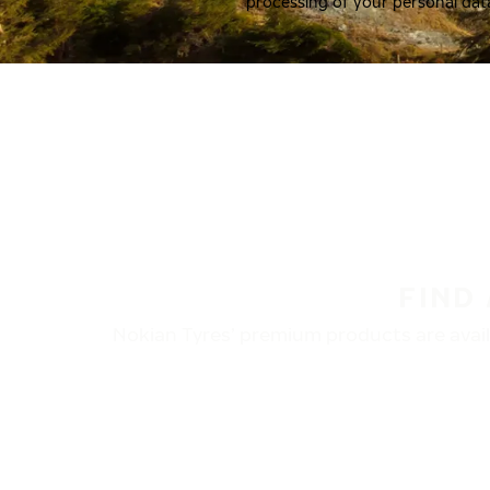
processing of your personal dat
FIND
Nokian Tyres’ premium products are availa