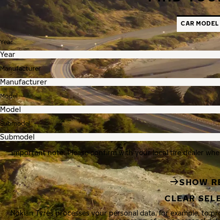
CAR MODEL
Year
Manufacturer
Model
Submodel
Important note: Please confirm with your local tire dealer whe
SHOW R
CLEAR SEL
Nokian Tyres processes your personal data, for example, to p