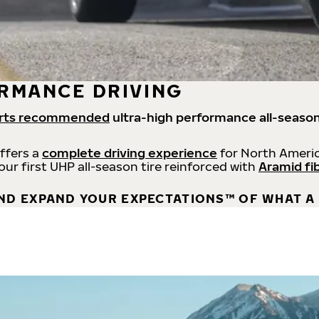
RMANCE DRIVING
rts recommended
ultra-high performance all-season
offers a
complete driving experience
for North Americ
 our first UHP all-season tire reinforced with
Aramid fi
ND EXPAND YOUR EXPECTATIONS™ OF WHAT A 