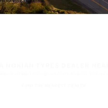
a in our
privacy statement.
 A NOKIAN TYRES DEALER NEA
ble at retailers throughout North America. Visit our de
FIND THE NEAREST DEALER