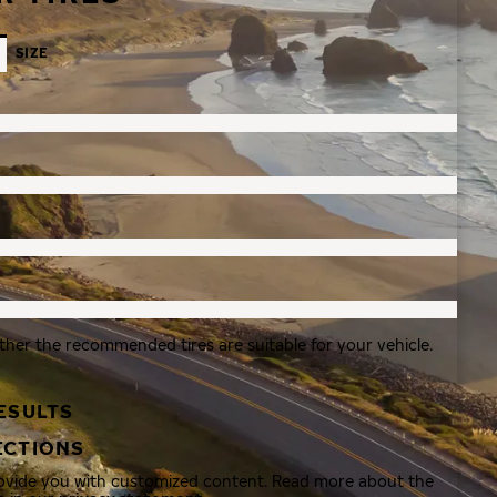
SIZE
ther the recommended tires are suitable for your vehicle.
ESULTS
ECTIONS
rovide you with customized content. Read more about the