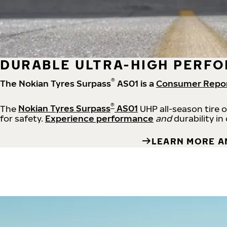
DURABLE ULTRA-HIGH PERFO
®
The Nokian Tyres Surpass
AS01 is a
Consumer Repo
®
The
Nokian Tyres Surpass
AS01
UHP all-season tire 
for safety.
Experience performance
and
durability in
LEARN MORE A