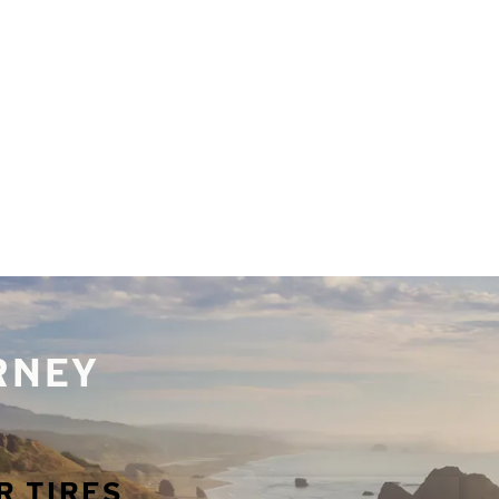
URNEY
R TIRES