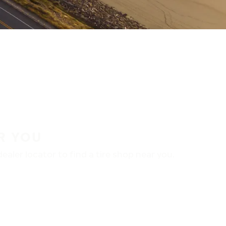
R YOU
aler locator to find a tire shop near you.