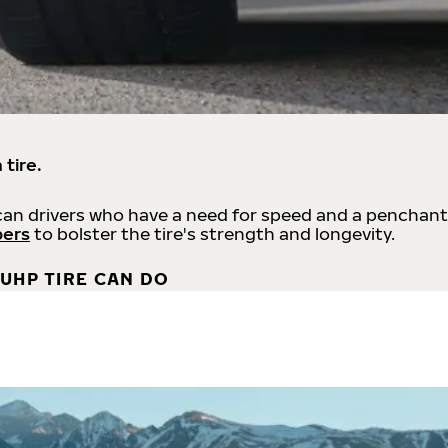
 tire.
an drivers who have a need for speed and a penchant
bers
to bolster the tire's strength and longevity.
UHP TIRE CAN DO