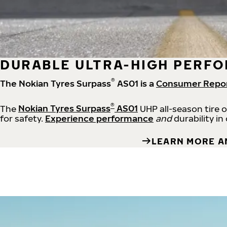
DURABLE ULTRA-HIGH PERFO
®
The Nokian Tyres Surpass
AS01 is a
Consumer Repo
®
The
Nokian Tyres Surpass
AS01
UHP all-season tire 
for safety.
Experience performance
and
durability in
LEARN MORE A