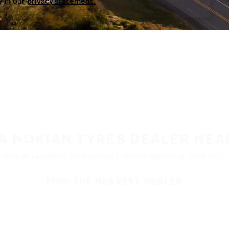
a in our
privacy statement.
 A NOKIAN TYRES DEALER NEA
ble at retailers throughout North America. Visit our de
FIND THE NEAREST DEALER