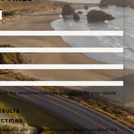
SIZE
ther the recommended tires are suitable for your vehicle.
ESULTS
ECTIONS
rovide you with customized content. Read more about the