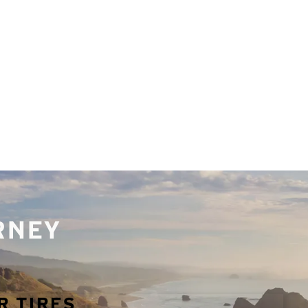
URNEY
R TIRES