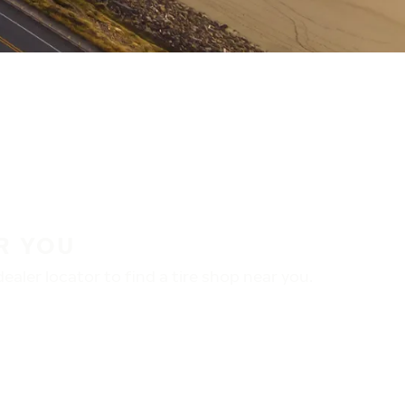
R YOU
aler locator to find a tire shop near you.