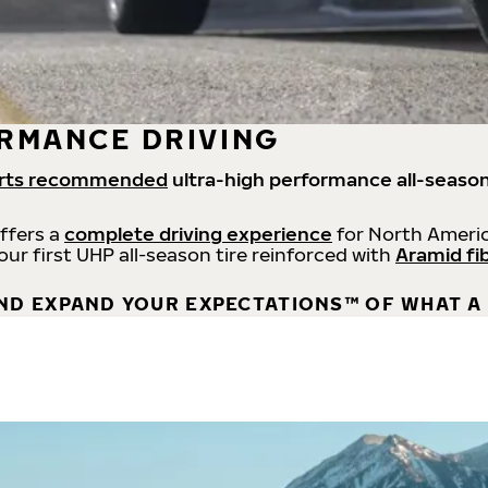
RMANCE DRIVING
rts recommended
ultra-high performance all-season
offers a
complete driving experience
for North Americ
 our first UHP all-season tire reinforced with
Aramid fi
ND EXPAND YOUR EXPECTATIONS™ OF WHAT A 