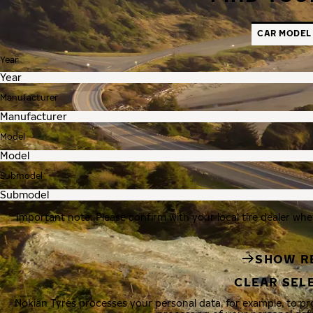
CAR MODEL
Year
Manufacturer
Model
Submodel
Important note: Please confirm with your local tire dealer whe
SHOW R
CLEAR SEL
Nokian Tyres processes your personal data, for example, to p