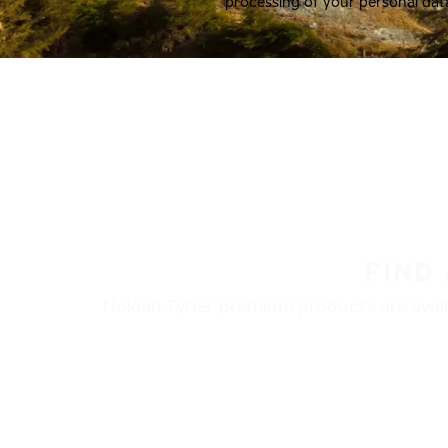
processing of your personal dat
FIND
Nokian Tyres’ premium products are availa