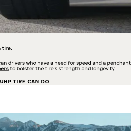
 tire.
an drivers who have a need for speed and a penchant
bers
to bolster the tire's strength and longevity.
UHP TIRE CAN DO