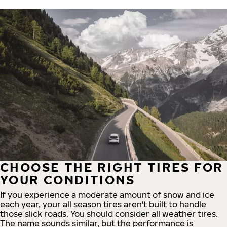
CHOOSE THE RIGHT TIRES FOR
YOUR CONDITIONS
If you experience a moderate amount of snow and ice
each year, your all season tires aren't built to handle
those slick roads. You should consider all weather tires.
The name sounds similar, but the performance is