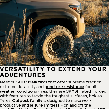
VERSATILITY TO EXTEND YOUR
ADVENTURES
Meet our
all
terrain
tires
that offer supreme
traction,
extreme durability and
puncture resistance
for all
weather conditions - yes, they are
3PMSF
rated! Forged
with features to tackle the toughest surfaces, Nokian
Tyres'
Outpost family
is designed to make work
productive and leisure limitless – on and off the