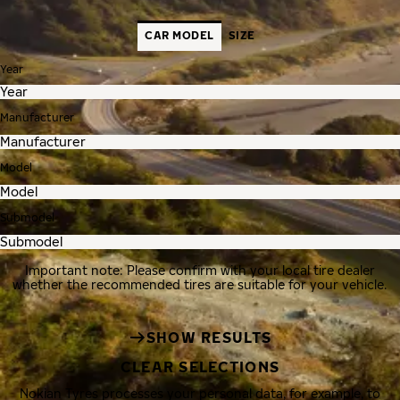
CAR MODEL
SIZE
Year
Manufacturer
Model
Submodel
Important note: Please confirm with your local tire dealer
whether the recommended tires are suitable for your vehicle.
SHOW RESULTS
CLEAR SELECTIONS
Nokian Tyres processes your personal data, for example, to