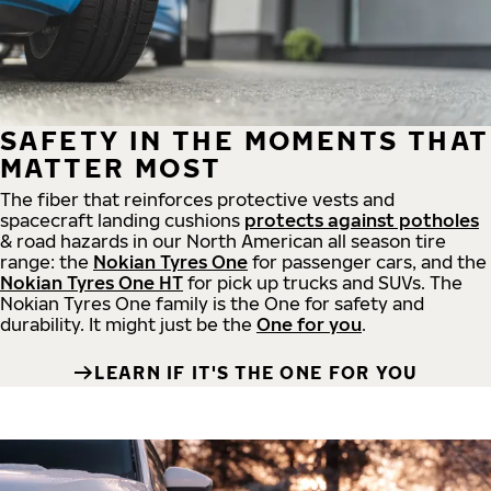
SAFETY IN THE MOMENTS THAT
MATTER MOST
The fiber that reinforces protective vests and
spacecraft landing cushions
protects against potholes
& road hazards in our North American all season tire
range: the
Nokian Tyres One
for passenger cars, and the
Nokian Tyres One HT
for pick up trucks and SUVs. The
Nokian Tyres One family is the One for safety and
durability. It might just be the
One for you
.
LEARN IF IT'S THE ONE FOR YOU