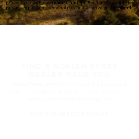
provide you with customized content. Read more about the
processing of your personal data in our
privacy statement.
FIND A NOKIAN TYRES
DEALER NEAR YOU
Nokian Tyres’ premium products are available at
retailers throughout North America. Visit our dealer
locator to find a tire shop near you.
FIND THE NEAREST DEALER