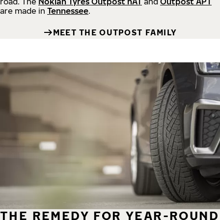
road.
The
Nokian Tyres Outpost nAT
and
Outpost APT
are made in
Tennessee
.
MEET THE OUTPOST FAMILY
THE REMEDY FOR YEAR-ROUND