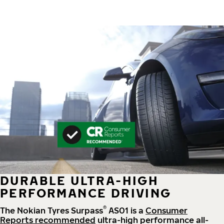
DURABLE ULTRA-HIGH
PERFORMANCE DRIVING
®
The Nokian Tyres Surpass
AS01 is a
Consumer
Reports recommended
ultra-high performance all-