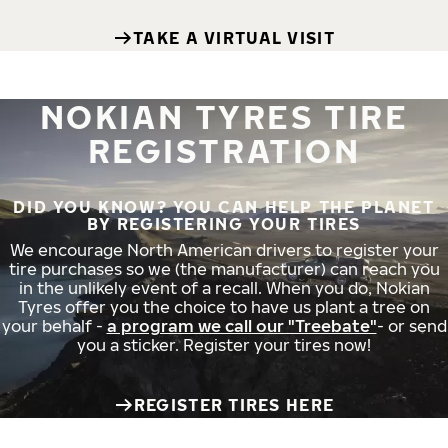
TAKE A VIRTUAL VISIT
NOKIAN TYRES TIRE
REGISTRATION
DID YOU KNOW? YOU CAN HELP THE PLANET
BY REGISTERING YOUR TIRES
We encourage North American drivers to register your
tire purchases so we (the manufacturer) can reach you
in the unlikely event of a recall. When you do, Nokian
Tyres offer you the choice to have us plant a tree on
your behalf -
a program we call our "Treebate"
- or send
you a sticker. Register your tires now!
REGISTER TIRES HERE