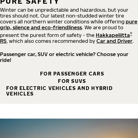
PURE SAFETY
Winter can be unpredictable and hazardous, but your
tires should not. Our latest non-studded winter tire
covers all northern winter conditions while offering
pure
grip, silence and eco-friendliness
. We are proud to
®
present the purest form of safety - the
Hakkapeliitta
R5
, which also comes recommended by
Car and Driver
.
Passenger car, SUV or electric vehicle? Choose your
ride!
FOR PASSENGER CARS
FOR SUVS
FOR ELECTRIC VEHICLES AND HYBRID
VEHICLES