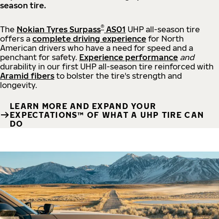
season tire.
®
The
Nokian Tyres Surpass
AS01
UHP all-season tire
offers a
complete driving experience
for North
American drivers who have a need for speed and a
penchant for safety.
Experience performance
and
durability in our first UHP all-season tire reinforced with
Aramid fibers
to bolster the tire's strength and
longevity.
LEARN MORE AND EXPAND YOUR
EXPECTATIONS™ OF WHAT A UHP TIRE CAN
DO