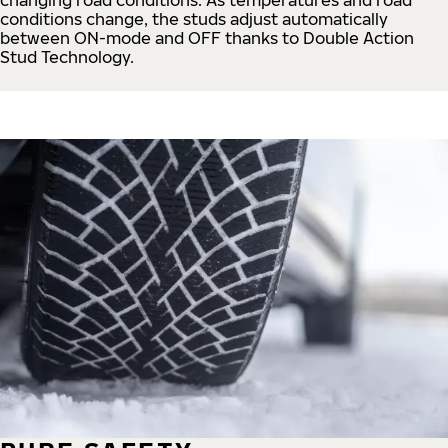
conditions change, the studs adjust automatically
between ON-mode and OFF thanks to Double Action
Stud Technology.