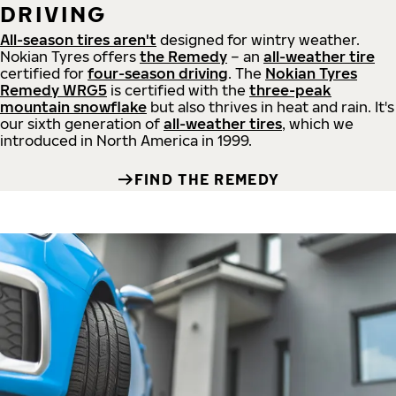
DRIVING
All-season tires aren't
designed for wintry weather.
Nokian Tyres offers
the Remedy
– an
all-weather tire
certified for
four-season driving
. The
Nokian Tyres
Remedy WRG5
is certified with the
three-peak
mountain snowflake
but also thrives in heat and rain. It's
our sixth generation of
all-weather tires
, which we
introduced in North America in 1999.
FIND THE REMEDY