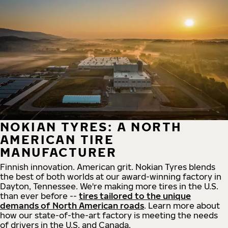
NOKIAN TYRES: A NORTH
AMERICAN TIRE
MANUFACTURER
Finnish innovation. American grit. Nokian Tyres blends
the best of both worlds at our award-winning factory in
Dayton, Tennessee. We're making more tires in the U.S.
than ever before --
tires tailored to the unique
demands of North American roads
. Learn more about
how our state-of-the-art factory is meeting the needs
of drivers in the U.S. and Canada.