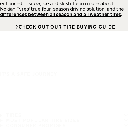
enhanced in snow, ice and slush. Learn more about
Nokian Tyres' true four-season driving solution, and the
differences between all season and all weather tires
.
CHECK OUT OUR TIRE BUYING GUIDE
IT'S A SAFE JOURNEY
TIRES
MOST POPULAR TIRE SIZES
CONSUMER PROMISES