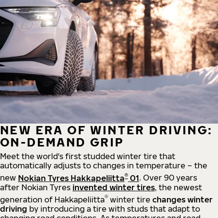
NEW ERA OF WINTER DRIVING:
ON-DEMAND GRIP
Meet the world's first studded winter tire that
automatically adjusts to changes in temperature – the
®
new
Nokian Tyres Hakkapeliitta
01
. Over 90 years
after Nokian Tyres
invented winter tires
, the newest
®
generation of Hakkapeliitta
winter tire
changes winter
driving
by introducing a tire with studs that adapt to
changing road conditions. As temperatures and road