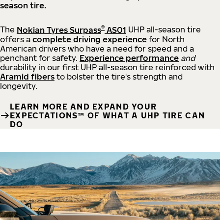
season tire.
®
The
Nokian Tyres Surpass
AS01
UHP all-season tire
offers a
complete driving experience
for North
American drivers who have a need for speed and a
penchant for safety.
Experience performance
and
durability in our first UHP all-season tire reinforced with
Aramid fibers
to bolster the tire's strength and
longevity.
LEARN MORE AND EXPAND YOUR
EXPECTATIONS™ OF WHAT A UHP TIRE CAN
DO