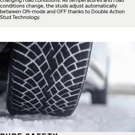
conditions change, the studs adjust automatically
between ON-mode and OFF thanks to Double Action
Stud Technology.