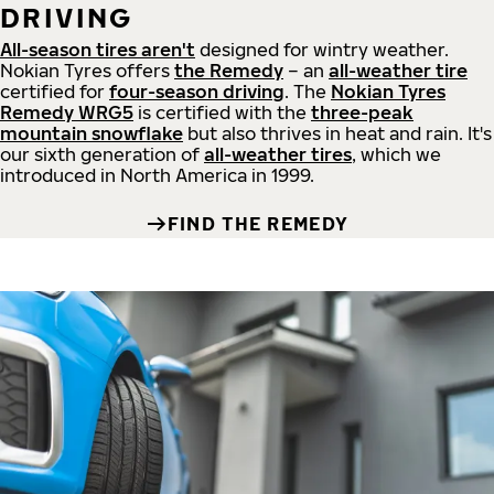
DRIVING
All-season tires aren't
designed for wintry weather.
Nokian Tyres offers
the Remedy
– an
all-weather tire
certified for
four-season driving
. The
Nokian Tyres
Remedy WRG5
is certified with the
three-peak
mountain snowflake
but also thrives in heat and rain. It's
our sixth generation of
all-weather tires
, which we
introduced in North America in 1999.
FIND THE REMEDY