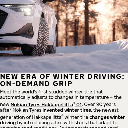
NEW ERA OF WINTER DRIVING:
ON-DEMAND GRIP
Meet the world's first studded winter tire that
automatically adjusts to changes in temperature – the
®
new
Nokian Tyres Hakkapeliitta
01
. Over 90 years
after Nokian Tyres
invented winter tires
, the newest
®
generation of Hakkapeliitta
winter tire
changes winter
driving
by introducing a tire with studs that adapt to
changing road conditions. As temperatures and road