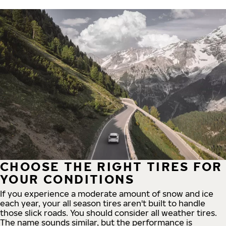
CHOOSE THE RIGHT TIRES FOR
YOUR CONDITIONS
If you experience a moderate amount of snow and ice
each year, your all season tires aren't built to handle
those slick roads. You should consider all weather tires.
The name sounds similar, but the performance is