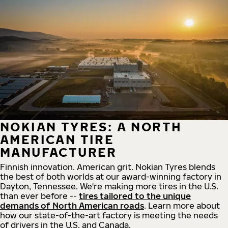
NOKIAN TYRES: A NORTH
AMERICAN TIRE
MANUFACTURER
Finnish innovation. American grit. Nokian Tyres blends
the best of both worlds at our award-winning factory in
Dayton, Tennessee. We're making more tires in the U.S.
than ever before --
tires tailored to the unique
demands of North American roads
. Learn more about
how our state-of-the-art factory is meeting the needs
of drivers in the U.S. and Canada.