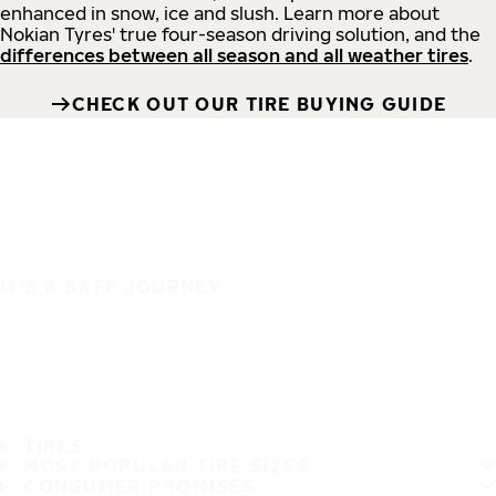
enhanced in snow, ice and slush. Learn more about
Nokian Tyres' true four-season driving solution, and the
differences between all season and all weather tires
.
CHECK OUT OUR TIRE BUYING GUIDE
IT'S A SAFE JOURNEY
TIRES
MOST POPULAR TIRE SIZES
CONSUMER PROMISES