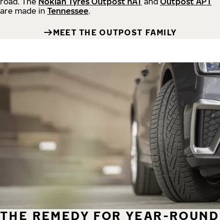
road.
The
Nokian Tyres Outpost nAT
and
Outpost APT
are made in
Tennessee
.
MEET THE OUTPOST FAMILY
THE REMEDY FOR YEAR-ROUND