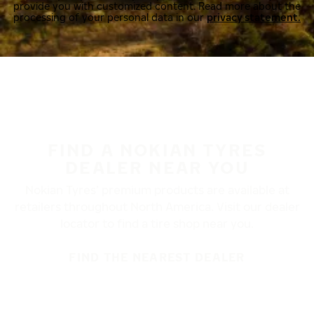
provide you with customized content. Read more about the
processing of your personal data in our
privacy statement.
FIND A NOKIAN TYRES
DEALER NEAR YOU
Nokian Tyres’ premium products are available at
retailers throughout North America. Visit our dealer
locator to find a tire shop near you.
FIND THE NEAREST DEALER