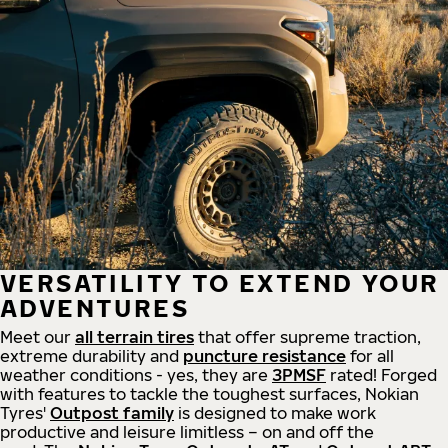
VERSATILITY TO EXTEND YOUR
ADVENTURES
Meet our
all
terrain
tires
that offer supreme
traction,
extreme durability and
puncture resistance
for all
weather conditions - yes, they are
3PMSF
rated! Forged
with features to tackle the toughest surfaces, Nokian
Tyres'
Outpost family
is designed to make work
productive and leisure limitless – on and off the