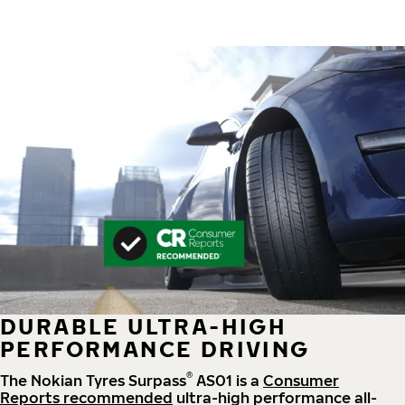
DURABLE ULTRA-HIGH
PERFORMANCE DRIVING
®
The Nokian Tyres Surpass
AS01 is a
Consumer
Reports recommended
ultra-high performance all-