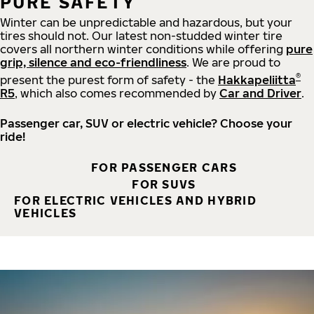
PURE SAFETY
Winter can be unpredictable and hazardous, but your
tires should not. Our latest non-studded winter tire
covers all northern winter conditions while offering
pure
grip, silence and eco-friendliness
. We are proud to
®
present the purest form of safety - the
Hakkapeliitta
R5
, which also comes recommended by
Car and Driver
.
Passenger car, SUV or electric vehicle? Choose your
ride!
FOR PASSENGER CARS
FOR SUVS
FOR ELECTRIC VEHICLES AND HYBRID
VEHICLES