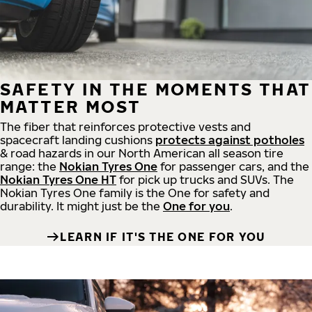
SAFETY IN THE MOMENTS THAT
MATTER MOST
The fiber that reinforces protective vests and
spacecraft landing cushions
protects against potholes
& road hazards in our North American all season tire
range: the
Nokian Tyres One
for passenger cars, and the
Nokian Tyres One HT
for pick up trucks and SUVs. The
Nokian Tyres One family is the One for safety and
durability. It might just be the
One for you
.
LEARN IF IT'S THE ONE FOR YOU