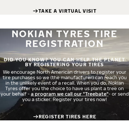
TAKE A VIRTUAL VISIT
NOKIAN TYRES TIRE
REGISTRATION
DID YOU KNOW? YOU CAN HELP THE PLANET
BY REGISTERING YOUR TIRES
We encourage North American drivers to register your
tire purchases so we (the manufacturer) can reach you
in the unlikely event of a recall. When you do, Nokian
Tyres offer you the choice to have us plant a tree on
your behalf -
a program we call our "Treebate"
- or send
you a sticker. Register your tires now!
REGISTER TIRES HERE