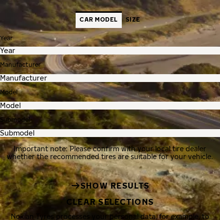
CAR MODEL
SIZE
Year
Manufacturer
Model
Submodel
Important note: Please confirm with your local tire dealer
whether the recommended tires are suitable for your vehicle.
SHOW RESULTS
CLEAR SELECTIONS
Nokian Tyres processes your personal data, for example, to