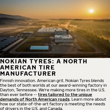
NOKIAN TYRES: A NORTH
AMERICAN TIRE
MANUFACTURER
Finnish innovation. American grit. Nokian Tyres blends
the best of both worlds at our award-winning factory in
Dayton, Tennessee. We're making more tires in the U.S.
than ever before --
tires tailored to the unique
demands of North American roads
. Learn more about
how our state-of-the-art factory is meeting the needs
of drivers in the U.S. and Canada.