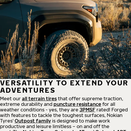
VERSATILITY TO EXTEND YOUR
ADVENTURES
Meet our
all
terrain
tires
that offer supreme
traction,
extreme durability and
puncture resistance
for all
weather conditions - yes, they are
3PMSF
rated! Forged
with features to tackle the toughest surfaces, Nokian
Tyres'
Outpost family
is designed to make work
productive and leisure limitless – on and off the