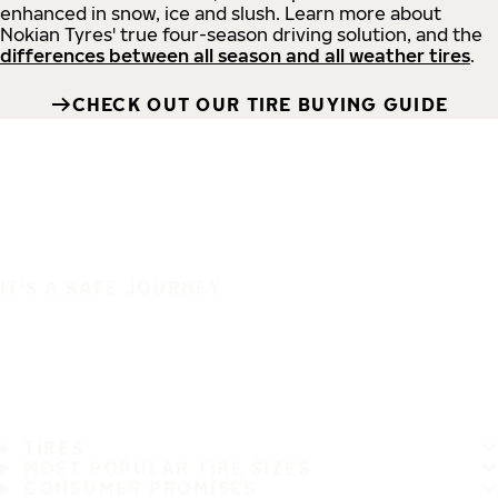
enhanced in snow, ice and slush. Learn more about
Nokian Tyres' true four-season driving solution, and the
differences between all season and all weather tires
.
CHECK OUT OUR TIRE BUYING GUIDE
IT'S A SAFE JOURNEY
TIRES
MOST POPULAR TIRE SIZES
CONSUMER PROMISES