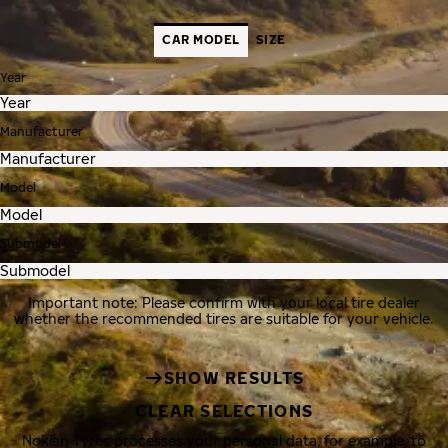
CAR MODEL
SIZE
Year
Manufacturer
Model
Submodel
Important note: Please confirm with your local tire dealer
whether the recommended tires are suitable for your vehicle.
SHOW RESULTS
CLEAR SELECTIONS
Nokian Tyres processes your personal data, for example, to