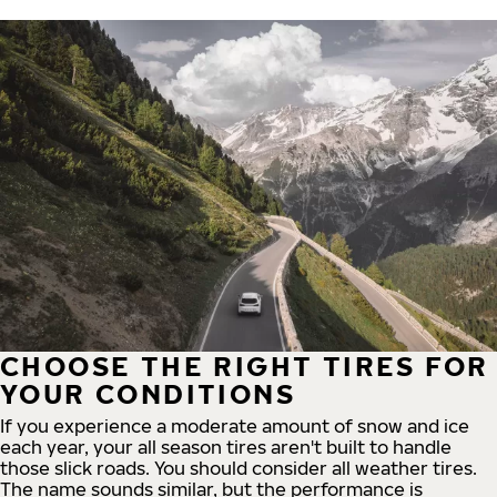
CHOOSE THE RIGHT TIRES FOR
YOUR CONDITIONS
If you experience a moderate amount of snow and ice
each year, your all season tires aren't built to handle
those slick roads. You should consider all weather tires.
The name sounds similar, but the performance is