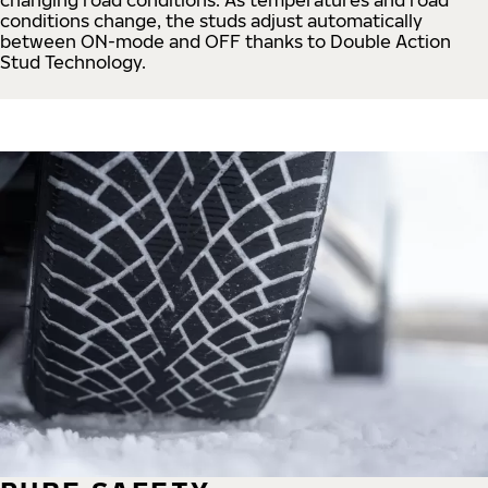
conditions change, the studs adjust automatically
between ON-mode and OFF thanks to Double Action
Stud Technology.