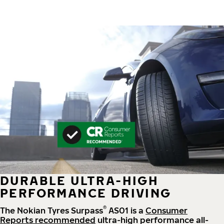
DURABLE ULTRA-HIGH
PERFORMANCE DRIVING
®
The Nokian Tyres Surpass
AS01 is a
Consumer
Reports recommended
ultra-high performance all-