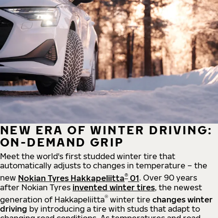
NEW ERA OF WINTER DRIVING:
ON-DEMAND GRIP
Meet the world's first studded winter tire that
automatically adjusts to changes in temperature – the
®
new
Nokian Tyres Hakkapeliitta
01
. Over 90 years
after Nokian Tyres
invented winter tires
, the newest
®
generation of Hakkapeliitta
winter tire
changes winter
driving
by introducing a tire with studs that adapt to
changing road conditions. As temperatures and road