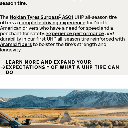
season tire.
®
The
Nokian Tyres Surpass
AS01
UHP all-season tire
offers a
complete driving experience
for North
American drivers who have a need for speed and a
penchant for safety.
Experience performance
and
durability in our first UHP all-season tire reinforced with
Aramid fibers
to bolster the tire's strength and
longevity.
LEARN MORE AND EXPAND YOUR
EXPECTATIONS™ OF WHAT A UHP TIRE CAN
DO