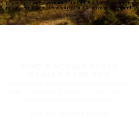
provide you with customized content. Read more about the
processing of your personal data in our
privacy statement.
FIND A NOKIAN TYRES
DEALER NEAR YOU
Nokian Tyres’ premium products are available at
retailers throughout North America. Visit our dealer
locator to find a tire shop near you.
FIND THE NEAREST DEALER