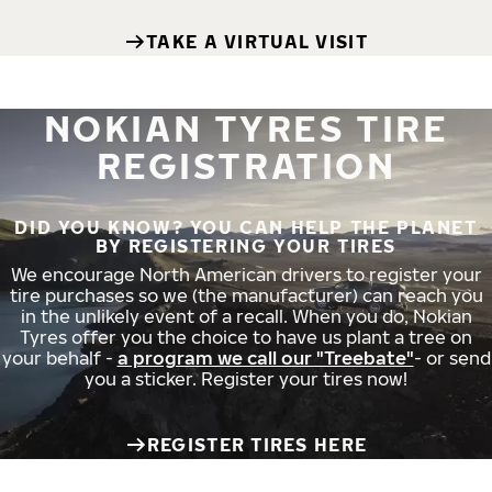
TAKE A VIRTUAL VISIT
NOKIAN TYRES TIRE
REGISTRATION
DID YOU KNOW? YOU CAN HELP THE PLANET
BY REGISTERING YOUR TIRES
We encourage North American drivers to register your
tire purchases so we (the manufacturer) can reach you
in the unlikely event of a recall. When you do, Nokian
Tyres offer you the choice to have us plant a tree on
your behalf -
a program we call our "Treebate"
- or send
you a sticker. Register your tires now!
REGISTER TIRES HERE