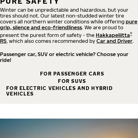
PURE SAFETY
Winter can be unpredictable and hazardous, but your
tires should not. Our latest non-studded winter tire
covers all northern winter conditions while offering
pure
grip, silence and eco-friendliness
. We are proud to
®
present the purest form of safety - the
Hakkapeliitta
R5
, which also comes recommended by
Car and Driver
.
Passenger car, SUV or electric vehicle? Choose your
ride!
FOR PASSENGER CARS
FOR SUVS
FOR ELECTRIC VEHICLES AND HYBRID
VEHICLES