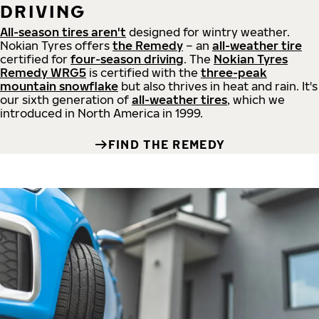
DRIVING
All-season tires aren't
designed for wintry weather.
Nokian Tyres offers
the Remedy
– an
all-weather tire
certified for
four-season driving
. The
Nokian Tyres
Remedy WRG5
is certified with the
three-peak
mountain snowflake
but also thrives in heat and rain. It's
our sixth generation of
all-weather tires
, which we
introduced in North America in 1999.
FIND THE REMEDY