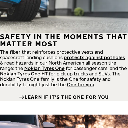
SAFETY IN THE MOMENTS THAT
MATTER MOST
The fiber that reinforces protective vests and
spacecraft landing cushions
protects against potholes
& road hazards in our North American all season tire
range: the
Nokian Tyres One
for passenger cars, and the
Nokian Tyres One HT
for pick up trucks and SUVs. The
Nokian Tyres One family is the One for safety and
durability. It might just be the
One for you
.
LEARN IF IT'S THE ONE FOR YOU