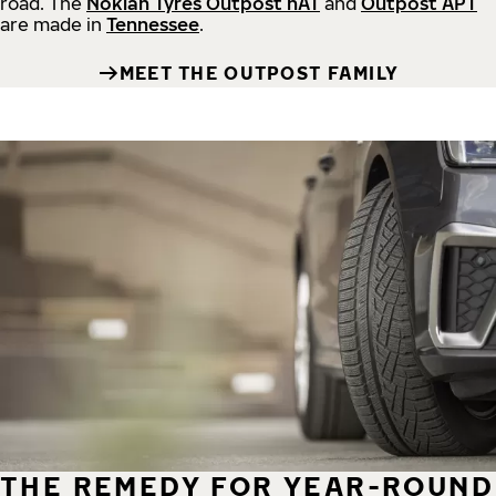
road.
The
Nokian Tyres Outpost nAT
and
Outpost APT
are made in
Tennessee
.
MEET THE OUTPOST FAMILY
THE REMEDY FOR YEAR-ROUND