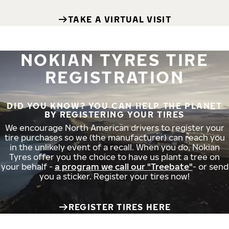
TAKE A VIRTUAL VISIT
NOKIAN TYRES TIRE
REGISTRATION
DID YOU KNOW? YOU CAN HELP THE PLANET
BY REGISTERING YOUR TIRES
We encourage North American drivers to register your
tire purchases so we (the manufacturer) can reach you
in the unlikely event of a recall. When you do, Nokian
Tyres offer you the choice to have us plant a tree on
your behalf -
a program we call our "Treebate"
- or send
you a sticker. Register your tires now!
REGISTER TIRES HERE