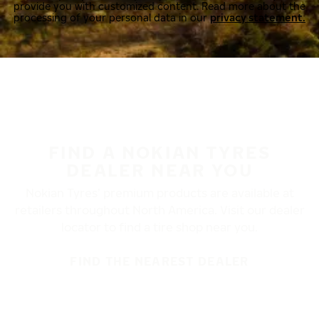
provide you with customized content. Read more about the
processing of your personal data in our
privacy statement.
FIND A NOKIAN TYRES
DEALER NEAR YOU
Nokian Tyres’ premium products are available at
retailers throughout North America. Visit our dealer
locator to find a tire shop near you.
FIND THE NEAREST DEALER