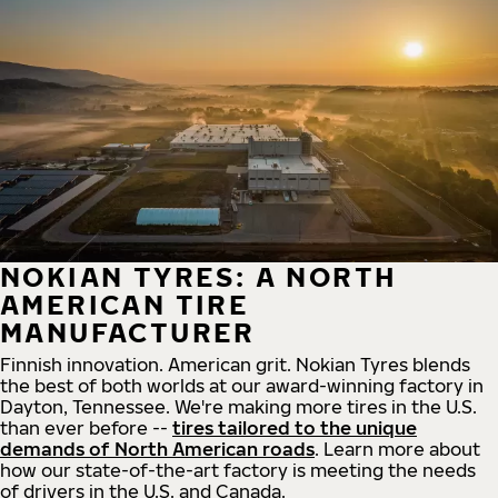
NOKIAN TYRES: A NORTH
AMERICAN TIRE
MANUFACTURER
Finnish innovation. American grit. Nokian Tyres blends
the best of both worlds at our award-winning factory in
Dayton, Tennessee. We're making more tires in the U.S.
than ever before --
tires tailored to the unique
demands of North American roads
. Learn more about
how our state-of-the-art factory is meeting the needs
of drivers in the U.S. and Canada.