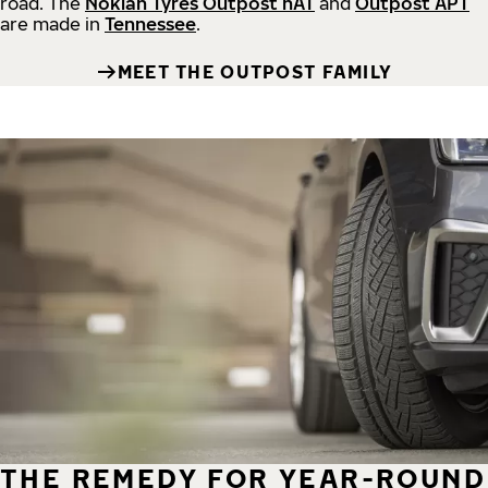
road.
The
Nokian Tyres Outpost nAT
and
Outpost APT
are made in
Tennessee
.
MEET THE OUTPOST FAMILY
THE REMEDY FOR YEAR-ROUND