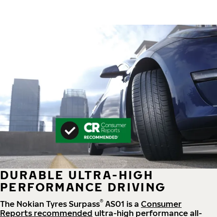
DURABLE ULTRA-HIGH
PERFORMANCE DRIVING
®
The Nokian Tyres Surpass
AS01 is a
Consumer
Reports recommended
ultra-high performance all-