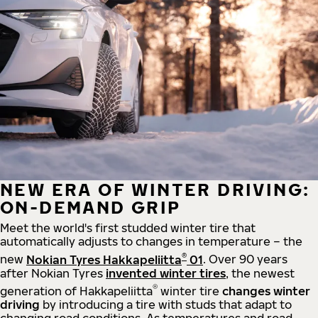
NEW ERA OF WINTER DRIVING:
ON-DEMAND GRIP
Meet the world's first studded winter tire that
automatically adjusts to changes in temperature – the
®
new
Nokian Tyres Hakkapeliitta
01
. Over 90 years
after Nokian Tyres
invented winter tires
, the newest
®
generation of Hakkapeliitta
winter tire
changes winter
driving
by introducing a tire with studs that adapt to
changing road conditions. As temperatures and road