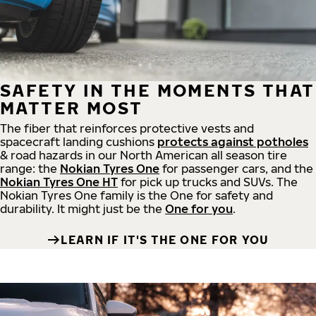
SAFETY IN THE MOMENTS THAT
MATTER MOST
The fiber that reinforces protective vests and
spacecraft landing cushions
protects against potholes
& road hazards in our North American all season tire
range: the
Nokian Tyres One
for passenger cars, and the
Nokian Tyres One HT
for pick up trucks and SUVs. The
Nokian Tyres One family is the One for safety and
durability. It might just be the
One for you
.
LEARN IF IT'S THE ONE FOR YOU