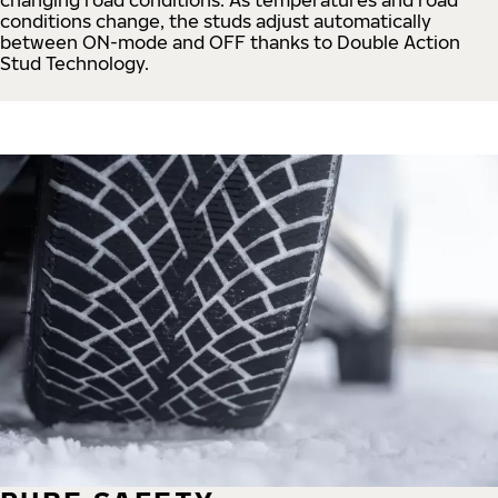
conditions change, the studs adjust automatically
between ON-mode and OFF thanks to Double Action
Stud Technology.