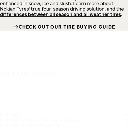
enhanced in snow, ice and slush. Learn more about
Nokian Tyres' true four-season driving solution, and the
differences between all season and all weather tires
.
CHECK OUT OUR TIRE BUYING GUIDE
IT'S A SAFE JOURNEY
TIRES
MOST POPULAR TIRE SIZES
CONSUMER PROMISES