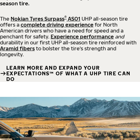
season tire.
®
The
Nokian Tyres Surpass
AS01
UHP all-season tire
offers a
complete driving experience
for North
American drivers who have a need for speed and a
penchant for safety.
Experience performance
and
durability in our first UHP all-season tire reinforced with
Aramid fibers
to bolster the tire's strength and
longevity.
LEARN MORE AND EXPAND YOUR
EXPECTATIONS™ OF WHAT A UHP TIRE CAN
DO