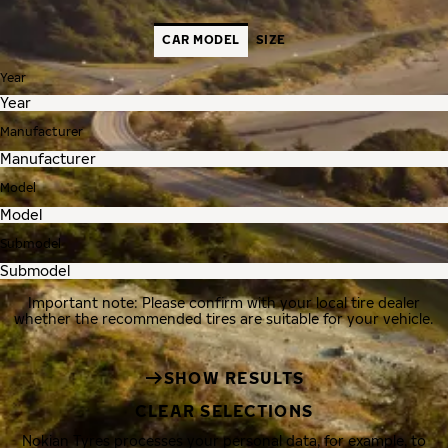
CAR MODEL
SIZE
Year
Manufacturer
Model
Submodel
Important note: Please confirm with your local tire dealer
whether the recommended tires are suitable for your vehicle.
SHOW RESULTS
CLEAR SELECTIONS
Nokian Tyres processes your personal data, for example, to