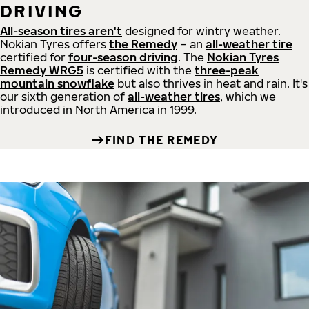
DRIVING
All-season tires aren't
designed for wintry weather.
Nokian Tyres offers
the Remedy
– an
all-weather tire
certified for
four-season driving
. The
Nokian Tyres
Remedy WRG5
is certified with the
three-peak
mountain snowflake
but also thrives in heat and rain. It's
our sixth generation of
all-weather tires
, which we
introduced in North America in 1999.
FIND THE REMEDY