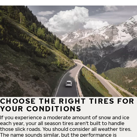
CHOOSE THE RIGHT TIRES FOR
YOUR CONDITIONS
If you experience a moderate amount of snow and ice
each year, your all season tires aren't built to handle
those slick roads. You should consider all weather tires.
The name sounds similar, but the performance is