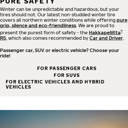
PURE SAFETY
Winter can be unpredictable and hazardous, but your
tires should not. Our latest non-studded winter tire
covers all northern winter conditions while offering
pure
grip, silence and eco-friendliness
. We are proud to
®
present the purest form of safety - the
Hakkapeliitta
R5
, which also comes recommended by
Car and Driver
.
Passenger car, SUV or electric vehicle? Choose your
ride!
FOR PASSENGER CARS
FOR SUVS
FOR ELECTRIC VEHICLES AND HYBRID
VEHICLES