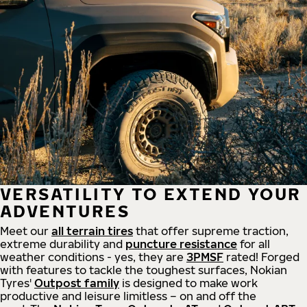
VERSATILITY TO EXTEND YOUR
ADVENTURES
Meet our
all
terrain
tires
that offer supreme
traction,
extreme durability and
puncture resistance
for all
weather conditions - yes, they are
3PMSF
rated! Forged
with features to tackle the toughest surfaces, Nokian
Tyres'
Outpost family
is designed to make work
productive and leisure limitless – on and off the