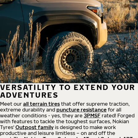
VERSATILITY TO EXTEND YOUR
ADVENTURES
Meet our
all
terrain
tires
that offer supreme
traction,
extreme durability and
puncture resistance
for all
weather conditions - yes, they are
3PMSF
rated! Forged
with features to tackle the toughest surfaces, Nokian
Tyres'
Outpost family
is designed to make work
productive and leisure limitless – on and off the