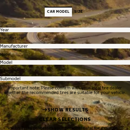
CAR MODEL
SIZE
Year
Manufacturer
Model
Submodel
Important note: Please confirm with your local tire dealer
whether the recommended tires are suitable for your vehicle.
SHOW RESULTS
CLEAR SELECTIONS
Nokian Tyres processes your personal data, for example, to