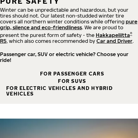
PURE SAFETY
Winter can be unpredictable and hazardous, but your
tires should not. Our latest non-studded winter tire
covers all northern winter conditions while offering
pure
grip, silence and eco-friendliness
. We are proud to
®
present the purest form of safety - the
Hakkapeliitta
R5
, which also comes recommended by
Car and Driver
.
Passenger car, SUV or electric vehicle? Choose your
ride!
FOR PASSENGER CARS
FOR SUVS
FOR ELECTRIC VEHICLES AND HYBRID
VEHICLES