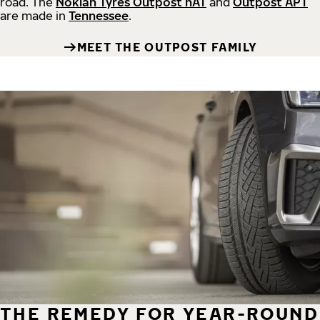
road.
The
Nokian Tyres Outpost nAT
and
Outpost APT
are made in
Tennessee
.
MEET THE OUTPOST FAMILY
THE REMEDY FOR YEAR-ROUND