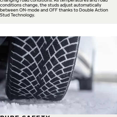
conditions change, the studs adjust automatically
between ON-mode and OFF thanks to Double Action
Stud Technology.