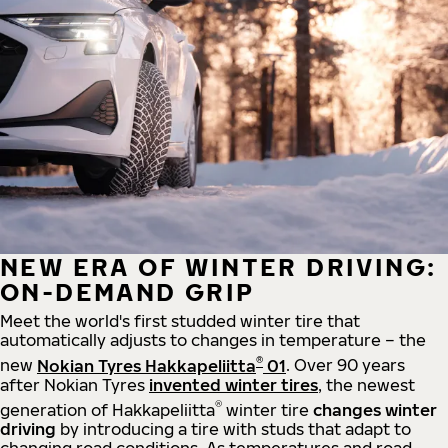
NEW ERA OF WINTER DRIVING:
ON-DEMAND GRIP
Meet the world's first studded winter tire that
automatically adjusts to changes in temperature – the
®
new
Nokian Tyres Hakkapeliitta
01
. Over 90 years
after Nokian Tyres
invented winter tires
, the newest
®
generation of Hakkapeliitta
winter tire
changes winter
driving
by introducing a tire with studs that adapt to
changing road conditions. As temperatures and road