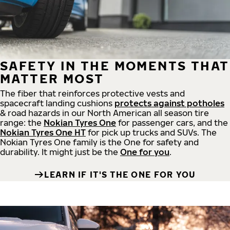
SAFETY IN THE MOMENTS THAT
MATTER MOST
The fiber that reinforces protective vests and
spacecraft landing cushions
protects against potholes
& road hazards in our North American all season tire
range: the
Nokian Tyres One
for passenger cars, and the
Nokian Tyres One HT
for pick up trucks and SUVs. The
Nokian Tyres One family is the One for safety and
durability. It might just be the
One for you
.
LEARN IF IT'S THE ONE FOR YOU