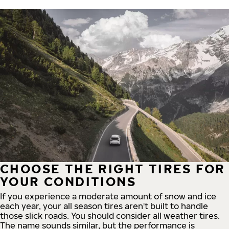
CHOOSE THE RIGHT TIRES FOR
YOUR CONDITIONS
If you experience a moderate amount of snow and ice
each year, your all season tires aren't built to handle
those slick roads. You should consider all weather tires.
The name sounds similar, but the performance is