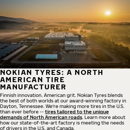
NOKIAN TYRES: A NORTH
AMERICAN TIRE
MANUFACTURER
Finnish innovation. American grit. Nokian Tyres blends
the best of both worlds at our award-winning factory in
Dayton, Tennessee. We're making more tires in the U.S.
than ever before --
tires tailored to the unique
demands of North American roads
. Learn more about
how our state-of-the-art factory is meeting the needs
of drivers in the U.S. and Canada.