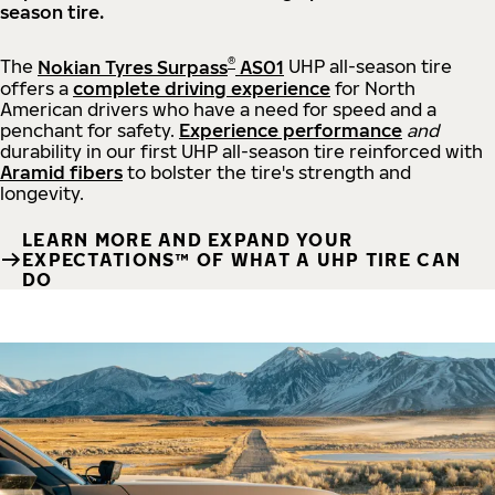
season tire.
®
The
Nokian Tyres Surpass
AS01
UHP all-season tire
offers a
complete driving experience
for North
American drivers who have a need for speed and a
penchant for safety.
Experience performance
and
durability in our first UHP all-season tire reinforced with
Aramid fibers
to bolster the tire's strength and
longevity.
LEARN MORE AND EXPAND YOUR
EXPECTATIONS™ OF WHAT A UHP TIRE CAN
DO