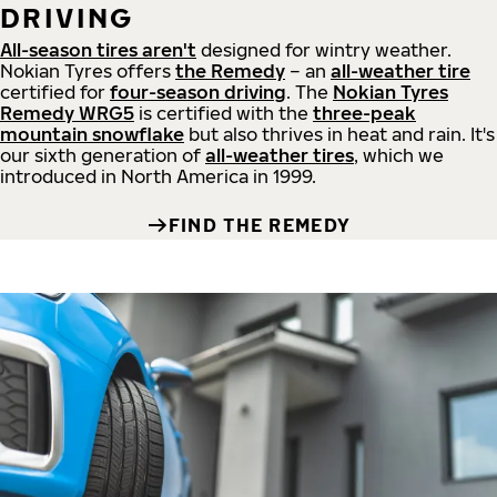
DRIVING
All-season tires aren't
designed for wintry weather.
Nokian Tyres offers
the Remedy
– an
all-weather tire
certified for
four-season driving
. The
Nokian Tyres
Remedy WRG5
is certified with the
three-peak
mountain snowflake
but also thrives in heat and rain. It's
our sixth generation of
all-weather tires
, which we
introduced in North America in 1999.
FIND THE REMEDY