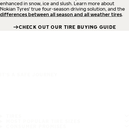
enhanced in snow, ice and slush. Learn more about
Nokian Tyres' true four-season driving solution, and the
differences between all season and all weather tires
.
CHECK OUT OUR TIRE BUYING GUIDE
IT'S A SAFE JOURNEY
TIRES
MOST POPULAR TIRE SIZES
CONSUMER PROMISES