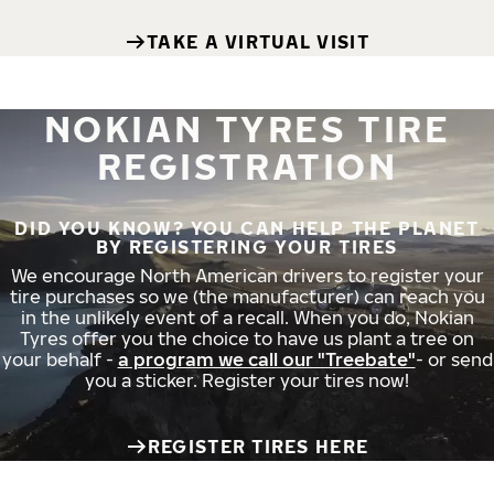
TAKE A VIRTUAL VISIT
NOKIAN TYRES TIRE
REGISTRATION
DID YOU KNOW? YOU CAN HELP THE PLANET
BY REGISTERING YOUR TIRES
We encourage North American drivers to register your
tire purchases so we (the manufacturer) can reach you
in the unlikely event of a recall. When you do, Nokian
Tyres offer you the choice to have us plant a tree on
your behalf -
a program we call our "Treebate"
- or send
you a sticker. Register your tires now!
REGISTER TIRES HERE