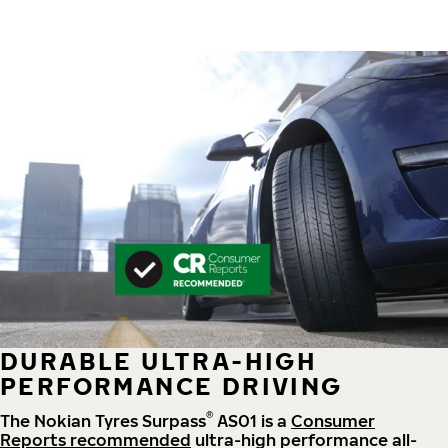
DURABLE ULTRA-HIGH
PERFORMANCE DRIVING
®
The Nokian Tyres Surpass
AS01 is a
Consumer
Reports recommended
ultra-high performance all-