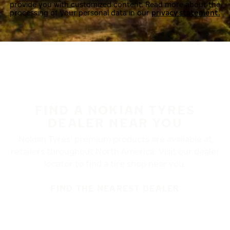
provide you with customized content. Read more about the
processing of your personal data in our
privacy statement.
FIND A NOKIAN TYRES
DEALER NEAR YOU
Nokian Tyres’ premium products are available at
retailers throughout North America. Visit our dealer
locator to find a tire shop near you.
FIND THE NEAREST DEALER