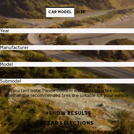
CAR MODEL
SIZE
Year
Manufacturer
Model
Submodel
Important note: Please confirm with your local tire dealer
whether the recommended tires are suitable for your vehicle.
SHOW RESULTS
CLEAR SELECTIONS
Nokian Tyres processes your personal data, for example, to