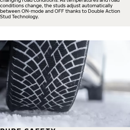
conditions change, the studs adjust automatically
between ON-mode and OFF thanks to Double Action
Stud Technology.