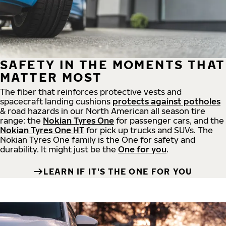
SAFETY IN THE MOMENTS THAT
MATTER MOST
The fiber that reinforces protective vests and
spacecraft landing cushions
protects against potholes
& road hazards in our North American all season tire
range: the
Nokian Tyres One
for passenger cars, and the
Nokian Tyres One HT
for pick up trucks and SUVs. The
Nokian Tyres One family is the One for safety and
durability. It might just be the
One for you
.
LEARN IF IT'S THE ONE FOR YOU