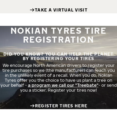
TAKE A VIRTUAL VISIT
NOKIAN TYRES TIRE
REGISTRATION
DID YOU KNOW? YOU CAN HELP THE PLANET
BY REGISTERING YOUR TIRES
We encourage North American drivers to register your
tire purchases so we (the manufacturer) can reach you
in the unlikely event of a recall. When you do, Nokian
Tyres offer you the choice to have us plant a tree on
your behalf -
a program we call our "Treebate"
- or send
you a sticker. Register your tires now!
REGISTER TIRES HERE