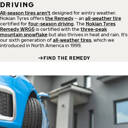
DRIVING
All-season tires aren't
designed for wintry weather.
Nokian Tyres offers
the Remedy
– an
all-weather tire
certified for
four-season driving
. The
Nokian Tyres
Remedy WRG5
is certified with the
three-peak
mountain snowflake
but also thrives in heat and rain. It's
our sixth generation of
all-weather tires
, which we
introduced in North America in 1999.
FIND THE REMEDY