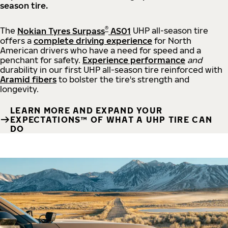
season tire.
®
The
Nokian Tyres Surpass
AS01
UHP all-season tire
offers a
complete driving experience
for North
American drivers who have a need for speed and a
penchant for safety.
Experience performance
and
durability in our first UHP all-season tire reinforced with
Aramid fibers
to bolster the tire's strength and
longevity.
LEARN MORE AND EXPAND YOUR
EXPECTATIONS™ OF WHAT A UHP TIRE CAN
DO