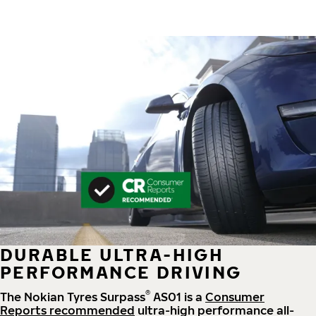
DURABLE ULTRA-HIGH
PERFORMANCE DRIVING
®
The Nokian Tyres Surpass
AS01 is a
Consumer
Reports recommended
ultra-high performance all-