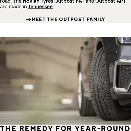
road.
The
Nokian Tyres Outpost nAT
and
Outpost APT
are made in
Tennessee
.
MEET THE OUTPOST FAMILY
THE REMEDY FOR YEAR-ROUND