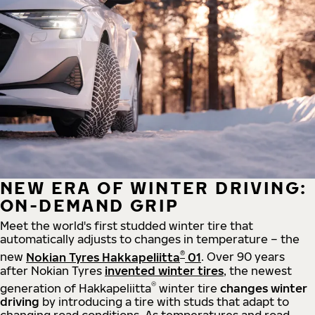
NEW ERA OF WINTER DRIVING:
ON-DEMAND GRIP
Meet the world's first studded winter tire that
automatically adjusts to changes in temperature – the
®
new
Nokian Tyres Hakkapeliitta
01
. Over 90 years
after Nokian Tyres
invented winter tires
, the newest
®
generation of Hakkapeliitta
winter tire
changes winter
driving
by introducing a tire with studs that adapt to
changing road conditions. As temperatures and road