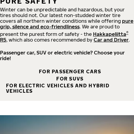
PURE SAFETY
Winter can be unpredictable and hazardous, but your
tires should not. Our latest non-studded winter tire
covers all northern winter conditions while offering
pure
grip, silence and eco-friendliness
. We are proud to
®
present the purest form of safety - the
Hakkapeliitta
R5
, which also comes recommended by
Car and Driver
.
Passenger car, SUV or electric vehicle? Choose your
ride!
FOR PASSENGER CARS
FOR SUVS
FOR ELECTRIC VEHICLES AND HYBRID
VEHICLES