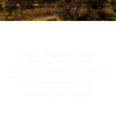
provide you with customized content. Read more about the
processing of your personal data in our
privacy statement.
FIND A NOKIAN TYRES
DEALER NEAR YOU
Nokian Tyres’ premium products are available at
retailers throughout North America. Visit our dealer
locator to find a tire shop near you.
FIND THE NEAREST DEALER