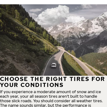
CHOOSE THE RIGHT TIRES FOR
YOUR CONDITIONS
If you experience a moderate amount of snow and ice
each year, your all season tires aren't built to handle
those slick roads. You should consider all weather tires.
The name sounds similar, but the performance is