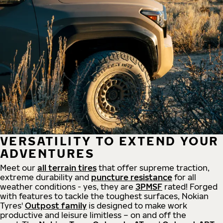
VERSATILITY TO EXTEND YOUR
ADVENTURES
Meet our
all
terrain
tires
that offer supreme
traction,
extreme durability and
puncture resistance
for all
weather conditions - yes, they are
3PMSF
rated! Forged
with features to tackle the toughest surfaces, Nokian
Tyres'
Outpost family
is designed to make work
productive and leisure limitless – on and off the