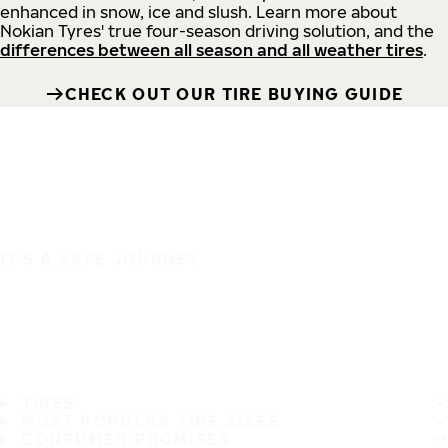
enhanced in snow, ice and slush. Learn more about
Nokian Tyres' true four-season driving solution, and the
differences between all season and all weather tires
.
CHECK OUT OUR TIRE BUYING GUIDE
IT'S A SAFE JOURNEY
TIRES
MOST POPULAR TIRE SIZES
CONSUMER PROMISES