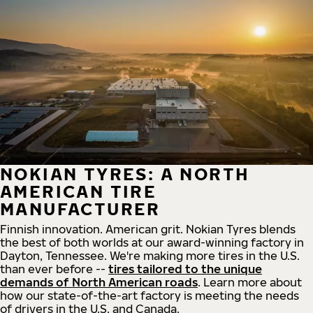
NOKIAN TYRES: A NORTH
AMERICAN TIRE
MANUFACTURER
Finnish innovation. American grit. Nokian Tyres blends
the best of both worlds at our award-winning factory in
Dayton, Tennessee. We're making more tires in the U.S.
than ever before --
tires tailored to the unique
demands of North American roads
. Learn more about
how our state-of-the-art factory is meeting the needs
of drivers in the U.S. and Canada.