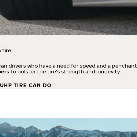
 tire.
an drivers who have a need for speed and a penchant
bers
to bolster the tire's strength and longevity.
UHP TIRE CAN DO