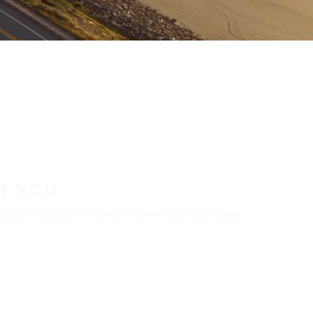
R YOU
aler locator to find a tire shop near you.