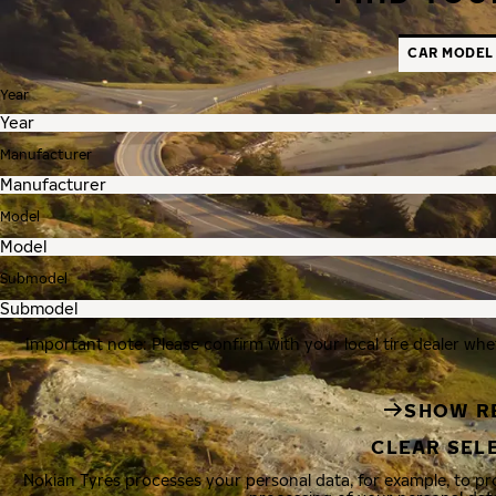
CAR MODEL
Year
Manufacturer
Model
Submodel
Important note: Please confirm with your local tire dealer whe
SHOW R
CLEAR SEL
Nokian Tyres processes your personal data, for example, to p