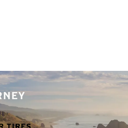
URNEY
R TIRES