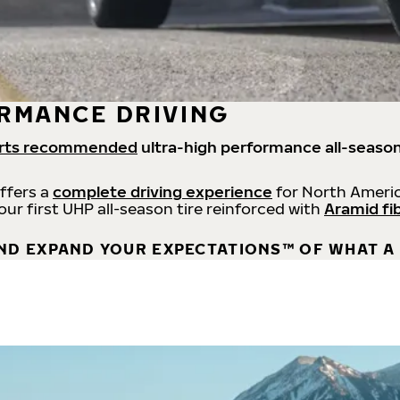
RMANCE DRIVING
rts recommended
ultra-high performance all-season
offers a
complete driving experience
for North Americ
 our first UHP all-season tire reinforced with
Aramid fi
ND EXPAND YOUR EXPECTATIONS™ OF WHAT A 