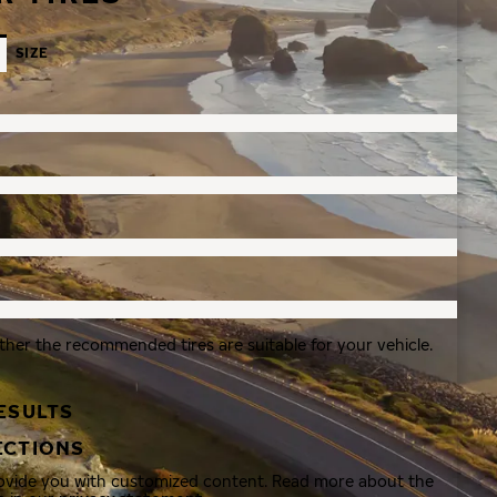
SIZE
ther the recommended tires are suitable for your vehicle.
ESULTS
ECTIONS
rovide you with customized content. Read more about the