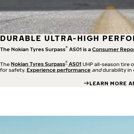
DURABLE ULTRA-HIGH PERFO
®
The Nokian Tyres Surpass
AS01 is a
Consumer Repo
®
The
Nokian Tyres Surpass
AS01
UHP all-season tire 
for safety.
Experience performance
and
durability in
LEARN MORE A