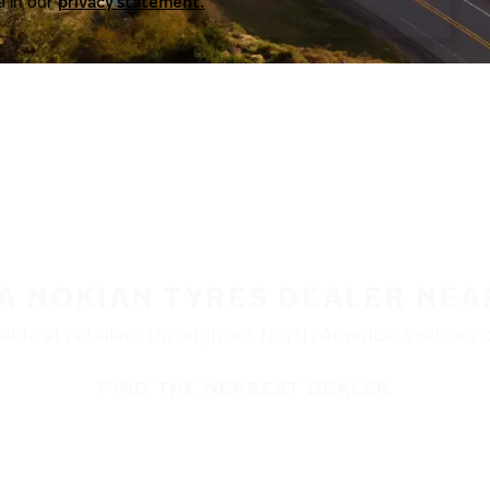
a in our
privacy statement.
 A NOKIAN TYRES DEALER NEA
ble at retailers throughout North America. Visit our de
FIND THE NEAREST DEALER