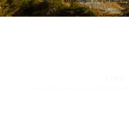
processing of your personal dat
FIND
Nokian Tyres’ premium products are availa