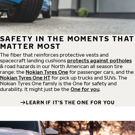
SAFETY IN THE MOMENTS THAT
MATTER MOST
The fiber that reinforces protective vests and
spacecraft landing cushions
protects against potholes
& road hazards in our North American all season tire
range: the
Nokian Tyres One
for passenger cars, and the
Nokian Tyres One HT
for pick up trucks and SUVs. The
Nokian Tyres One family is the One for safety and
durability. It might just be the
One for you
.
LEARN IF IT'S THE ONE FOR YOU