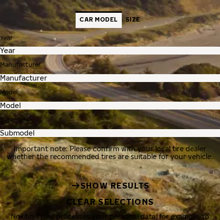
CAR MODEL
SIZE
Year
Manufacturer
Model
Submodel
Important note: Please confirm with your local tire dealer
whether the recommended tires are suitable for your vehicle.
SHOW RESULTS
CLEAR SELECTIONS
Nokian Tyres processes your personal data, for example, to