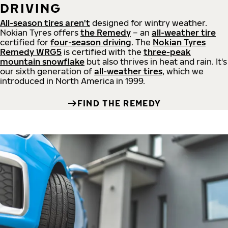
DRIVING
All-season tires aren't
designed for wintry weather.
Nokian Tyres offers
the Remedy
– an
all-weather tire
certified for
four-season driving
. The
Nokian Tyres
Remedy WRG5
is certified with the
three-peak
mountain snowflake
but also thrives in heat and rain. It's
our sixth generation of
all-weather tires
, which we
introduced in North America in 1999.
FIND THE REMEDY