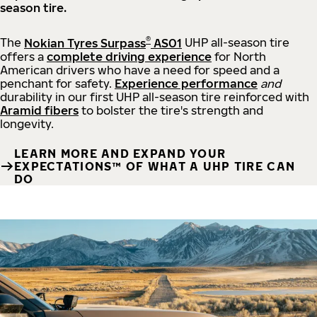
season tire.
®
The
Nokian Tyres Surpass
AS01
UHP all-season tire
offers a
complete driving experience
for North
American drivers who have a need for speed and a
penchant for safety.
Experience performance
and
durability in our first UHP all-season tire reinforced with
Aramid fibers
to bolster the tire's strength and
longevity.
LEARN MORE AND EXPAND YOUR
EXPECTATIONS™ OF WHAT A UHP TIRE CAN
DO