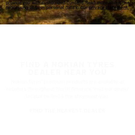
provide you with customized content. Read more about the
processing of your personal data in our
privacy statement.
FIND A NOKIAN TYRES
DEALER NEAR YOU
Nokian Tyres’ premium products are available at
retailers throughout North America. Visit our dealer
locator to find a tire shop near you.
FIND THE NEAREST DEALER