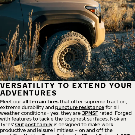
VERSATILITY TO EXTEND YOUR
ADVENTURES
Meet our
all
terrain
tires
that offer supreme
traction,
extreme durability and
puncture resistance
for all
weather conditions - yes, they are
3PMSF
rated! Forged
with features to tackle the toughest surfaces, Nokian
Tyres'
Outpost family
is designed to make work
productive and leisure limitless – on and off the