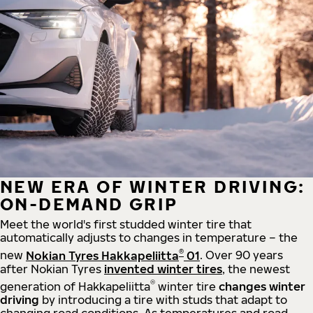
NEW ERA OF WINTER DRIVING:
ON-DEMAND GRIP
Meet the world's first studded winter tire that
automatically adjusts to changes in temperature – the
®
new
Nokian Tyres Hakkapeliitta
01
. Over 90 years
after Nokian Tyres
invented winter tires
, the newest
®
generation of Hakkapeliitta
winter tire
changes winter
driving
by introducing a tire with studs that adapt to
changing road conditions. As temperatures and road