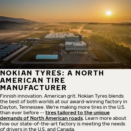
NOKIAN TYRES: A NORTH
AMERICAN TIRE
MANUFACTURER
Finnish innovation. American grit. Nokian Tyres blends
the best of both worlds at our award-winning factory in
Dayton, Tennessee. We're making more tires in the U.S.
than ever before --
tires tailored to the unique
demands of North American roads
. Learn more about
how our state-of-the-art factory is meeting the needs
of drivers in the U.S. and Canada.