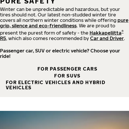
PURE SAFETY
Winter can be unpredictable and hazardous, but your
tires should not. Our latest non-studded winter tire
covers all northern winter conditions while offering
pure
grip, silence and eco-friendliness
. We are proud to
®
present the purest form of safety - the
Hakkapeliitta
R5
, which also comes recommended by
Car and Driver
.
Passenger car, SUV or electric vehicle? Choose your
ride!
FOR PASSENGER CARS
FOR SUVS
FOR ELECTRIC VEHICLES AND HYBRID
VEHICLES