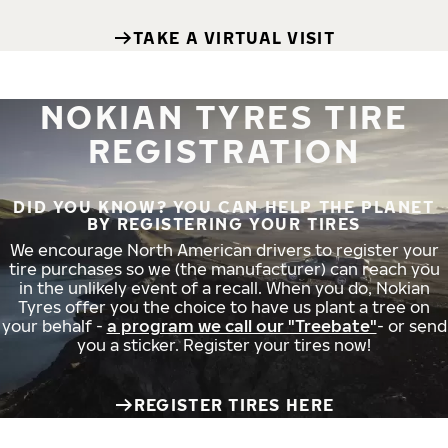
TAKE A VIRTUAL VISIT
NOKIAN TYRES TIRE
REGISTRATION
DID YOU KNOW? YOU CAN HELP THE PLANET
BY REGISTERING YOUR TIRES
We encourage North American drivers to register your
tire purchases so we (the manufacturer) can reach you
in the unlikely event of a recall. When you do, Nokian
Tyres offer you the choice to have us plant a tree on
your behalf -
a program we call our "Treebate"
- or send
you a sticker. Register your tires now!
REGISTER TIRES HERE