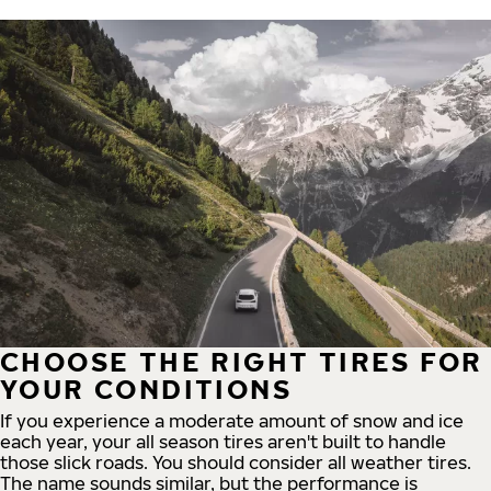
CHOOSE THE RIGHT TIRES FOR
YOUR CONDITIONS
If you experience a moderate amount of snow and ice
each year, your all season tires aren't built to handle
those slick roads. You should consider all weather tires.
The name sounds similar, but the performance is