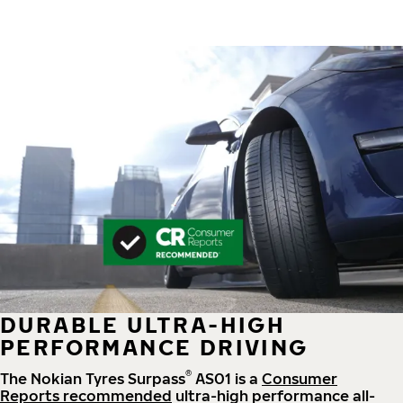
DURABLE ULTRA-HIGH
PERFORMANCE DRIVING
®
The Nokian Tyres Surpass
AS01 is a
Consumer
Reports recommended
ultra-high performance all-