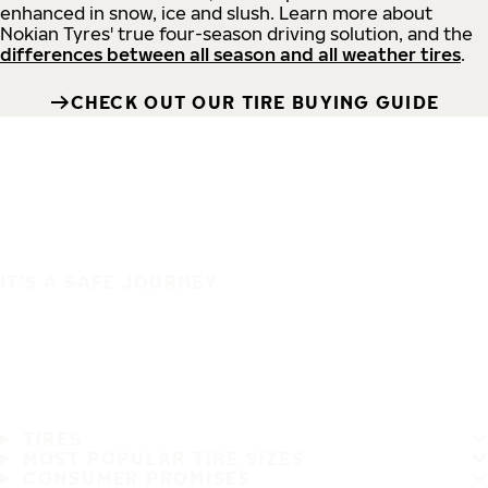
enhanced in snow, ice and slush. Learn more about
Nokian Tyres' true four-season driving solution, and the
differences between all season and all weather tires
.
CHECK OUT OUR TIRE BUYING GUIDE
IT'S A SAFE JOURNEY
TIRES
MOST POPULAR TIRE SIZES
CONSUMER PROMISES