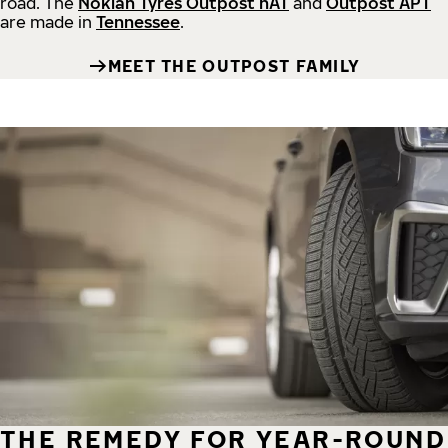
road.
The
Nokian Tyres Outpost nAT
and
Outpost APT
are made in
Tennessee
.
MEET THE OUTPOST FAMILY
THE REMEDY FOR YEAR-ROUND