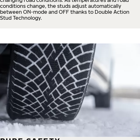
conditions change, the studs adjust automatically
between ON-mode and OFF thanks to Double Action
Stud Technology.