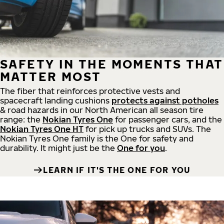
SAFETY IN THE MOMENTS THAT
MATTER MOST
The fiber that reinforces protective vests and
spacecraft landing cushions
protects against potholes
& road hazards in our North American all season tire
range: the
Nokian Tyres One
for passenger cars, and the
Nokian Tyres One HT
for pick up trucks and SUVs. The
Nokian Tyres One family is the One for safety and
durability. It might just be the
One for you
.
LEARN IF IT'S THE ONE FOR YOU