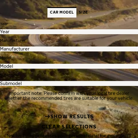
CAR MODEL
SIZE
Year
Manufacturer
Model
Submodel
Important note: Please confirm with your local tire dealer
whether the recommended tires are suitable for your vehicle.
SHOW RESULTS
CLEAR SELECTIONS
Nokian Tyres processes your personal data, for example, to