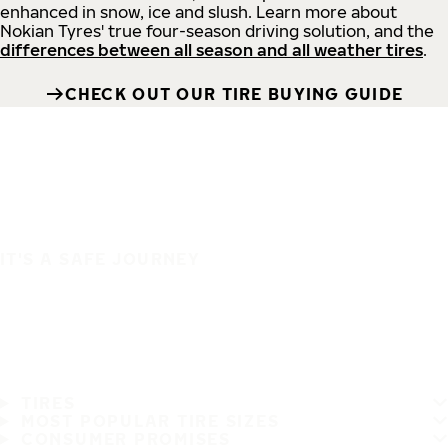
enhanced in snow, ice and slush. Learn more about
Nokian Tyres' true four-season driving solution, and the
differences between all season and all weather tires
.
CHECK OUT OUR TIRE BUYING GUIDE
IT'S A SAFE JOURNEY
TIRES
MOST POPULAR TIRE SIZES
CONSUMER PROMISES