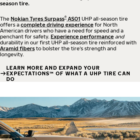
season tire.
®
The
Nokian Tyres Surpass
AS01
UHP all-season tire
offers a
complete driving experience
for North
American drivers who have a need for speed and a
penchant for safety.
Experience performance
and
durability in our first UHP all-season tire reinforced with
Aramid fibers
to bolster the tire's strength and
longevity.
LEARN MORE AND EXPAND YOUR
EXPECTATIONS™ OF WHAT A UHP TIRE CAN
DO