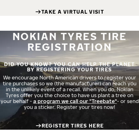
TAKE A VIRTUAL VISIT
NOKIAN TYRES TIRE
REGISTRATION
DID YOU KNOW? YOU CAN HELP THE PLANET
BY REGISTERING YOUR TIRES
We encourage North American drivers to register your
tire purchases so we (the manufacturer) can reach you
in the unlikely event of a recall. When you do, Nokian
Tyres offer you the choice to have us plant a tree on
your behalf -
a program we call our "Treebate"
- or send
you a sticker. Register your tires now!
REGISTER TIRES HERE