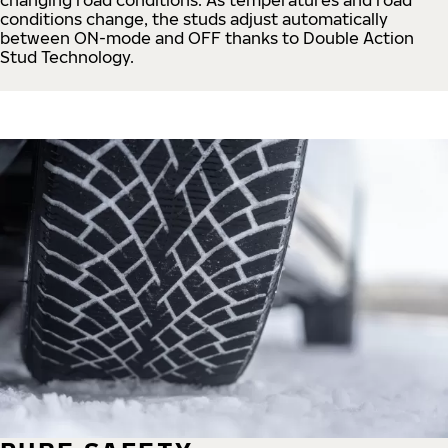
conditions change, the studs adjust automatically
between ON-mode and OFF thanks to Double Action
Stud Technology.