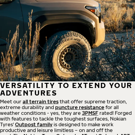
VERSATILITY TO EXTEND YOUR
ADVENTURES
Meet our
all
terrain
tires
that offer supreme
traction,
extreme durability and
puncture resistance
for all
weather conditions - yes, they are
3PMSF
rated! Forged
with features to tackle the toughest surfaces, Nokian
Tyres'
Outpost family
is designed to make work
productive and leisure limitless – on and off the