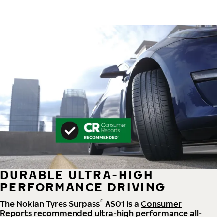
DURABLE ULTRA-HIGH
PERFORMANCE DRIVING
®
The Nokian Tyres Surpass
AS01 is a
Consumer
Reports recommended
ultra-high performance all-