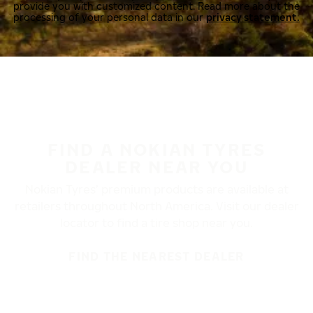
provide you with customized content. Read more about the
processing of your personal data in our
privacy statement.
FIND A NOKIAN TYRES
DEALER NEAR YOU
Nokian Tyres’ premium products are available at
retailers throughout North America. Visit our dealer
locator to find a tire shop near you.
FIND THE NEAREST DEALER