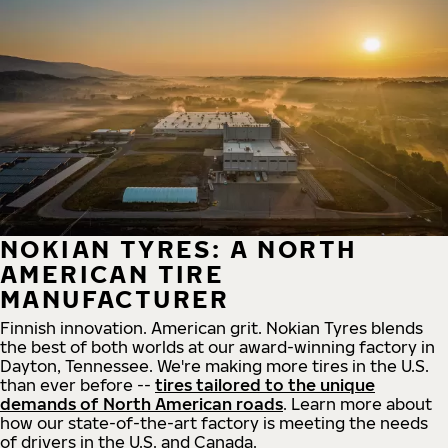
NOKIAN TYRES: A NORTH
AMERICAN TIRE
MANUFACTURER
Finnish innovation. American grit. Nokian Tyres blends
the best of both worlds at our award-winning factory in
Dayton, Tennessee. We're making more tires in the U.S.
than ever before --
tires tailored to the unique
demands of North American roads
. Learn more about
how our state-of-the-art factory is meeting the needs
of drivers in the U.S. and Canada.