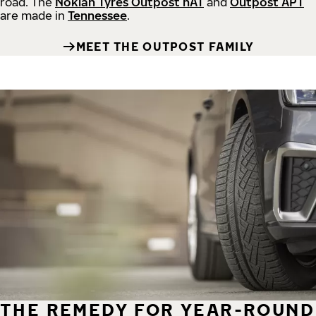
road.
The
Nokian Tyres Outpost nAT
and
Outpost APT
are made in
Tennessee
.
MEET THE OUTPOST FAMILY
THE REMEDY FOR YEAR-ROUND