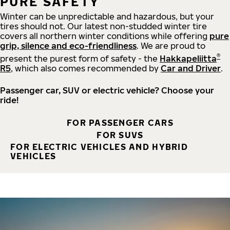
PURE SAFETY
Winter can be unpredictable and hazardous, but your
tires should not. Our latest non-studded winter tire
covers all northern winter conditions while offering
pure
grip, silence and eco-friendliness
. We are proud to
®
present the purest form of safety - the
Hakkapeliitta
R5
, which also comes recommended by
Car and Driver
.
Passenger car, SUV or electric vehicle? Choose your
ride!
FOR PASSENGER CARS
FOR SUVS
FOR ELECTRIC VEHICLES AND HYBRID
VEHICLES