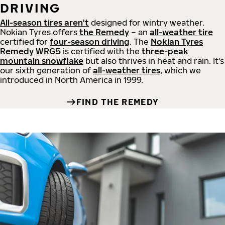
DRIVING
All-season tires aren't
designed for wintry weather.
Nokian Tyres offers
the Remedy
– an
all-weather tire
certified for
four-season driving
. The
Nokian Tyres
Remedy WRG5
is certified with the
three-peak
mountain snowflake
but also thrives in heat and rain. It's
our sixth generation of
all-weather tires
, which we
introduced in North America in 1999.
FIND THE REMEDY