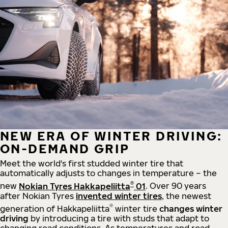
NEW ERA OF WINTER DRIVING:
ON-DEMAND GRIP
Meet the world's first studded winter tire that
automatically adjusts to changes in temperature – the
®
new
Nokian Tyres Hakkapeliitta
01
. Over 90 years
after Nokian Tyres
invented winter tires
, the newest
®
generation of Hakkapeliitta
winter tire
changes winter
driving
by introducing a tire with studs that adapt to
changing road conditions. As temperatures and road