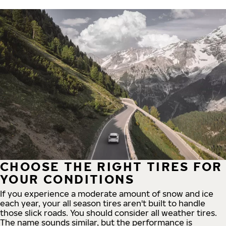
CHOOSE THE RIGHT TIRES FOR
YOUR CONDITIONS
If you experience a moderate amount of snow and ice
each year, your all season tires aren't built to handle
those slick roads. You should consider all weather tires.
The name sounds similar, but the performance is