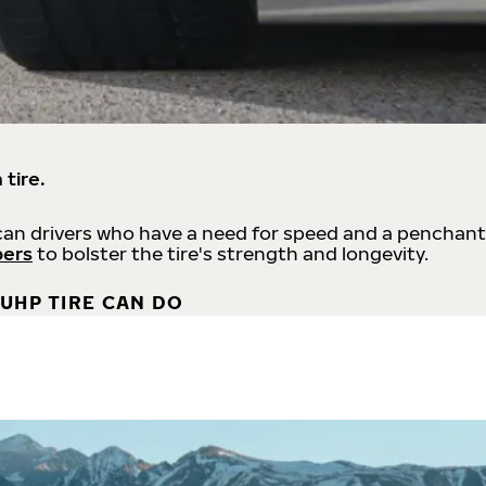
 tire.
an drivers who have a need for speed and a penchant
bers
to bolster the tire's strength and longevity.
UHP TIRE CAN DO