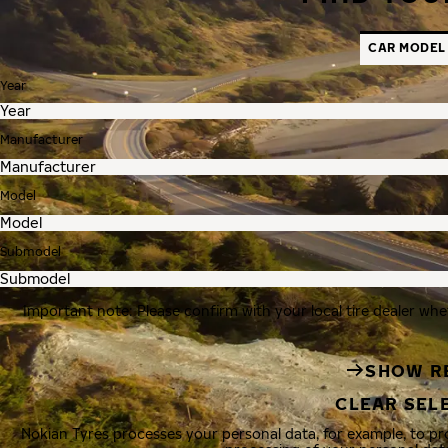
CAR MODEL
Year
Manufacturer
Model
Submodel
Important note: Please confirm with your local tire dealer whe
SHOW R
CLEAR SEL
Nokian Tyres processes your personal data, for example, to p