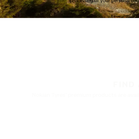
processing of your personal dat
FIND
Nokian Tyres’ premium products are availa