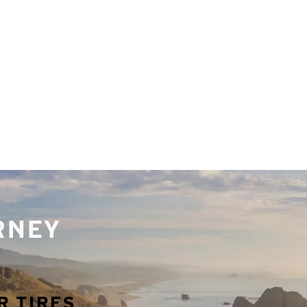
URNEY
R TIRES