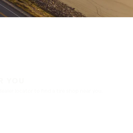
R YOU
aler locator to find a tire shop near you.