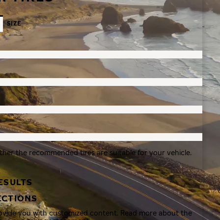
SIZE
ther the recommended tires are suitable for your vehicle.
ESULTS
ECTIONS
rovide you with customized content. Read more about the