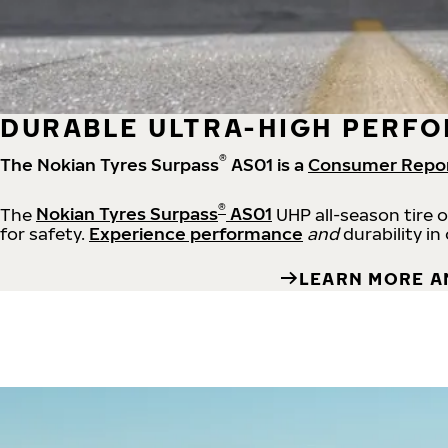
DURABLE ULTRA-HIGH PERFO
®
The Nokian Tyres Surpass
AS01 is a
Consumer Repo
®
The
Nokian Tyres Surpass
AS01
UHP all-season tire 
for safety.
Experience performance
and
durability in
LEARN MORE A