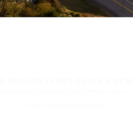
a in our
privacy statement.
 A NOKIAN TYRES DEALER NEA
ble at retailers throughout North America. Visit our de
FIND THE NEAREST DEALER