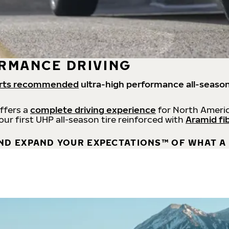
RMANCE DRIVING
rts recommended
ultra-high performance all-season
offers a
complete driving experience
for North Americ
 our first UHP all-season tire reinforced with
Aramid fi
ND EXPAND YOUR EXPECTATIONS™ OF WHAT A 