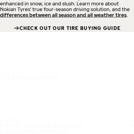
enhanced in snow, ice and slush. Learn more about
Nokian Tyres' true four-season driving solution, and the
differences between all season and all weather tires
.
CHECK OUT OUR TIRE BUYING GUIDE
IT'S A SAFE JOURNEY
TIRES
MOST POPULAR TIRE SIZES
CONSUMER PROMISES