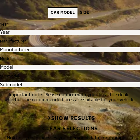
CAR MODEL
SIZE
Year
Manufacturer
Model
Submodel
Important note: Please confirm with your local tire dealer
whether the recommended tires are suitable for your vehicle.
SHOW RESULTS
CLEAR SELECTIONS
Nokian Tyres processes your personal data, for example, to