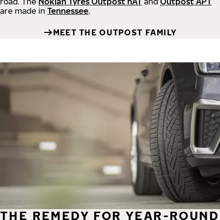
road.
The
Nokian Tyres Outpost nAT
and
Outpost APT
are made in
Tennessee
.
MEET THE OUTPOST FAMILY
THE REMEDY FOR YEAR-ROUND