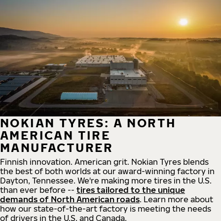
NOKIAN TYRES: A NORTH
AMERICAN TIRE
MANUFACTURER
Finnish innovation. American grit. Nokian Tyres blends
the best of both worlds at our award-winning factory in
Dayton, Tennessee. We're making more tires in the U.S.
than ever before --
tires tailored to the unique
demands of North American roads
. Learn more about
how our state-of-the-art factory is meeting the needs
of drivers in the U.S. and Canada.