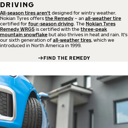
DRIVING
All-season tires aren't
designed for wintry weather.
Nokian Tyres offers
the Remedy
– an
all-weather tire
certified for
four-season driving
. The
Nokian Tyres
Remedy WRG5
is certified with the
three-peak
mountain snowflake
but also thrives in heat and rain. It's
our sixth generation of
all-weather tires
, which we
introduced in North America in 1999.
FIND THE REMEDY