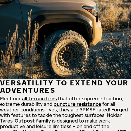
VERSATILITY TO EXTEND YOUR
ADVENTURES
Meet our
all
terrain
tires
that offer supreme
traction,
extreme durability and
puncture resistance
for all
weather conditions - yes, they are
3PMSF
rated! Forged
with features to tackle the toughest surfaces, Nokian
Tyres'
Outpost family
is designed to make work
productive and leisure limitless – on and off the