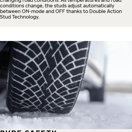
conditions change, the studs adjust automatically
between ON-mode and OFF thanks to Double Action
Stud Technology.