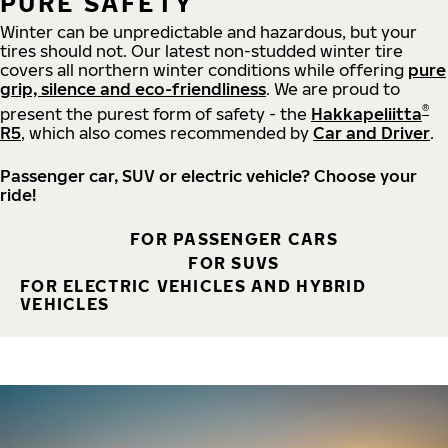
PURE SAFETY
Winter can be unpredictable and hazardous, but your
tires should not. Our latest non-studded winter tire
covers all northern winter conditions while offering
pure
grip, silence and eco-friendliness
. We are proud to
®
present the purest form of safety - the
Hakkapeliitta
R5
, which also comes recommended by
Car and Driver
.
Passenger car, SUV or electric vehicle? Choose your
ride!
FOR PASSENGER CARS
FOR SUVS
FOR ELECTRIC VEHICLES AND HYBRID
VEHICLES