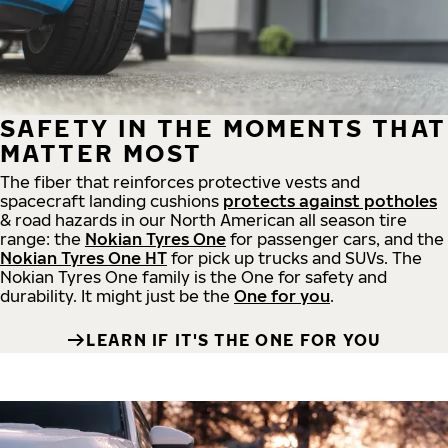
SAFETY IN THE MOMENTS THAT
MATTER MOST
The fiber that reinforces protective vests and
spacecraft landing cushions
protects against potholes
& road hazards in our North American all season tire
range: the
Nokian Tyres One
for passenger cars, and the
Nokian Tyres One HT
for pick up trucks and SUVs. The
Nokian Tyres One family is the One for safety and
durability. It might just be the
One for you
.
LEARN IF IT'S THE ONE FOR YOU