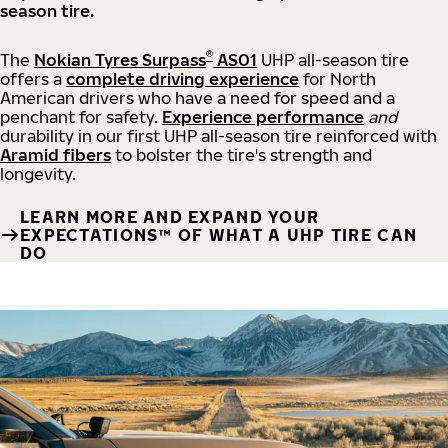
season tire.
®
The
Nokian Tyres Surpass
AS01
UHP all-season tire
offers a
complete driving experience
for North
American drivers who have a need for speed and a
penchant for safety.
Experience performance
and
durability in our first UHP all-season tire reinforced with
Aramid fibers
to bolster the tire's strength and
longevity.
LEARN MORE AND EXPAND YOUR
EXPECTATIONS™ OF WHAT A UHP TIRE CAN
DO