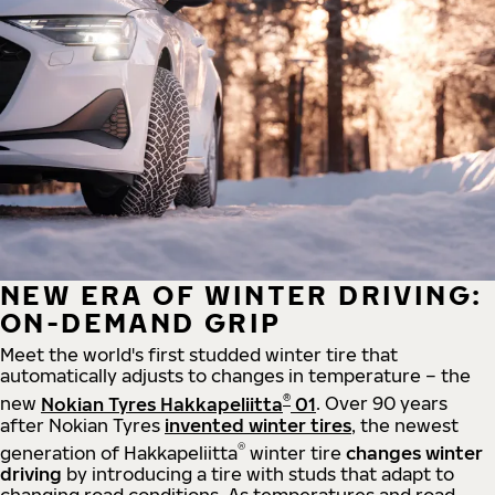
NEW ERA OF WINTER DRIVING:
ON-DEMAND GRIP
Meet the world's first studded winter tire that
automatically adjusts to changes in temperature – the
®
new
Nokian Tyres Hakkapeliitta
01
. Over 90 years
after Nokian Tyres
invented winter tires
, the newest
®
generation of Hakkapeliitta
winter tire
changes winter
driving
by introducing a tire with studs that adapt to
changing road conditions. As temperatures and road