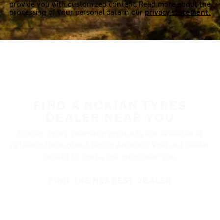
provide you with customized content. Read more about the
processing of your personal data in our
privacy statement.
FIND A NOKIAN TYRES
DEALER NEAR YOU
Nokian Tyres’ premium products are available at
retailers throughout North America. Visit our dealer
locator to find a tire shop near you.
FIND THE NEAREST DEALER