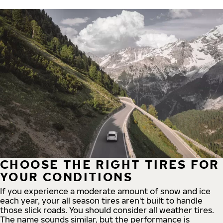
CHOOSE THE RIGHT TIRES FOR
YOUR CONDITIONS
If you experience a moderate amount of snow and ice
each year, your all season tires aren't built to handle
those slick roads. You should consider all weather tires.
The name sounds similar, but the performance is