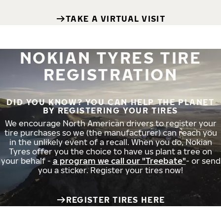
TAKE A VIRTUAL VISIT
NOKIAN TYRES TIRE
REGISTRATION
DID YOU KNOW? YOU CAN HELP THE PLANET
BY REGISTERING YOUR TIRES
We encourage North American drivers to register your
tire purchases so we (the manufacturer) can reach you
in the unlikely event of a recall. When you do, Nokian
Tyres offer you the choice to have us plant a tree on
your behalf -
a program we call our "Treebate"
- or send
you a sticker. Register your tires now!
REGISTER TIRES HERE