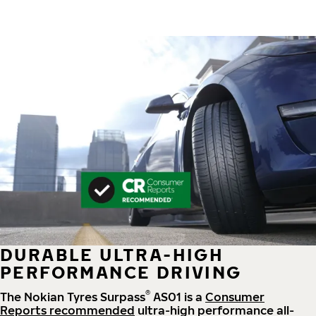
DURABLE ULTRA-HIGH
PERFORMANCE DRIVING
®
The Nokian Tyres Surpass
AS01 is a
Consumer
Reports recommended
ultra-high performance all-