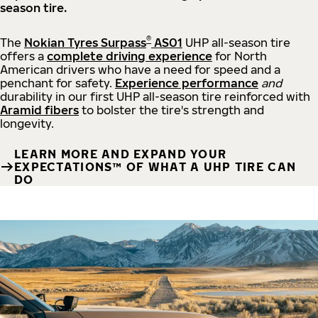
season tire.
®
The
Nokian Tyres Surpass
AS01
UHP all-season tire
offers a
complete driving experience
for North
American drivers who have a need for speed and a
penchant for safety.
Experience performance
and
durability in our first UHP all-season tire reinforced with
Aramid fibers
to bolster the tire's strength and
longevity.
LEARN MORE AND EXPAND YOUR
EXPECTATIONS™ OF WHAT A UHP TIRE CAN
DO