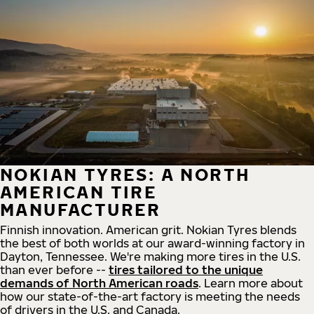
NOKIAN TYRES: A NORTH
AMERICAN TIRE
MANUFACTURER
Finnish innovation. American grit. Nokian Tyres blends
the best of both worlds at our award-winning factory in
Dayton, Tennessee. We're making more tires in the U.S.
than ever before --
tires tailored to the unique
demands of North American roads
. Learn more about
how our state-of-the-art factory is meeting the needs
of drivers in the U.S. and Canada.