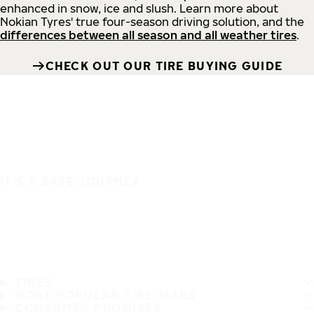
enhanced in snow, ice and slush. Learn more about
Nokian Tyres' true four-season driving solution, and the
differences between all season and all weather tires
.
CHECK OUT OUR TIRE BUYING GUIDE
IT'S A SAFE JOURNEY
TIRES
MOST POPULAR TIRE SIZES
CONSUMER PROMISES