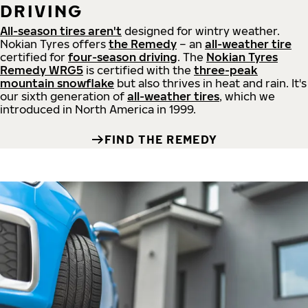
DRIVING
All-season tires aren't
designed for wintry weather.
Nokian Tyres offers
the Remedy
– an
all-weather tire
certified for
four-season driving
. The
Nokian Tyres
Remedy WRG5
is certified with the
three-peak
mountain snowflake
but also thrives in heat and rain. It's
our sixth generation of
all-weather tires
, which we
introduced in North America in 1999.
FIND THE REMEDY