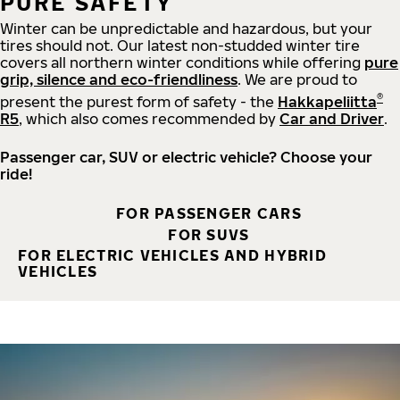
PURE SAFETY
Winter can be unpredictable and hazardous, but your
tires should not. Our latest non-studded winter tire
covers all northern winter conditions while offering
pure
grip, silence and eco-friendliness
. We are proud to
®
present the purest form of safety - the
Hakkapeliitta
R5
, which also comes recommended by
Car and Driver
.
Passenger car, SUV or electric vehicle? Choose your
ride!
FOR PASSENGER CARS
FOR SUVS
FOR ELECTRIC VEHICLES AND HYBRID
VEHICLES