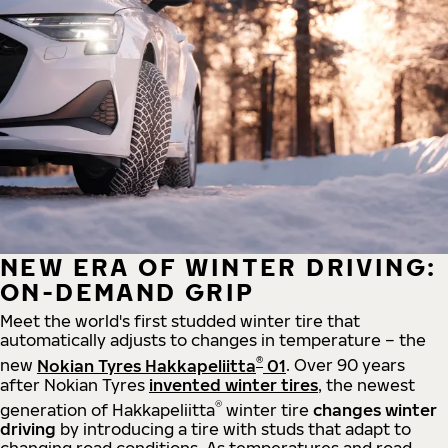
NEW ERA OF WINTER DRIVING:
ON-DEMAND GRIP
Meet the world's first studded winter tire that
automatically adjusts to changes in temperature – the
®
new
Nokian Tyres Hakkapeliitta
01
. Over 90 years
after Nokian Tyres
invented winter tires
, the newest
®
generation of Hakkapeliitta
winter tire
changes winter
driving
by introducing a tire with studs that adapt to
changing road conditions. As temperatures and road