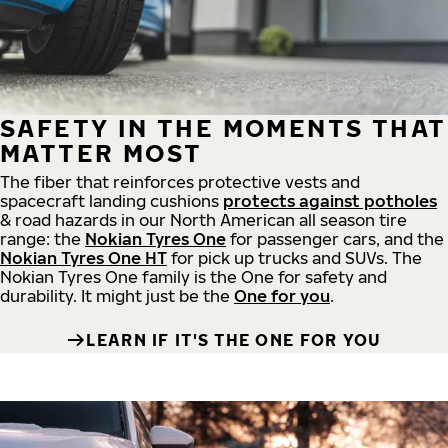
SAFETY IN THE MOMENTS THAT
MATTER MOST
The fiber that reinforces protective vests and
spacecraft landing cushions
protects against potholes
& road hazards in our North American all season tire
range: the
Nokian Tyres One
for passenger cars, and the
Nokian Tyres One HT
for pick up trucks and SUVs. The
Nokian Tyres One family is the One for safety and
durability. It might just be the
One for you
.
LEARN IF IT'S THE ONE FOR YOU