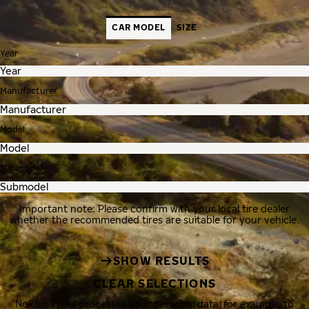
CAR MODEL
SIZE
Year
Manufacturer
Model
Submodel
Important note: Please confirm with your local tire dealer
whether the recommended tires are suitable for your vehicle.
SHOW RESULTS
CLEAR SELECTIONS
Nokian Tyres processes your personal data, for example, to