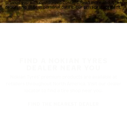
provide you with customized content. Read more about the
processing of your personal data in our
privacy statement.
FIND A NOKIAN TYRES
DEALER NEAR YOU
Nokian Tyres’ premium products are available at
retailers throughout North America. Visit our dealer
locator to find a tire shop near you.
FIND THE NEAREST DEALER