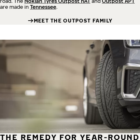
road.
The
Nokian Tyres Outpost nAT
and
Outpost APT
are made in
Tennessee
.
MEET THE OUTPOST FAMILY
THE REMEDY FOR YEAR-ROUND