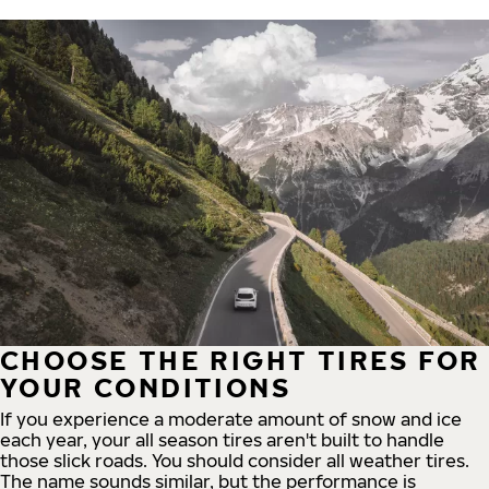
CHOOSE THE RIGHT TIRES FOR
YOUR CONDITIONS
If you experience a moderate amount of snow and ice
each year, your all season tires aren't built to handle
those slick roads. You should consider all weather tires.
The name sounds similar, but the performance is