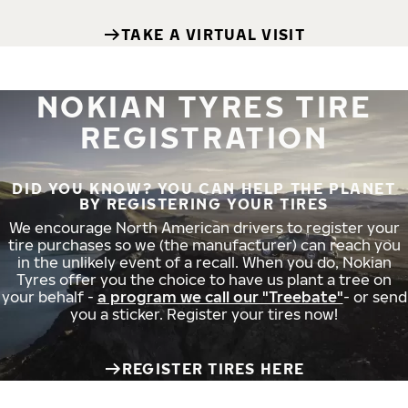
TAKE A VIRTUAL VISIT
NOKIAN TYRES TIRE
REGISTRATION
DID YOU KNOW? YOU CAN HELP THE PLANET
BY REGISTERING YOUR TIRES
We encourage North American drivers to register your
tire purchases so we (the manufacturer) can reach you
in the unlikely event of a recall. When you do, Nokian
Tyres offer you the choice to have us plant a tree on
your behalf -
a program we call our "Treebate"
- or send
you a sticker. Register your tires now!
REGISTER TIRES HERE