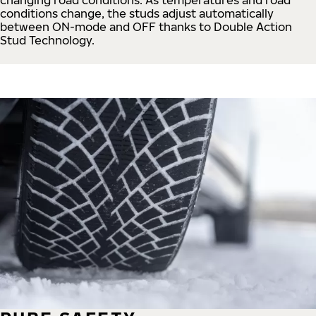
conditions change, the studs adjust automatically
between ON-mode and OFF thanks to Double Action
Stud Technology.