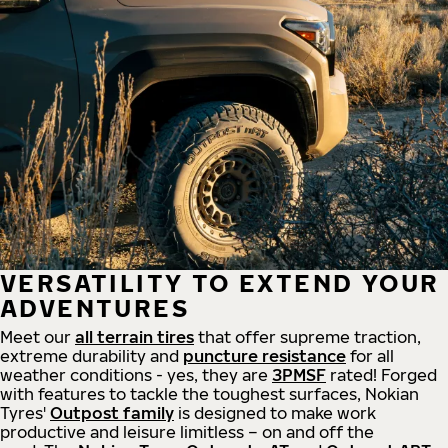
VERSATILITY TO EXTEND YOUR
ADVENTURES
Meet our
all
terrain
tires
that offer supreme
traction,
extreme durability and
puncture resistance
for all
weather conditions - yes, they are
3PMSF
rated! Forged
with features to tackle the toughest surfaces, Nokian
Tyres'
Outpost family
is designed to make work
productive and leisure limitless – on and off the