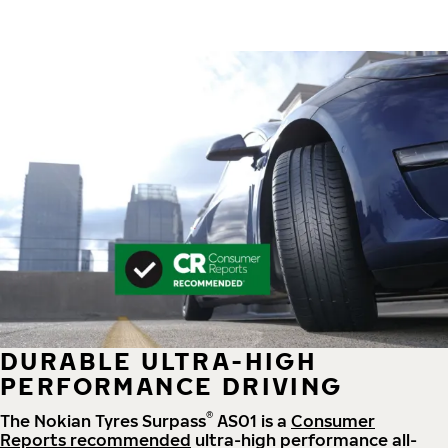
DURABLE ULTRA-HIGH
PERFORMANCE DRIVING
®
The Nokian Tyres Surpass
AS01 is a
Consumer
Reports recommended
ultra-high performance all-