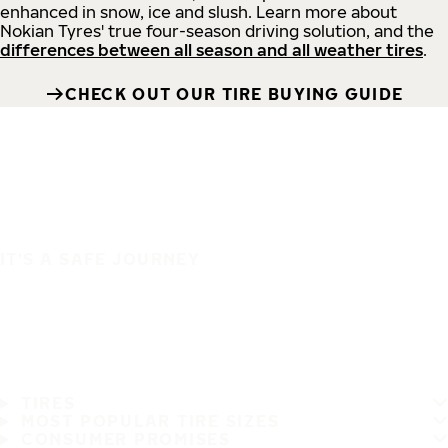
enhanced in snow, ice and slush. Learn more about
Nokian Tyres' true four-season driving solution, and the
differences between all season and all weather tires
.
CHECK OUT OUR TIRE BUYING GUIDE
IT'S A SAFE JOURNEY
TIRES
MOST POPULAR TIRE SIZES
CONSUMER PROMISES