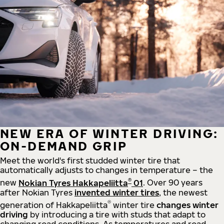
NEW ERA OF WINTER DRIVING:
ON-DEMAND GRIP
Meet the world's first studded winter tire that
automatically adjusts to changes in temperature – the
®
new
Nokian Tyres Hakkapeliitta
01
. Over 90 years
after Nokian Tyres
invented winter tires
, the newest
®
generation of Hakkapeliitta
winter tire
changes winter
driving
by introducing a tire with studs that adapt to
changing road conditions. As temperatures and road