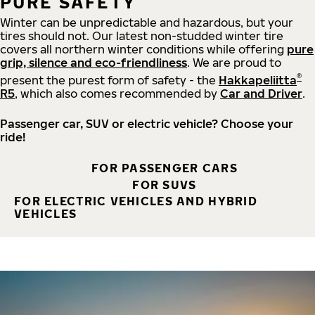
PURE SAFETY
Winter can be unpredictable and hazardous, but your
tires should not. Our latest non-studded winter tire
covers all northern winter conditions while offering
pure
grip, silence and eco-friendliness
. We are proud to
®
present the purest form of safety - the
Hakkapeliitta
R5
, which also comes recommended by
Car and Driver
.
Passenger car, SUV or electric vehicle? Choose your
ride!
FOR PASSENGER CARS
FOR SUVS
FOR ELECTRIC VEHICLES AND HYBRID
VEHICLES