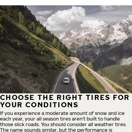
CHOOSE THE RIGHT TIRES FOR
YOUR CONDITIONS
If you experience a moderate amount of snow and ice
each year, your all season tires aren't built to handle
those slick roads. You should consider all weather tires.
The name sounds similar, but the performance is