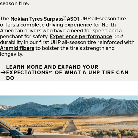
season tire.
®
The
Nokian Tyres Surpass
AS01
UHP all-season tire
offers a
complete driving experience
for North
American drivers who have a need for speed and a
penchant for safety.
Experience performance
and
durability in our first UHP all-season tire reinforced with
Aramid fibers
to bolster the tire's strength and
longevity.
LEARN MORE AND EXPAND YOUR
EXPECTATIONS™ OF WHAT A UHP TIRE CAN
DO