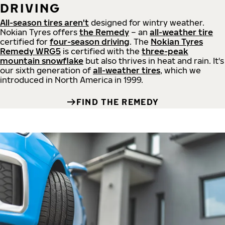
DRIVING
All-season tires aren't
designed for wintry weather.
Nokian Tyres offers
the Remedy
– an
all-weather tire
certified for
four-season driving
. The
Nokian Tyres
Remedy WRG5
is certified with the
three-peak
mountain snowflake
but also thrives in heat and rain. It's
our sixth generation of
all-weather tires
, which we
introduced in North America in 1999.
FIND THE REMEDY