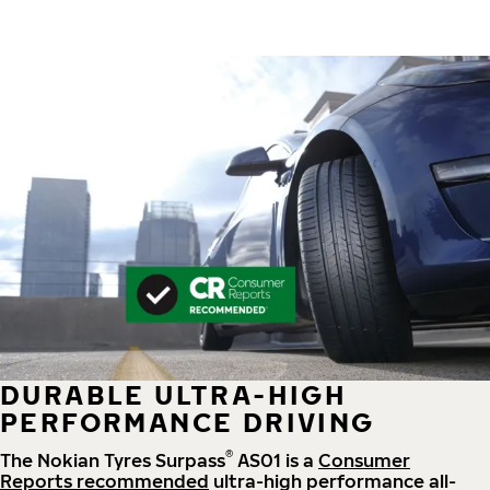
DURABLE ULTRA-HIGH
PERFORMANCE DRIVING
®
The Nokian Tyres Surpass
AS01 is a
Consumer
Reports recommended
ultra-high performance all-