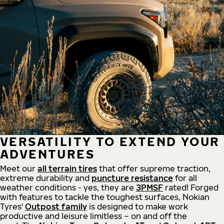
VERSATILITY TO EXTEND YOUR
ADVENTURES
Meet our
all
terrain
tires
that offer supreme
traction,
extreme durability and
puncture resistance
for all
weather conditions - yes, they are
3PMSF
rated! Forged
with features to tackle the toughest surfaces, Nokian
Tyres'
Outpost family
is designed to make work
productive and leisure limitless – on and off the