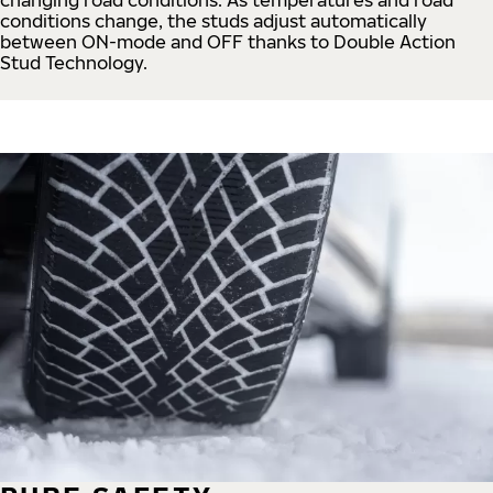
conditions change, the studs adjust automatically
between ON-mode and OFF thanks to Double Action
Stud Technology.