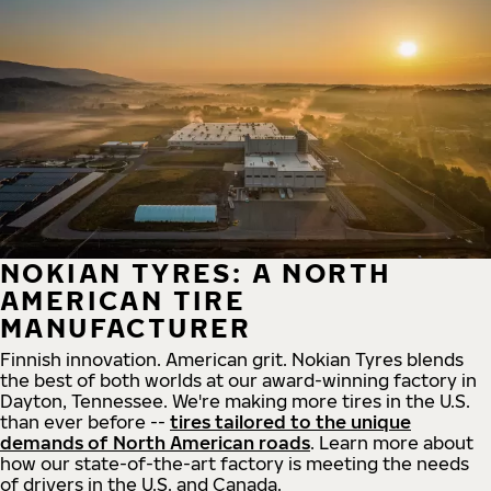
NOKIAN TYRES: A NORTH
AMERICAN TIRE
MANUFACTURER
Finnish innovation. American grit. Nokian Tyres blends
the best of both worlds at our award-winning factory in
Dayton, Tennessee. We're making more tires in the U.S.
than ever before --
tires tailored to the unique
demands of North American roads
. Learn more about
how our state-of-the-art factory is meeting the needs
of drivers in the U.S. and Canada.