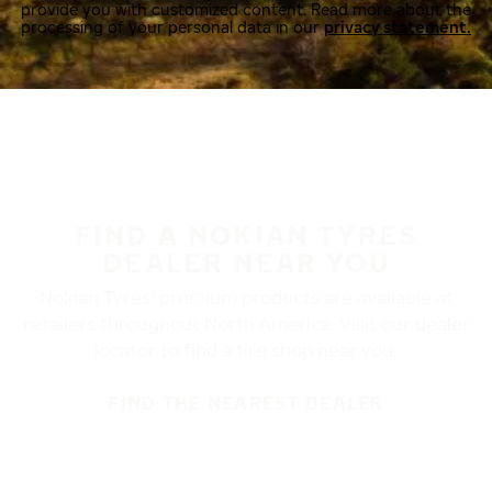
provide you with customized content. Read more about the
processing of your personal data in our
privacy statement.
FIND A NOKIAN TYRES
DEALER NEAR YOU
Nokian Tyres’ premium products are available at
retailers throughout North America. Visit our dealer
locator to find a tire shop near you.
FIND THE NEAREST DEALER