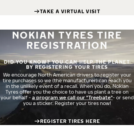
TAKE A VIRTUAL VISIT
NOKIAN TYRES TIRE
REGISTRATION
DID YOU KNOW? YOU CAN HELP THE PLANET
BY REGISTERING YOUR TIRES
We encourage North American drivers to register your
tire purchases so we (the manufacturer) can reach you
in the unlikely event of a recall. When you do, Nokian
Tyres offer you the choice to have us plant a tree on
your behalf -
a program we call our "Treebate"
- or send
you a sticker. Register your tires now!
REGISTER TIRES HERE