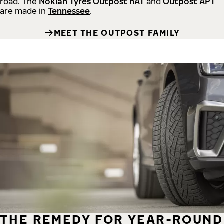
road.
The
Nokian Tyres Outpost nAT
and
Outpost APT
are made in
Tennessee
.
MEET THE OUTPOST FAMILY
THE REMEDY FOR YEAR-ROUND