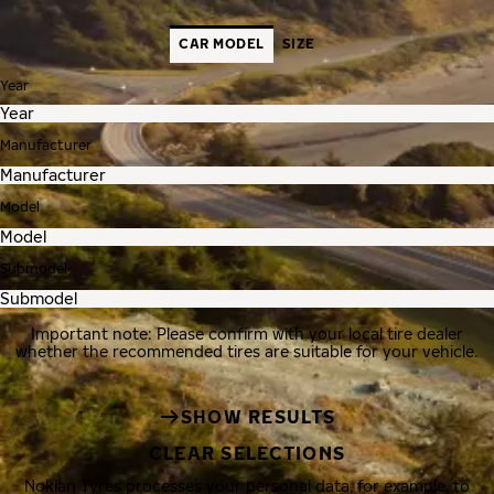
CAR MODEL
SIZE
Year
Manufacturer
Model
Submodel
Important note: Please confirm with your local tire dealer
whether the recommended tires are suitable for your vehicle.
SHOW RESULTS
CLEAR SELECTIONS
Nokian Tyres processes your personal data, for example, to