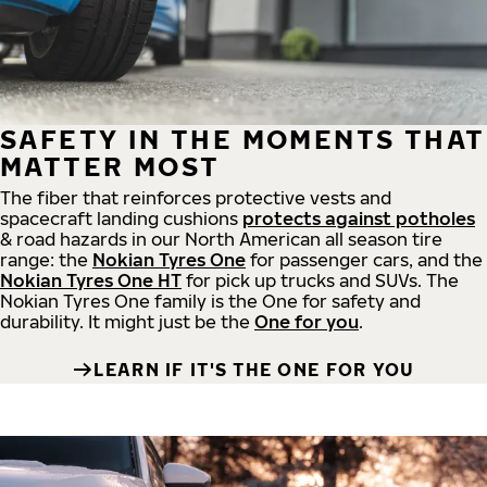
SAFETY IN THE MOMENTS THAT
MATTER MOST
The fiber that reinforces protective vests and
spacecraft landing cushions
protects against potholes
& road hazards in our North American all season tire
range: the
Nokian Tyres One
for passenger cars, and the
Nokian Tyres One HT
for pick up trucks and SUVs. The
Nokian Tyres One family is the One for safety and
durability. It might just be the
One for you
.
LEARN IF IT'S THE ONE FOR YOU