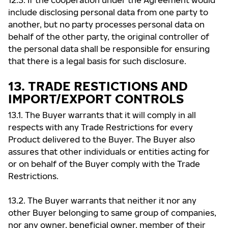
12.3. If the cooperation under the Agreement would
include disclosing personal data from one party to
another, but no party processes personal data on
behalf of the other party, the original controller of
the personal data shall be responsible for ensuring
that there is a legal basis for such disclosure.
13. TRADE RESTICTIONS AND
IMPORT/EXPORT CONTROLS
13.1. The Buyer warrants that it will comply in all
respects with any Trade Restrictions for every
Product delivered to the Buyer. The Buyer also
assures that other individuals or entities acting for
or on behalf of the Buyer comply with the Trade
Restrictions.
13.2. The Buyer warrants that neither it nor any
other Buyer belonging to same group of companies,
nor any owner, beneficial owner, member of their