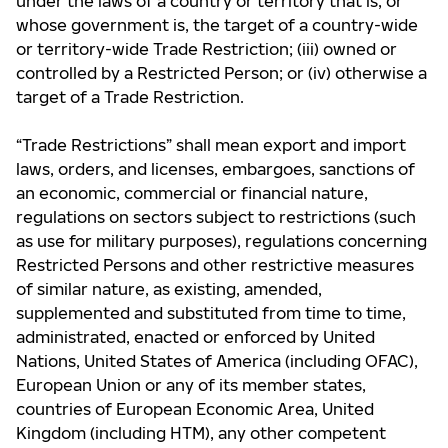
under the laws of a country or territory that is, or
whose government is, the target of a country-wide
or territory-wide Trade Restriction; (iii) owned or
controlled by a Restricted Person; or (iv) otherwise a
target of a Trade Restriction.
“Trade Restrictions” shall mean export and import
laws, orders, and licenses, embargoes, sanctions of
an economic, commercial or financial nature,
regulations on sectors subject to restrictions (such
as use for military purposes), regulations concerning
Restricted Persons and other restrictive measures
of similar nature, as existing, amended,
supplemented and substituted from time to time,
administrated, enacted or enforced by United
Nations, United States of America (including OFAC),
European Union or any of its member states,
countries of European Economic Area, United
Kingdom (including HTM), any other competent