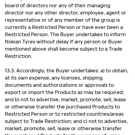
board of directors nor any of their managing
director nor any other director, employee, agent or
representative or of any member of the group is
currently a Restricted Person or have ever been a
Restricted Person. The Buyer undertakes to inform
Nokian Tyres without delay if any person or Buyer
mentioned above shall become subject to a Trade
Restriction.
13.3. Accordingly, the Buyer undertakes: a) to obtain,
at its own expense, any licenses, shipping
documents and authorizations or approvals to
export or import the Products as may be required;
and b) not to advertise, market, promote, sell, lease
or otherwise transfer the purchased Products to
Restricted Person or to restricted countries/areas
subject to Trade Restriction; and c) not to advertise,
market, promote, sell, lease or otherwise transfer