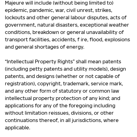
Majeure will include (without being limited to)
epidemic, pandemic, war, civil unrest, strikes,
lockouts and other general labour disputes, acts of
government, natural disasters, exceptional weather
conditions, breakdown or general unavailability of
transport facilities, accidents, f ire, flood, explosions
and general shortages of energy.
“Intellectual Property Rights” shall mean patents
(including petty patents and utility models), design
patents, and designs (whether or not capable of
registration), copyright, trademark, service mark,
and any other form of statutory or common law
intellectual property protection of any kind; and
applications for any of the foregoing including
without limitation reissues, divisions, or other
continuations thereof, in all jurisdictions, where
applicable.