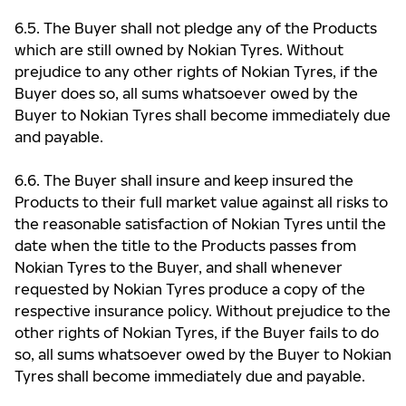
6.5. The Buyer shall not pledge any of the Products
which are still owned by Nokian Tyres. Without
prejudice to any other rights of Nokian Tyres, if the
Buyer does so, all sums whatsoever owed by the
Buyer to Nokian Tyres shall become immediately due
and payable.
6.6. The Buyer shall insure and keep insured the
Products to their full market value against all risks to
the reasonable satisfaction of Nokian Tyres until the
date when the title to the Products passes from
Nokian Tyres to the Buyer, and shall whenever
requested by Nokian Tyres produce a copy of the
respective insurance policy. Without prejudice to the
other rights of Nokian Tyres, if the Buyer fails to do
so, all sums whatsoever owed by the Buyer to Nokian
Tyres shall become immediately due and payable.