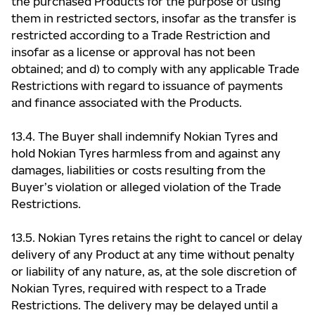
the purchased Products for the purpose of using
them in restricted sectors, insofar as the transfer is
restricted according to a Trade Restriction and
insofar as a license or approval has not been
obtained; and d) to comply with any applicable Trade
Restrictions with regard to issuance of payments
and finance associated with the Products.
13.4. The Buyer shall indemnify Nokian Tyres and
hold Nokian Tyres harmless from and against any
damages, liabilities or costs resulting from the
Buyer’s violation or alleged violation of the Trade
Restrictions.
13.5. Nokian Tyres retains the right to cancel or delay
delivery of any Product at any time without penalty
or liability of any nature, as, at the sole discretion of
Nokian Tyres, required with respect to a Trade
Restrictions. The delivery may be delayed until a