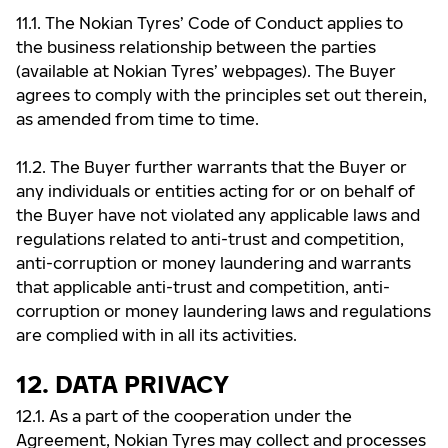
11.1. The Nokian Tyres’ Code of Conduct applies to
the business relationship between the parties
(available at Nokian Tyres’ webpages). The Buyer
agrees to comply with the principles set out therein,
as amended from time to time.
11.2. The Buyer further warrants that the Buyer or
any individuals or entities acting for or on behalf of
the Buyer have not violated any applicable laws and
regulations related to anti-trust and competition,
anti-corruption or money laundering and warrants
that applicable anti-trust and competition, anti-
corruption or money laundering laws and regulations
are complied with in all its activities.
12. DATA PRIVACY
12.1. As a part of the cooperation under the
Agreement, Nokian Tyres may collect and processes