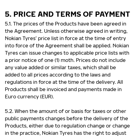
5. PRICE AND TERMS OF PAYMENT
5.1. The prices of the Products have been agreed in
the Agreement. Unless otherwise agreed in writing,
Nokian Tyres’ price list in force at the time of entry
into force of the Agreement shall be applied. Nokian
Tyres can issue changes to applicable price lists with
a prior notice of one (1) moth. Prices do not include
any value added or similar taxes, which shall be
added to all prices according to the laws and
regulations in force at the time of the delivery. All
Products shall be invoiced and payments made in
Euro currency (EUR).
5.2. When the amount of or basis for taxes or other
public payments changes before the delivery of the
Products, either due to regulation change or change
in the practice, Nokian Tyres has the right to adjust