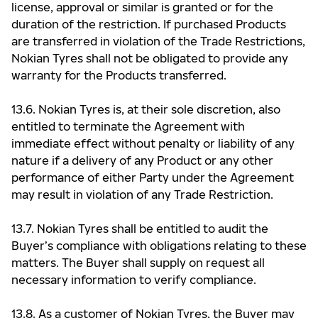
license, approval or similar is granted or for the
duration of the restriction. If purchased Products
are transferred in violation of the Trade Restrictions,
Nokian Tyres shall not be obligated to provide any
warranty for the Products transferred.
13.6. Nokian Tyres is, at their sole discretion, also
entitled to terminate the Agreement with
immediate effect without penalty or liability of any
nature if a delivery of any Product or any other
performance of either Party under the Agreement
may result in violation of any Trade Restriction.
13.7. Nokian Tyres shall be entitled to audit the
Buyer’s compliance with obligations relating to these
matters. The Buyer shall supply on request all
necessary information to verify compliance.
13.8. As a customer of Nokian Tyres, the Buyer may