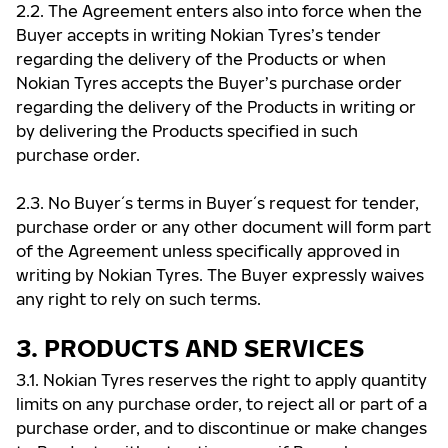
2.2. The Agreement enters also into force when the
Buyer accepts in writing Nokian Tyres’s tender
regarding the delivery of the Products or when
Nokian Tyres accepts the Buyer’s purchase order
regarding the delivery of the Products in writing or
by delivering the Products specified in such
purchase order.
2.3. No Buyer ́s terms in Buyer ́s request for tender,
purchase order or any other document will form part
of the Agreement unless specifically approved in
writing by Nokian Tyres. The Buyer expressly waives
any right to rely on such terms.
3. PRODUCTS AND SERVICES
3.1. Nokian Tyres reserves the right to apply quantity
limits on any purchase order, to reject all or part of a
purchase order, and to discontinue or make changes