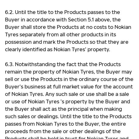
6.2. Until the title to the Products passes to the
Buyer in accordance with Section 5.1 above, the
Buyer shall store the Products at no costs to Nokian
Tyres separately from all other products in its
possession and mark the Products so that they are
clearly identified as Nokian Tyres’ property.
6.3. Notwithstanding the fact that the Products
remain the property of Nokian Tyres, the Buyer may
sell or use the Products in the ordinary course of the
Buyer’s business at full market value for the account
of Nokian Tyres. Any such sale or use shall be a sale
or use of Nokian Tyres ’s property by the Buyer and
the Buyer shall act as the principal when making
such sales or dealings. Until the title to the Products
passes from Nokian Tyres to the Buyer, the entire
proceeds from the sale or other dealings of the
Products shall be held in trust for Nokian Tyres and