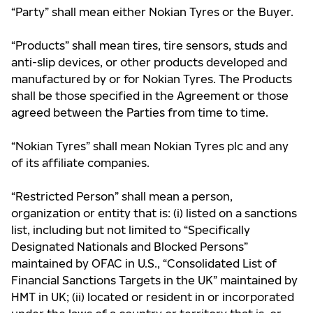
“Party” shall mean either Nokian Tyres or the Buyer.
“Products” shall mean tires, tire sensors, studs and
anti-slip devices, or other products developed and
manufactured by or for Nokian Tyres. The Products
shall be those specified in the Agreement or those
agreed between the Parties from time to time.
“Nokian Tyres” shall mean Nokian Tyres plc and any
of its affiliate companies.
“Restricted Person” shall mean a person,
organization or entity that is: (i) listed on a sanctions
list, including but not limited to “Specifically
Designated Nationals and Blocked Persons”
maintained by OFAC in U.S., “Consolidated List of
Financial Sanctions Targets in the UK” maintained by
HMT in UK; (ii) located or resident in or incorporated