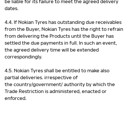
be liable for its failure to meet the agreed delivery
dates.
4.4. If Nokian Tyres has outstanding due receivables
from the Buyer, Nokian Tyres has the right to refrain
from delivering the Products until the Buyer has
settled the due payments in full. In such an event,
the agreed delivery time will be extended
correspondingly.
4.5. Nokian Tyres shall be entitled to make also
partial deliveries. irrespective of
the country/government/ authority by which the
Trade Restriction is administered, enacted or
enforced.