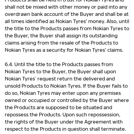
shall not be mixed with other money or paid into any
overdrawn bank account of the Buyer and shall be at
all times identified as Nokian Tyres’ money. Also, until
the title to the Products passes from Nokian Tyres to
the Buyer, the Buyer shall assign its outstanding
claims arising from the resale of the Products to
Nokian Tyres as a security for Nokian Tyres’ claims.
6.4. Until the title to the Products passes from
Nokian Tyres to the Buyer, the Buyer shall upon
Nokian Tyres ́ request return the delivered and
unsold Products to Nokian Tyres. If the Buyer fails to
do so, Nokian Tyres may enter upon any premises
owned or occupied or controlled by the Buyer where
the Products are supposed to be situated and
repossess the Products. Upon such repossession,
the rights of the Buyer under the Agreement with
respect to the Products in question shall terminate.