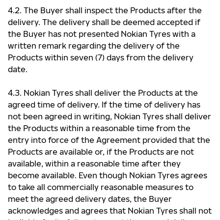
4.2. The Buyer shall inspect the Products after the
delivery. The delivery shall be deemed accepted if
the Buyer has not presented Nokian Tyres with a
written remark regarding the delivery of the
Products within seven (7) days from the delivery
date.
4.3. Nokian Tyres shall deliver the Products at the
agreed time of delivery. If the time of delivery has
not been agreed in writing, Nokian Tyres shall deliver
the Products within a reasonable time from the
entry into force of the Agreement provided that the
Products are available or, if the Products are not
available, within a reasonable time after they
become available. Even though Nokian Tyres agrees
to take all commercially reasonable measures to
meet the agreed delivery dates, the Buyer
acknowledges and agrees that Nokian Tyres shall not