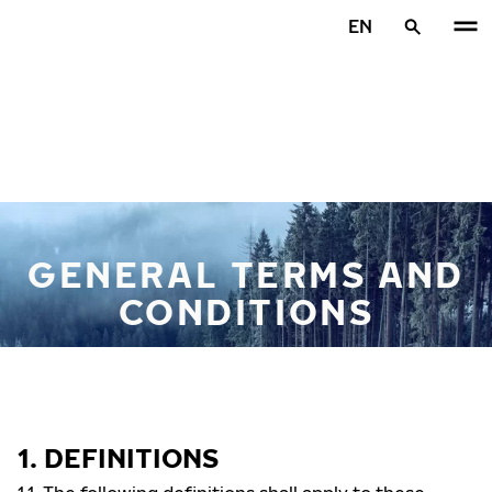
Skip to main content
EN
Home
GENERAL TERMS AND
CONDITIONS
1. DEFINITIONS