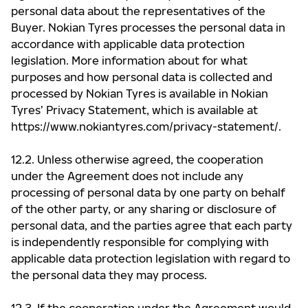
personal data about the representatives of the
Buyer. Nokian Tyres processes the personal data in
accordance with applicable data protection
legislation. More information about for what
purposes and how personal data is collected and
processed by Nokian Tyres is available in Nokian
Tyres’ Privacy Statement, which is available at
https://www.nokiantyres.com/privacy-statement/.
12.2. Unless otherwise agreed, the cooperation
under the Agreement does not include any
processing of personal data by one party on behalf
of the other party, or any sharing or disclosure of
personal data, and the parties agree that each party
is independently responsible for complying with
applicable data protection legislation with regard to
the personal data they may process.