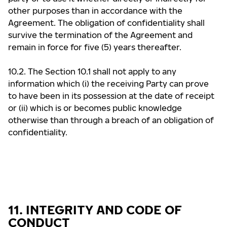
other purposes than in accordance with the
Agreement. The obligation of confidentiality shall
survive the termination of the Agreement and
remain in force for five (5) years thereafter.
10.2. The Section 10.1 shall not apply to any
information which (i) the receiving Party can prove
to have been in its possession at the date of receipt
or (ii) which is or becomes public knowledge
otherwise than through a breach of an obligation of
confidentiality.
11. INTEGRITY AND CODE OF
CONDUCT