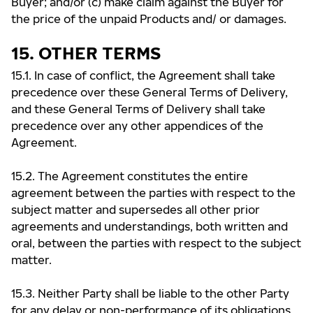
Buyer; and/or (c) make claim against the Buyer for
the price of the unpaid Products and/ or damages.
15. OTHER TERMS
15.1. In case of conflict, the Agreement shall take
precedence over these General Terms of Delivery,
and these General Terms of Delivery shall take
precedence over any other appendices of the
Agreement.
15.2. The Agreement constitutes the entire
agreement between the parties with respect to the
subject matter and supersedes all other prior
agreements and understandings, both written and
oral, between the parties with respect to the subject
matter.
15.3. Neither Party shall be liable to the other Party
for any delay or non-performance of its obligations