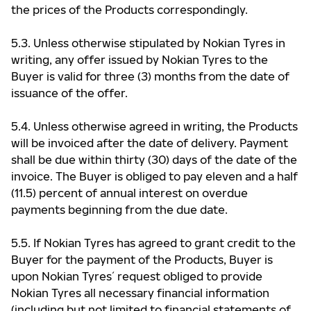
the prices of the Products correspondingly.
5.3. Unless otherwise stipulated by Nokian Tyres in
writing, any offer issued by Nokian Tyres to the
Buyer is valid for three (3) months from the date of
issuance of the offer.
5.4. Unless otherwise agreed in writing, the Products
will be invoiced after the date of delivery. Payment
shall be due within thirty (30) days of the date of the
invoice. The Buyer is obliged to pay eleven and a half
(11.5) percent of annual interest on overdue
payments beginning from the due date.
5.5. If Nokian Tyres has agreed to grant credit to the
Buyer for the payment of the Products, Buyer is
upon Nokian Tyres ́ request obliged to provide
Nokian Tyres all necessary financial information
(including but not limited to financial statements of