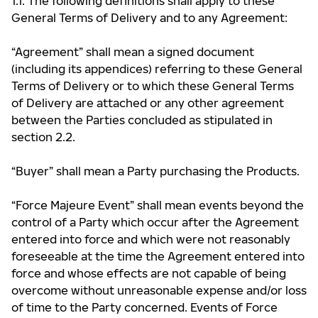
1.1. The following definitions shall apply to these
General Terms of Delivery and to any Agreement:
“Agreement” shall mean a signed document
(including its appendices) referring to these General
Terms of Delivery or to which these General Terms
of Delivery are attached or any other agreement
between the Parties concluded as stipulated in
section 2.2.
“Buyer” shall mean a Party purchasing the Products.
“Force Majeure Event” shall mean events beyond the
control of a Party which occur after the Agreement
entered into force and which were not reasonably
foreseeable at the time the Agreement entered into
force and whose effects are not capable of being
overcome without unreasonable expense and/or loss
of time to the Party concerned. Events of Force