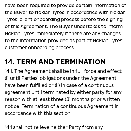
have been required to provide certain information of
the Buyer to Nokian Tyres in accordance with Nokian
Tyres’ client onboarding process before the signing
of this Agreement. The Buyer undertakes to inform
Nokian Tyres immediately if there are any changes
to the information provided as part of Nokian Tyres’
customer onboarding process.
14. TERM AND TERMINATION
14.1. The Agreement shall be in full force and effect
(i) until Parties’ obligations under the Agreement
have been fulfilled or (ii) in case of a continuous
agreement until terminated by either party for any
reason with at least three (3) months prior written
notice. Termination of a continuous Agreement in
accordance with this section
14.1 shall not relieve neither Party from any