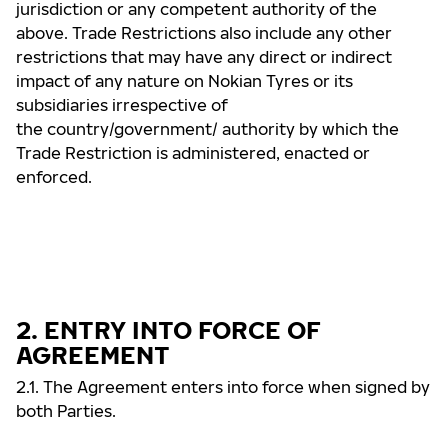
jurisdiction or any competent authority of the
above. Trade Restrictions also include any other
restrictions that may have any direct or indirect
impact of any nature on Nokian Tyres or its
subsidiaries irrespective of
the country/government/ authority by which the
Trade Restriction is administered, enacted or
enforced.
2. ENTRY INTO FORCE OF
AGREEMENT
2.1. The Agreement enters into force when signed by
both Parties.