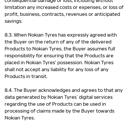
consequential damage or loss, including without
limitation any increased costs or expenses, or loss of
profit, business, contracts, revenues or anticipated
savings.
8.3. When Nokian Tyres has expressly agreed with
the Buyer on the return of any of the delivered
Products to Nokian Tyres, the Buyer assumes full
responsibility for ensuring that the Products are
placed in Nokian Tyres’ possession. Nokian Tyres
shall not accept any liability for any loss of any
Products in transit.
8.4. The Buyer acknowledges and agrees to that any
data generated by Nokian Tyres ́ digital services
regarding the use of Products can be used in
processing of claims made by the Buyer towards
Nokian Tyres.