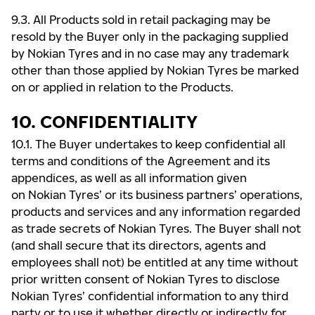
9.3. All Products sold in retail packaging may be
resold by the Buyer only in the packaging supplied
by Nokian Tyres and in no case may any trademark
other than those applied by Nokian Tyres be marked
on or applied in relation to the Products.
10. CONFIDENTIALITY
10.1. The Buyer undertakes to keep confidential all
terms and conditions of the Agreement and its
appendices, as well as all information given
on Nokian Tyres’ or its business partners’ operations,
products and services and any information regarded
as trade secrets of Nokian Tyres. The Buyer shall not
(and shall secure that its directors, agents and
employees shall not) be entitled at any time without
prior written consent of Nokian Tyres to disclose
Nokian Tyres’ confidential information to any third
party or to use it whether directly or indirectly for