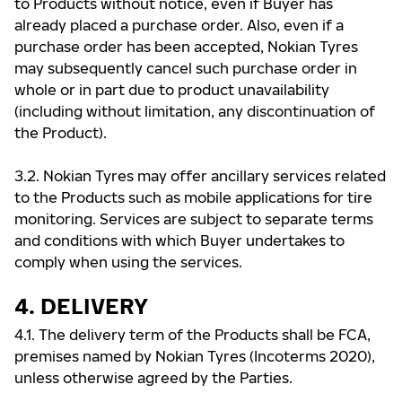
to Products without notice, even if Buyer has
already placed a purchase order. Also, even if a
purchase order has been accepted, Nokian Tyres
may subsequently cancel such purchase order in
whole or in part due to product unavailability
(including without limitation, any discontinuation of
the Product).
3.2. Nokian Tyres may offer ancillary services related
to the Products such as mobile applications for tire
monitoring. Services are subject to separate terms
and conditions with which Buyer undertakes to
comply when using the services.
4. DELIVERY
4.1. The delivery term of the Products shall be FCA,
premises named by Nokian Tyres (Incoterms 2020),
unless otherwise agreed by the Parties.