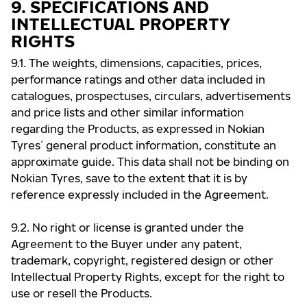
9. SPECIFICATIONS AND
INTELLECTUAL PROPERTY
RIGHTS
9.1. The weights, dimensions, capacities, prices,
performance ratings and other data included in
catalogues, prospectuses, circulars, advertisements
and price lists and other similar information
regarding the Products, as expressed in Nokian
Tyres ́ general product information, constitute an
approximate guide. This data shall not be binding on
Nokian Tyres, save to the extent that it is by
reference expressly included in the Agreement.
9.2. No right or license is granted under the
Agreement to the Buyer under any patent,
trademark, copyright, registered design or other
Intellectual Property Rights, except for the right to
use or resell the Products.