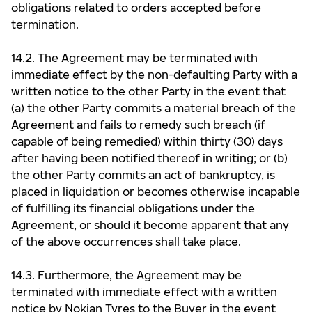
obligations related to orders accepted before
termination.
14.2. The Agreement may be terminated with
immediate effect by the non-defaulting Party with a
written notice to the other Party in the event that
(a) the other Party commits a material breach of the
Agreement and fails to remedy such breach (if
capable of being remedied) within thirty (30) days
after having been notified thereof in writing; or (b)
the other Party commits an act of bankruptcy, is
placed in liquidation or becomes otherwise incapable
of fulfilling its financial obligations under the
Agreement, or should it become apparent that any
of the above occurrences shall take place.
14.3. Furthermore, the Agreement may be
terminated with immediate effect with a written
notice by Nokian Tyres to the Buyer in the event