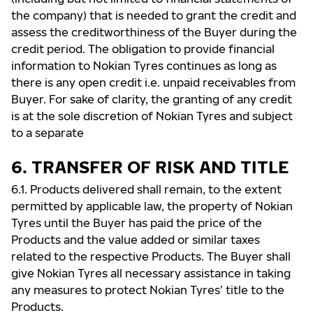
the company) that is needed to grant the credit and
assess the creditworthiness of the Buyer during the
credit period. The obligation to provide financial
information to Nokian Tyres continues as long as
there is any open credit i.e. unpaid receivables from
Buyer. For sake of clarity, the granting of any credit
is at the sole discretion of Nokian Tyres and subject
to a separate
6. TRANSFER OF RISK AND TITLE
6.1. Products delivered shall remain, to the extent
permitted by applicable law, the property of Nokian
Tyres until the Buyer has paid the price of the
Products and the value added or similar taxes
related to the respective Products. The Buyer shall
give Nokian Tyres all necessary assistance in taking
any measures to protect Nokian Tyres’ title to the
Products.