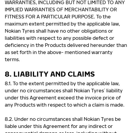
WARRANTIES, INCLUDING BUT NOT LIMITED TO ANY
IMPLIED WARRANTIES OF MERCHANTABILITY OR
FITNESS FOR A PARTICULAR PURPOSE. To the
maximum extent permitted by the applicable law,
Nokian Tyres shall have no other obligations or
liabilities with respect to any possible defect or
deficiency in the Products delivered hereunder than
as set forth in the above- mentioned warranty
terms.
8. LIABILITY AND CLAIMS
8.1. To the extent permitted by the applicable law,
under no circumstances shall Nokian Tyres ́ liability
under this Agreement exceed the invoice price of
any Products with respect to which a claim is made.
8.2. Under no circumstances shall Nokian Tyres be
liable under this Agreement for any indirect or