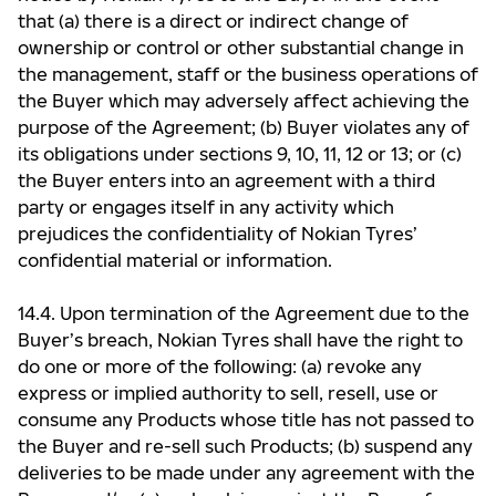
that (a) there is a direct or indirect change of
ownership or control or other substantial change in
the management, staff or the business operations of
the Buyer which may adversely affect achieving the
purpose of the Agreement; (b) Buyer violates any of
its obligations under sections 9, 10, 11, 12 or 13; or (c)
the Buyer enters into an agreement with a third
party or engages itself in any activity which
prejudices the confidentiality of Nokian Tyres’
confidential material or information.
14.4. Upon termination of the Agreement due to the
Buyer’s breach, Nokian Tyres shall have the right to
do one or more of the following: (a) revoke any
express or implied authority to sell, resell, use or
consume any Products whose title has not passed to
the Buyer and re-sell such Products; (b) suspend any
deliveries to be made under any agreement with the