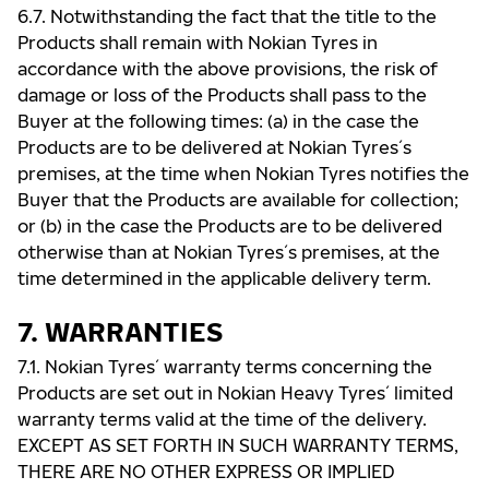
6.7. Notwithstanding the fact that the title to the
Products shall remain with Nokian Tyres in
accordance with the above provisions, the risk of
damage or loss of the Products shall pass to the
Buyer at the following times: (a) in the case the
Products are to be delivered at Nokian Tyres ́s
premises, at the time when Nokian Tyres notifies the
Buyer that the Products are available for collection;
or (b) in the case the Products are to be delivered
otherwise than at Nokian Tyres ́s premises, at the
time determined in the applicable delivery term.
7. WARRANTIES
7.1. Nokian Tyres ́ warranty terms concerning the
Products are set out in Nokian Heavy Tyres ́ limited
warranty terms valid at the time of the delivery.
EXCEPT AS SET FORTH IN SUCH WARRANTY TERMS,
THERE ARE NO OTHER EXPRESS OR IMPLIED