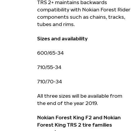
TRS 2+ maintains backwards
compatibility with Nokian Forest Rider
components such as chains, tracks,
tubes and rims.
Sizes and availability
600/65-34
710/55-34
710/70-34
All three sizes will be available from
the end of the year 2019.
Nokian Forest King F2 and Nokian
Forest King TRS 2 tire families