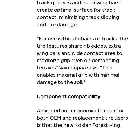
track grooves and extra wing bars
create optimal surface for track
contact, minimizing track slipping
and tire damage.
“For use without chains or tracks, the
tire features sharp rib edges, extra
wing bars and wide contact area to
maximize grip even on demanding
terrains” Vainionpää says. “This
enables maximal grip with minimal
damage to the soil.”
Component compatibility
An important economical factor for
both OEM and replacement tire users
is that the new Nokian Forest King