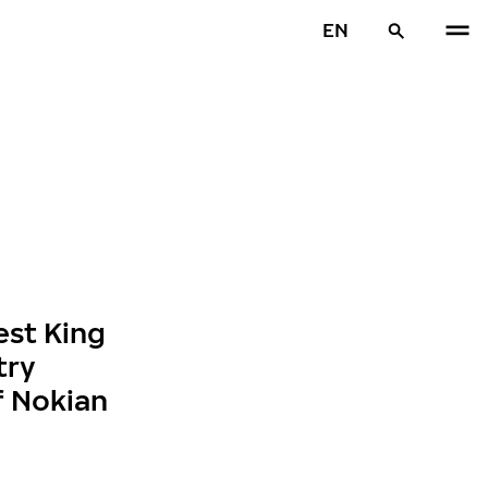
EN
est King
try
f Nokian