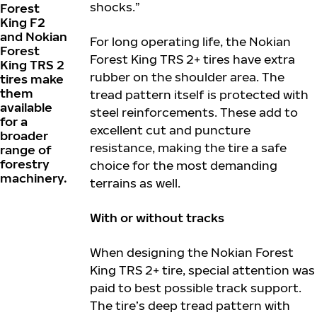
shocks.”
Forest
King F2
and Nokian
For long operating life, the Nokian
Forest
Forest King TRS 2+ tires have extra
King TRS 2
rubber on the shoulder area. The
tires make
them
tread pattern itself is protected with
available
steel reinforcements. These add to
for a
excellent cut and puncture
broader
resistance, making the tire a safe
range of
forestry
choice for the most demanding
machinery.
terrains as well.
With or without tracks
When designing the Nokian Forest
King TRS 2+ tire, special attention was
paid to best possible track support.
The tire’s deep tread pattern with