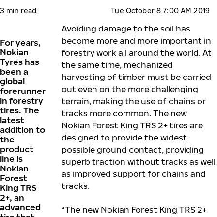
3 min read
Tue October 8 7:00 AM 2019
Avoiding damage to the soil has
become more and more important in
For years,
Nokian
forestry work all around the world. At
Tyres has
the same time, mechanized
been a
harvesting of timber must be carried
global
out even on the more challenging
forerunner
in forestry
terrain, making the use of chains or
tires. The
tracks more common. The new
latest
Nokian Forest King TRS 2+ tires are
addition to
designed to provide the widest
the
product
possible ground contact, providing
line is
superb traction without tracks as well
Nokian
as improved support for chains and
Forest
tracks.
King TRS
2+, an
advanced
“The new Nokian Forest King TRS 2+
tire that