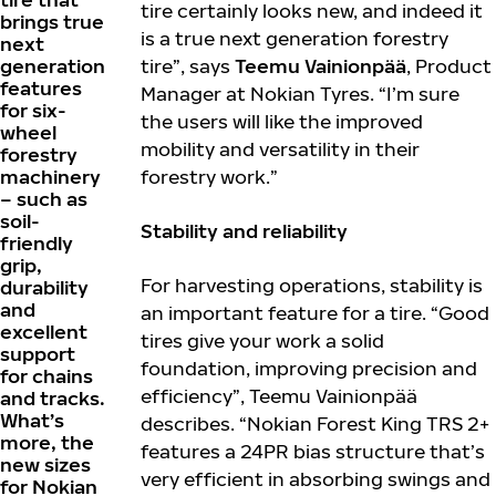
tire certainly looks new, and indeed it
brings true
is a true next generation forestry
next
generation
tire”, says
Teemu Vainionpää
, Product
features
Manager at Nokian Tyres. “I’m sure
for six-
the users will like the improved
wheel
mobility and versatility in their
forestry
machinery
forestry work.”
– such as
soil-
Stability and reliability
friendly
grip,
For harvesting operations, stability is
durability
and
an important feature for a tire. “Good
excellent
tires give your work a solid
support
foundation, improving precision and
for chains
efficiency”, Teemu Vainionpää
and tracks.
What’s
describes. “Nokian Forest King TRS 2+
more, the
features a 24PR bias structure that’s
new sizes
very efficient in absorbing swings and
for Nokian