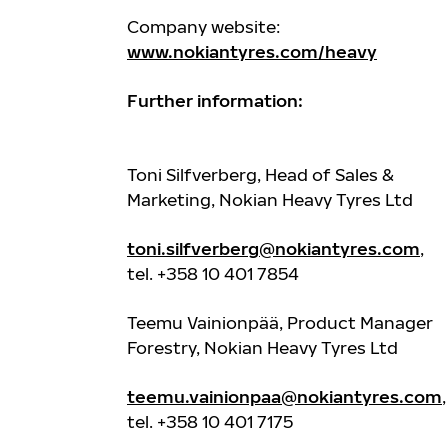
Company website:
www.nokiantyres.com/heavy
Further information:
Toni Silfverberg, Head of Sales &
Marketing, Nokian Heavy Tyres Ltd
toni.silfverberg@nokiantyres.com
,
tel. +358 10 401 7854
Teemu Vainionpää, Product Manager
Forestry, Nokian Heavy Tyres Ltd
teemu.vainionpaa@nokiantyres.com
,
tel. +358 10 401 7175