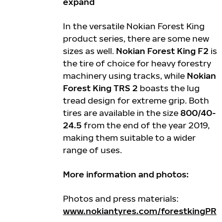
expand
In the versatile Nokian Forest King
product series, there are some new
sizes as well.
Nokian Forest King F2
is
the tire of choice for heavy forestry
machinery using tracks, while
Nokian
Forest King TRS 2
boasts the lug
tread design for extreme grip. Both
tires are available in the size
800/40-
24.5
from the end of the year 2019,
making them suitable to a wider
range of uses.
More information and photos:
Photos and press materials:
www.nokiantyres.com/forestkingPR