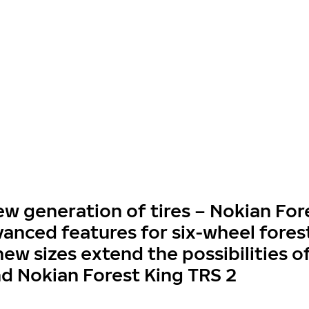
 generation of tires – Nokian For
vanced features for six-wheel fores
ew sizes extend the possibilities o
nd Nokian Forest King TRS 2