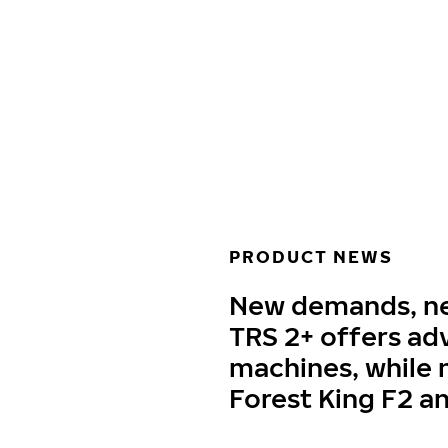
Skip to main content
Home
PRODUCT NEWS
New demands, new
TRS 2+ offers ad
machines, while n
Forest King F2 a