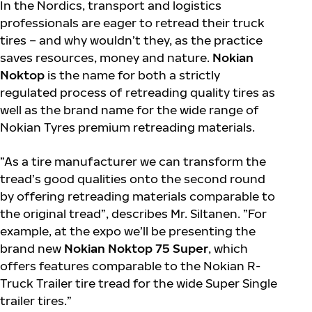
In the Nordics, transport and logistics
professionals are eager to retread their truck
tires – and why wouldn’t they, as the practice
saves resources, money and nature.
Nokian
Noktop
is the name for both a strictly
regulated process of retreading quality tires as
well as the brand name for the wide range of
Nokian Tyres premium retreading materials.
”As a tire manufacturer we can transform the
tread’s good qualities onto the second round
by offering retreading materials comparable to
the original tread”, describes Mr. Siltanen. ”For
example, at the expo we’ll be presenting the
brand new
Nokian Noktop 75 Super
, which
offers features comparable to the Nokian R-
Truck Trailer tire tread for the wide Super Single
trailer tires.”