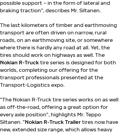
possible support – in the form of lateral and
braking traction”, describes Mr. Siltanen.
The last kilometers of timber and earthmoving
transport are often driven on narrow, rural
roads, on an earthmoving site, or somewhere
where there is hardly any road at all. Yet, the
tires should work on highways as well. The
Nokian R-Truck
tire series is designed for both
worlds, completing our offering for the
transport professionals presented at the
Transport-Logistics expo.
”The Nokian R-Truck tire series works on as well
as off-the-road, offering a great option for
every axle position”, highlights Mr. Teppo
Siltanen. ”
Nokian R-Truck Trailer
tires now have
new, extended size range, which allows heavy