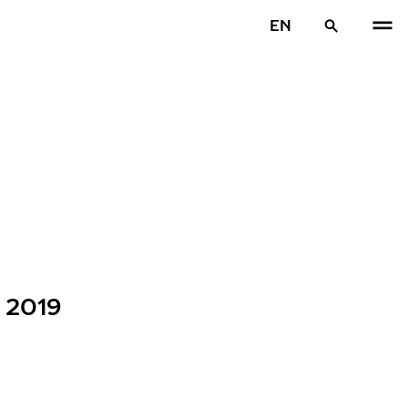
EN
s 2019