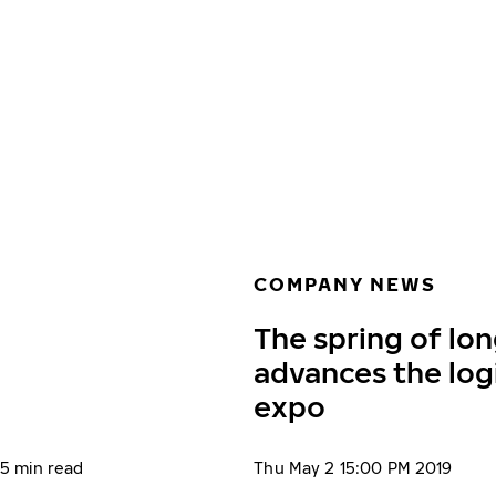
Skip to main content
Home
COMPANY NEWS
The spring of lon
advances the log
expo
5 min read
Thu May 2 15:00 PM 2019