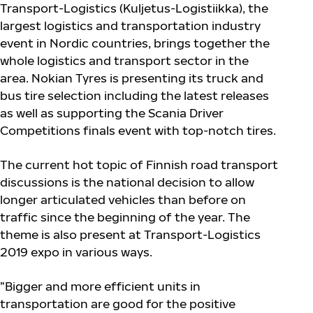
Transport-Logistics (Kuljetus-Logistiikka), the
largest logistics and transportation industry
event in Nordic countries, brings together the
whole logistics and transport sector in the
area. Nokian Tyres is presenting its truck and
bus tire selection including the latest releases
as well as supporting the Scania Driver
Competitions finals event with top-notch tires.
The current hot topic of Finnish road transport
discussions is the national decision to allow
longer articulated vehicles than before on
traffic since the beginning of the year. The
theme is also present at Transport-Logistics
2019 expo in various ways.
”Bigger and more efficient units in
transportation are good for the positive