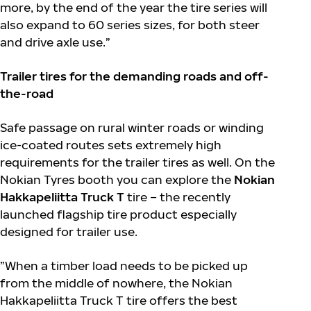
more, by the end of the year the tire series will
also expand to 60 series sizes, for both steer
and drive axle use.”
Trailer tires for the demanding roads and off-
the-road
Safe passage on rural winter roads or winding
ice-coated routes sets extremely high
requirements for the trailer tires as well. On the
Nokian Tyres booth you can explore the
Nokian
Hakkapeliitta Truck T
tire – the recently
launched flagship tire product especially
designed for trailer use.
”When a timber load needs to be picked up
from the middle of nowhere, the Nokian
Hakkapeliitta Truck T tire offers the best