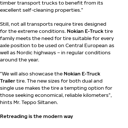
timber transport trucks to benefit from its
excellent self-cleaning properties.”
Still, not all transports require tires designed
for the extreme conditions.
Nokian E-Truck
tire
family meets the need for tire suitable for every
axle position to be used on Central European as
well as Nordic highways – in regular conditions
around the year.
”We will also showcase the
Nokian E-Truck
Trailer
tire. The new sizes for both dual and
single use makes the tire a tempting option for
those seeking economical, reliable kilometers”,
hints Mr. Teppo Siltanen.
Retreading is the modern way