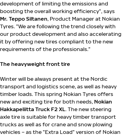
development of limiting the emissions and
boosting the overall working efficiency”, says
Mr. Teppo Siltanen
, Product Manager at Nokian
Tyres. ”We are following the trend closely with
our product development and also accelerating
it by offering new tires compliant to the new
requirements of the professionals.”
The heavyweight front tire
Winter will be always present at the Nordic
transport and logistics scene, as well as heavy
timber loads. This spring Nokian Tyres offers
new and exciting tire for both needs,
Nokian
Hakkapeliitta Truck F2 XL
. The new steering
axle tire is suitable for heavy timber transport
trucks as well as for crane and snow plowing
vehicles – as the ”Extra Load” version of Nokian