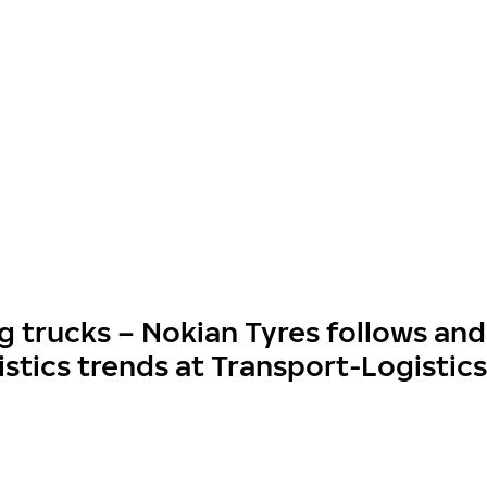
g trucks – Nokian Tyres follows and
istics trends at Transport-Logistic