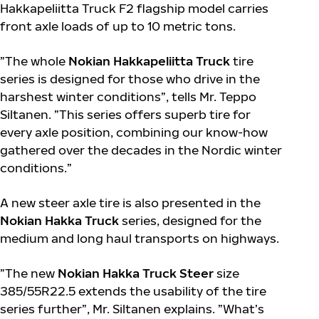
Hakkapeliitta Truck F2 flagship model carries
front axle loads of up to 10 metric tons.
”The whole
Nokian Hakkapeliitta Truck
tire
series is designed for those who drive in the
harshest winter conditions”, tells Mr. Teppo
Siltanen. ”This series offers superb tire for
every axle position, combining our know-how
gathered over the decades in the Nordic winter
conditions.”
A new steer axle tire is also presented in the
Nokian Hakka Truck
series, designed for the
medium and long haul transports on highways.
”The new
Nokian Hakka Truck Steer
size
385/55R22.5 extends the usability of the tire
series further”, Mr. Siltanen explains. ”What’s