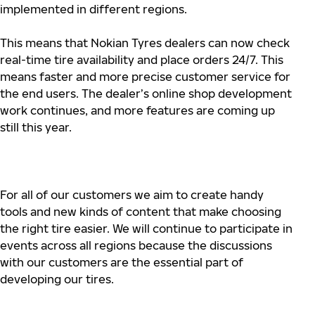
implemented in different regions.
This means that Nokian Tyres dealers can now check
real-time tire availability and place orders 24/7. This
means faster and more precise customer service for
the end users. The dealer’s online shop development
work continues, and more features are coming up
still this year.
For all of our customers we aim to create handy
tools and new kinds of content that make choosing
the right tire easier. We will continue to participate in
events across all regions because the discussions
with our customers are the essential part of
developing our tires.