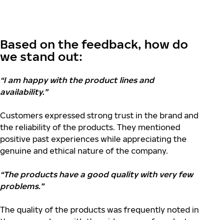
Based on the feedback, how do
we stand out:
“I am happy with the product lines and
availability.”
Customers expressed strong trust in the brand and
the reliability of the products. They mentioned
positive past experiences while appreciating the
genuine and ethical nature of the company.
“The products have a good quality with very few
problems.”
The quality of the products was frequently noted in