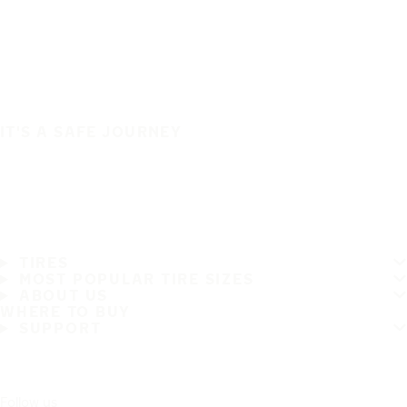
IT'S A SAFE JOURNEY
TIRES
MOST POPULAR TIRE SIZES
ABOUT US
WHERE TO BUY
SUPPORT
Follow us