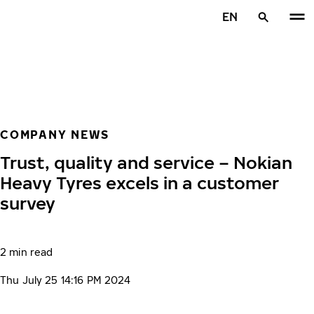
Skip to main content
EN
Home
COMPANY NEWS
Trust, quality and service – Nokian
Heavy Tyres excels in a customer
survey
2 min read
Thu July 25 14:16 PM 2024