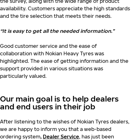
the survey, along with the wide range of product
availability. Customers appreciate the high standards
and the
tire selection that meets their needs.
“It is easy to get all the needed information.”
Good customer service and the ease of
collaboration with Nokian Heavy Tyres was
highlighted. The ease of getting information and the
support provided in various situations was
particularly valued.
Our main goal is to help dealers
and end users in their job
After listening to the wishes of Nokian Tyres dealers,
we are happy to inform you that a web-based
ordering system
,
Dealer Service
, has just been