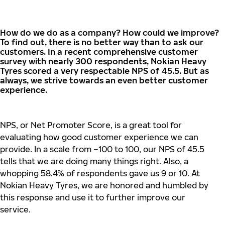
How
do
we
do
as a
company
? How
could
we
improve
?
To
find
out,
there
is no
better
way
than
to
ask
our
customers
. In a
recent
comprehensive
customer
survey
with
nearly
300
respondents
, Nokian Heavy
Tyres
scored
a
very
respectable
NPS of 45.5.
But
as
always
,
we
strive
towards
an
even
better
customer
experience
.
NPS, or Net Promoter Score, is a great tool for
evaluating how good customer experience we can
provide. In a scale from –100 to 100, our NPS of 45.5
tells that we are doing many things right. Also, a
whopping 58.4% of respondents gave us 9 or 10. At
Nokian Heavy Tyres, we are honored and humbled by
this response and use it to further improve our
service.