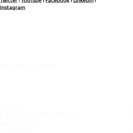
Twitter
I
YouTube
I
Facebook
I
LinkedIn
I
Instagram
IT'S A SAFE JOURNEY
TIRES
MOST POPULAR TIRE SIZES
ABOUT US
WHERE TO BUY
SUPPORT