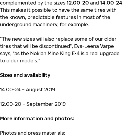
complemented by the sizes
12.00-20
and
14.00-24
.
This makes it possible to have the same tires with
the known, predictable features in most of the
underground machinery, for example.
“The new sizes will also replace some of our older
tires that will be discontinued”, Eva-Leena Varpe
says, “as the Nokian Mine King E-4 is a real upgrade
to older models.”
Sizes and availability
14.00-24 – August 2019
12.00-20 – September 2019
More information and photos:
Photos and press materials: