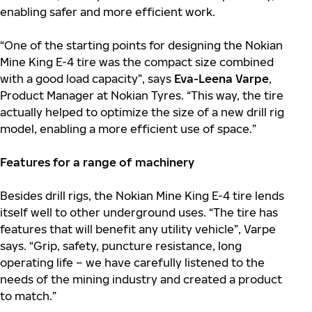
enabling safer and more efficient work.
“One of the starting points for designing the Nokian
Mine King E-4 tire was the compact size combined
with a good load capacity”, says
Eva-Leena Varpe
,
Product Manager at Nokian Tyres. “This way, the tire
actually helped to optimize the size of a new drill rig
model, enabling a more efficient use of space.”
Features for a range of machinery
Besides drill rigs, the Nokian Mine King E-4 tire lends
itself well to other underground uses. “The tire has
features that will benefit any utility vehicle”, Varpe
says. “Grip, safety, puncture resistance, long
operating life – we have carefully listened to the
needs of the mining industry and created a product
to match.”