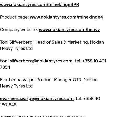
www.nokiantyres.com/minekinge4PR
Product page:
www.nokiantyres.com/minekinge4
Company website:
www.nokiantyres.com/heavy
Toni Silfverberg, Head of Sales & Marketing, Nokian
Heavy Tyres Ltd
toni.silfverberg@nokiantyres.com
, tel. +358 10 401
7854
Eva-Leena Varpe, Product Manager OTR, Nokian
Heavy Tyres Ltd
eva-leena.varpe@nokiantyres.com
, tel. +358 40
1801648