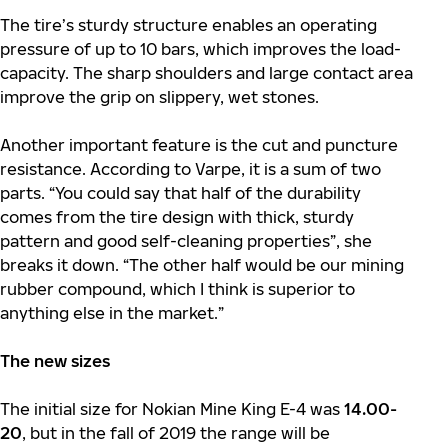
The tire’s sturdy structure enables an operating
pressure of up to 10 bars, which improves the load-
capacity. The sharp shoulders and large contact area
improve the grip on slippery, wet stones.
Another important feature is the cut and puncture
resistance. According to Varpe, it is a sum of two
parts. “You could say that half of the durability
comes from the tire design with thick, sturdy
pattern and good self-cleaning properties”, she
breaks it down. “The other half would be our mining
rubber compound, which I think is superior to
anything else in the market.”
The new sizes
The initial size for Nokian Mine King E-4 was
14.00-
20
, but in the fall of 2019 the range will be