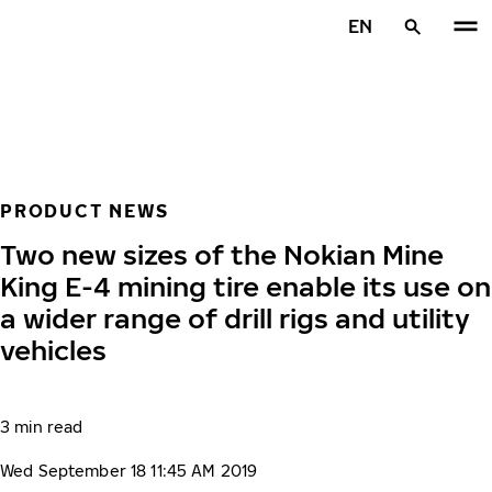
Skip to main content
EN
Home
PRODUCT NEWS
Two new sizes of the Nokian Mine
King E-4 mining tire enable its use on
a wider range of drill rigs and utility
vehicles
3 min read
Wed September 18 11:45 AM 2019