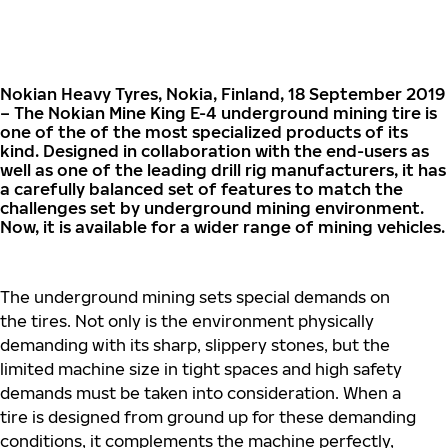
Nokian Heavy Tyres, Nokia, Finland, 18 September 2019
– The Nokian Mine King E-4 underground mining tire is
one of the of the most specialized products of its
kind. Designed in collaboration with the end-users as
well as one of the leading drill rig manufacturers, it has
a carefully balanced set of features to match the
challenges set by underground mining environment.
Now, it is available for a wider range of mining vehicles.
The underground mining sets special demands on
the tires. Not only is the environment physically
demanding with its sharp, slippery stones, but the
limited machine size in tight spaces and high safety
demands must be taken into consideration. When a
tire is designed from ground up for these demanding
conditions, it complements the machine perfectly,