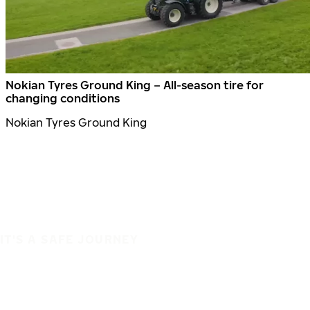
Nokian Tyres Ground King – All-season tire for
changing conditions
Nokian Tyres Ground King
IT'S A SAFE JOURNEY