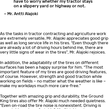
have to worry whether my tractor stays
on a slippery yard or highway or not.
– Mr. Antti Alajoki
As the tasks in tractor contracting and agriculture work
are extremely versatile, Mr. Alajoki appreciates good grip
as well as long service life in his tires. “Even though there
are already a lot of driving hours behind me, there are
very little signs of wear in the tires”, Mr. Alajoki rejoices.
In addition, the adaptability of the tires on different
surfaces has been a happy surprise for him. “The most
important feature of my tires are good driving features,
of course. However, strength and good traction while
working on fields – no matter what the weather is like –
make my workdays much more care-free.”
Together with amazing grip and durability, the Ground
King tires also offer Mr. Alajoki much needed quietness.
“Even on-road the tire noise is nonexistent. Driving is