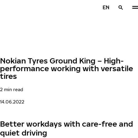
Skip to main content
EN
Home
Nokian Tyres Ground King – High-
performance working with versatile
tires
2 min read
14.06.2022
Better workdays with care-free and
quiet driving