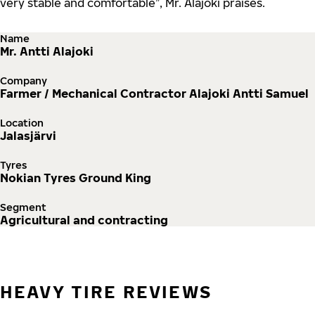
very stable and comfortable”, Mr. Alajoki praises.
Name
Mr. Antti Alajoki
Company
Farmer / Mechanical Contractor Alajoki Antti Samuel
Location
Jalasjärvi
Tyres
Nokian Tyres Ground King
Segment
Agricultural and contracting
HEAVY TIRE REVIEWS