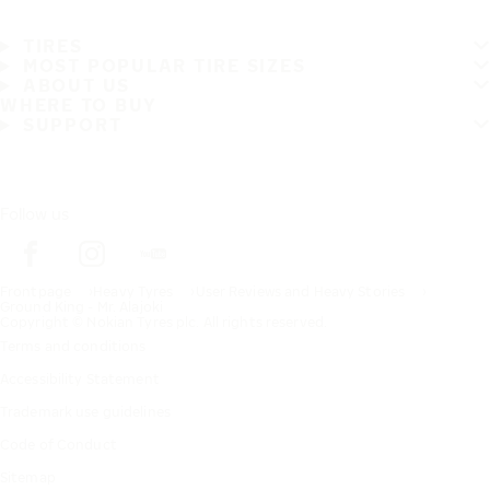
TIRES
MOST POPULAR TIRE SIZES
ABOUT US
WHERE TO BUY
SUPPORT
Follow us
Frontpage
Heavy Tyres
User Reviews and Heavy Stories
Ground King - Mr. Alajoki
Copyright © Nokian Tyres plc. All rights reserved.
Terms and conditions
Accessibility Statement
Trademark use guidelines
Code of Conduct
Sitemap