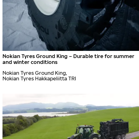
Nokian Tyres Ground King – Durable tire for summer
and winter conditions
Nokian Tyres Ground King,
Nokian Tyres Hakkapeliitta TRI