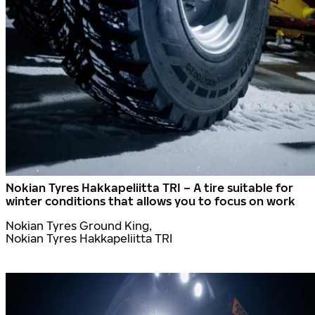
Nokian Tyres Hakkapeliitta TRI – A tire suitable for
winter conditions that allows you to focus on work
Nokian Tyres Ground King,
Nokian Tyres Hakkapeliitta TRI