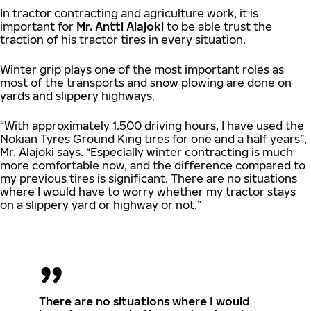
In tractor contracting and agriculture work, it is
important for
Mr. Antti Alajoki
to be able trust the
traction of his tractor tires in every situation.
Winter grip plays one of the most important roles as
most of the transports and snow plowing are done on
yards and slippery highways.
“With approximately 1.500 driving hours, I have used the
Nokian Tyres Ground King tires for one and a half years”,
Mr. Alajoki says. “Especially winter contracting is much
more comfortable now, and the difference compared to
my previous tires is significant. There are no situations
where I would have to worry whether my tractor stays
on a slippery yard or highway or not.”
There are no situations where I would