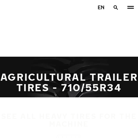
Skip to main content
EN
Home
AGRICULTURAL TRAILER
TIRES - 710/55R34
SEE ALL HEAVY TIRES FOR THE
MACHINE