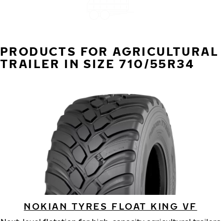
PRODUCTS FOR AGRICULTURAL
TRAILER IN SIZE 710/55R34
NOKIAN TYRES FLOAT KING VF