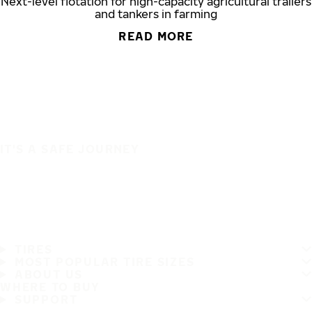
Next-level flotation for high-capacity agricultural trailers
and tankers in farming
READ MORE
IT'S A SAFE JOURNEY
TIRES
MOST POPULAR TIRE SIZES
ABOUT US
WHERE TO BUY
SUPPORT