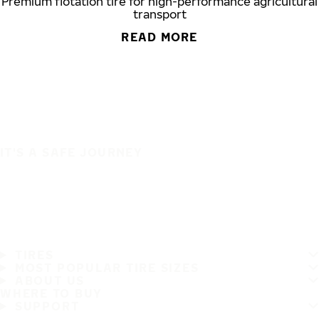
Premium flotation tire for high-performance agricultural
transport
READ MORE
IT'S A SAFE JOURNEY
TIRES
MOST POPULAR TIRE SIZES
ABOUT US
WHERE TO BUY
SUPPORT