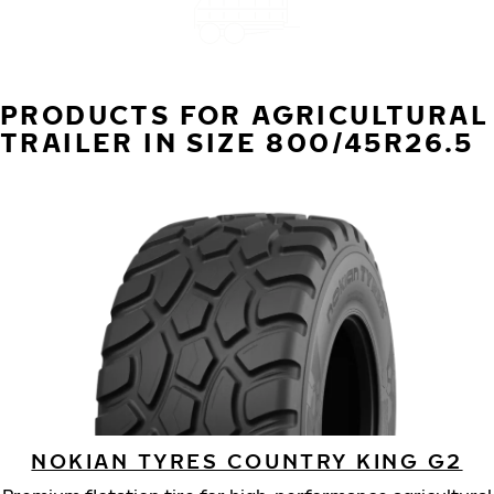
PRODUCTS FOR AGRICULTURAL
TRAILER IN SIZE 800/45R26.5
NOKIAN TYRES COUNTRY KING G2