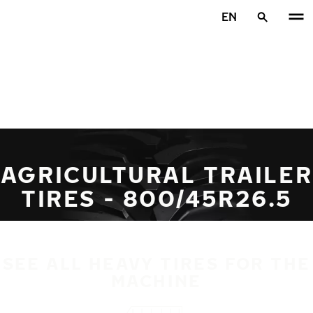
Skip to main content
EN
Home
AGRICULTURAL TRAILER
TIRES - 800/45R26.5
SEE ALL HEAVY TIRES FOR THE
MACHINE