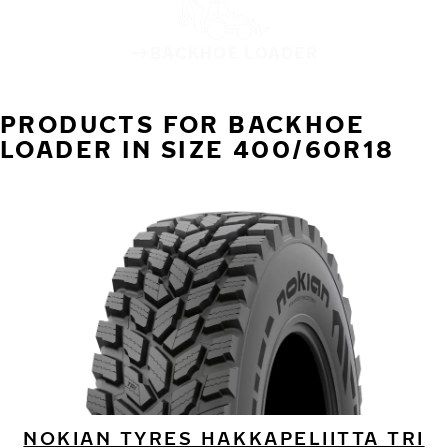
BACKHOE LOADER
PRODUCTS FOR BACKHOE
LOADER IN SIZE 400/60R18
NOKIAN TYRES HAKKAPELIITTA TRI