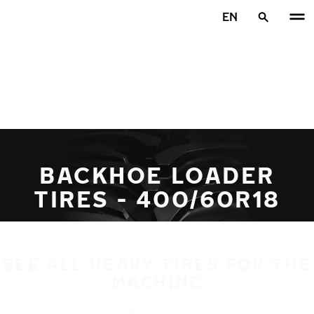
Skip to main content
EN
Home
BACKHOE LOADER
TIRES - 400/60R18
SEE ALL HEAVY TIRES FOR THE
MACHINE