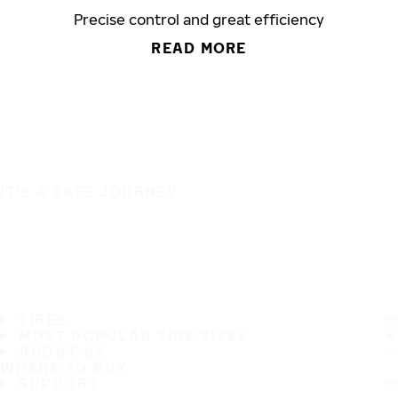
Precise control and great efficiency
READ MORE
IT'S A SAFE JOURNEY
TIRES
MOST POPULAR TIRE SIZES
ABOUT US
WHERE TO BUY
SUPPORT