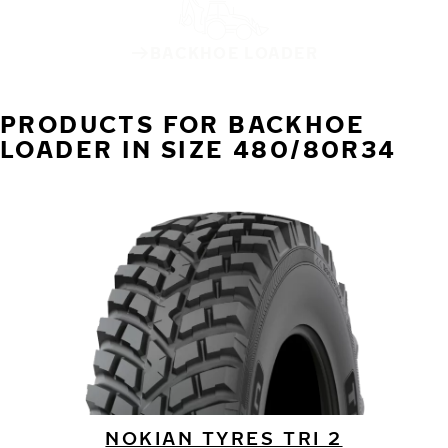
BACKHOE LOADER
PRODUCTS FOR BACKHOE
LOADER IN SIZE 480/80R34
NOKIAN TYRES TRI 2