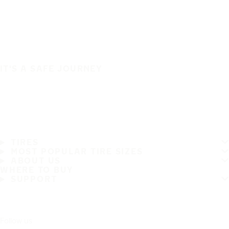
IT'S A SAFE JOURNEY
TIRES
MOST POPULAR TIRE SIZES
ABOUT US
WHERE TO BUY
SUPPORT
Follow us