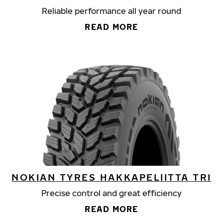
Reliable performance all year round
READ MORE
NOKIAN TYRES HAKKAPELIITTA TRI
Precise control and great efficiency
READ MORE