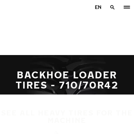
Skip to main content
EN
Home
BACKHOE LOADER
TIRES - 710/70R42
SEE ALL HEAVY TIRES FOR THE
MACHINE