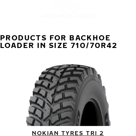
BACKHOE LOADER
PRODUCTS FOR BACKHOE
LOADER IN SIZE 710/70R42
NOKIAN TYRES TRI 2