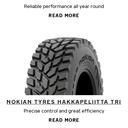
Reliable performance all year round
READ MORE
NOKIAN TYRES HAKKAPELIITTA TRI
Precise control and great efficiency
READ MORE