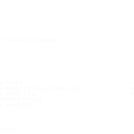
IT'S A SAFE JOURNEY
TIRES
MOST POPULAR TIRE SIZES
ABOUT US
WHERE TO BUY
SUPPORT
Follow us