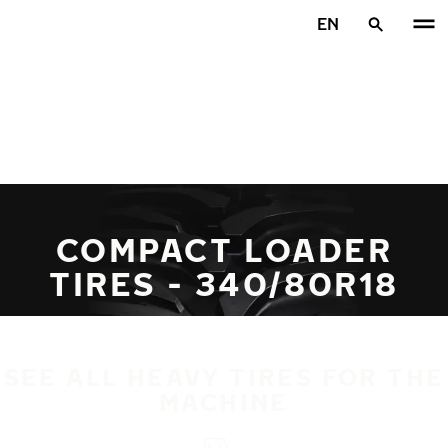
Skip to main content
EN
Home
COMPACT LOADER
TIRES - 340/80R18
SEE ALL HEAVY TIRES FOR THE
MACHINE