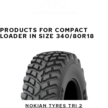
COMPACT LOADER
PRODUCTS FOR COMPACT
LOADER IN SIZE 340/80R18
NOKIAN TYRES TRI 2