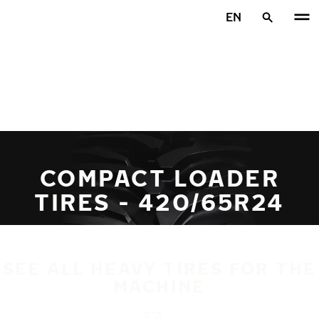
Skip to main content
EN
Home
COMPACT LOADER
TIRES - 420/65R24
SEE ALL HEAVY TIRES FOR THE
MACHINE