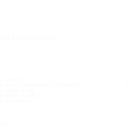
IT'S A SAFE JOURNEY
TIRES
MOST POPULAR TIRE SIZES
ABOUT US
WHERE TO BUY
SUPPORT
Follow us