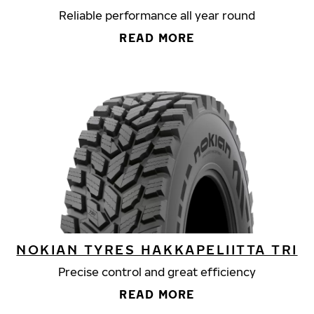
Reliable performance all year round
READ MORE
NOKIAN TYRES HAKKAPELIITTA TRI
Precise control and great efficiency
READ MORE