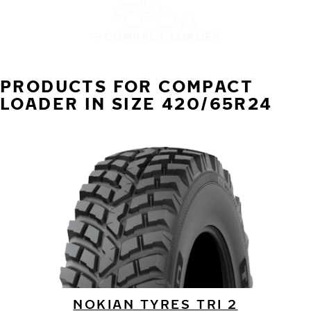
COMPACT LOADER
PRODUCTS FOR COMPACT
LOADER IN SIZE 420/65R24
NOKIAN TYRES TRI 2