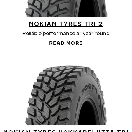
NOKIAN TYRES TRI 2
Reliable performance all year round
READ MORE