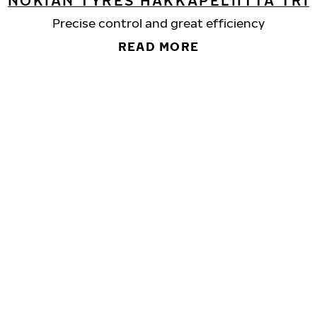
NOKIAN TYRES HAKKAPELIITTA TRI
Precise control and great efficiency
READ MORE