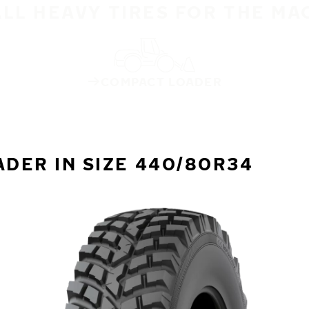
ALL HEAVY TIRES FOR THE MA
COMPACT LOADER
DER IN SIZE 440/80R34