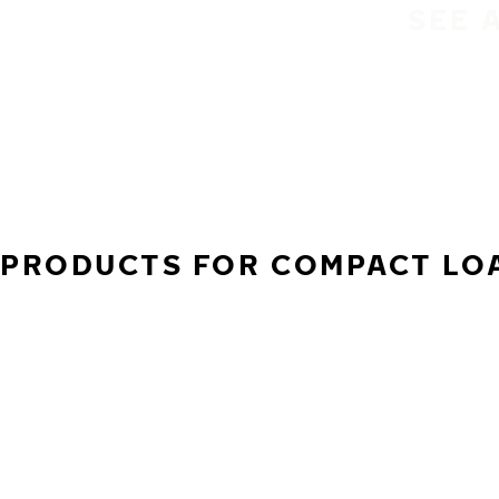
SEE 
PRODUCTS FOR COMPACT LOA