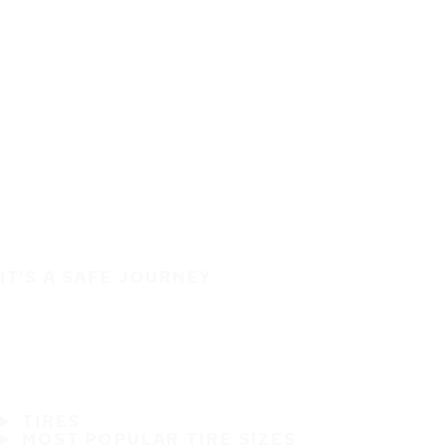
IT'S A SAFE JOURNEY
TIRES
MOST POPULAR TIRE SIZES