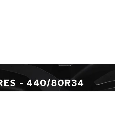
RES - 440/80R34