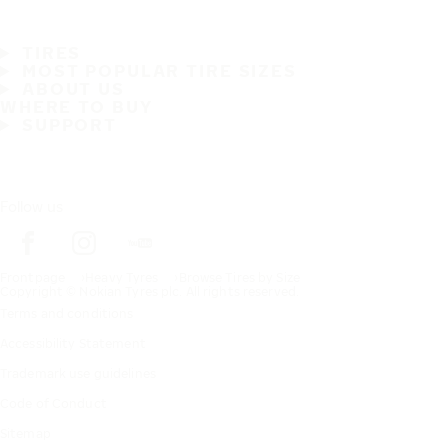
TIRES
MOST POPULAR TIRE SIZES
ABOUT US
WHERE TO BUY
SUPPORT
Follow us
Frontpage
Heavy Tyres
Browse Tires by Size
Copyright © Nokian Tyres plc. All rights reserved.
Terms and conditions
Accessibility Statement
Trademark use guidelines
Code of Conduct
Sitemap