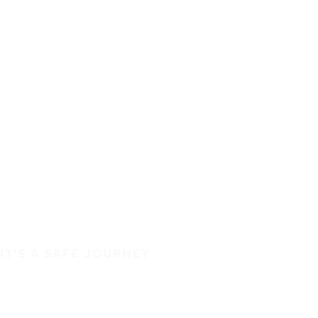
IT'S A SAFE JOURNEY