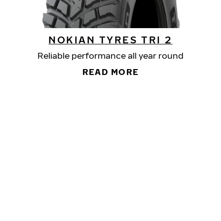
NOKIAN TYRES TRI 2
Reliable performance all year round
READ MORE