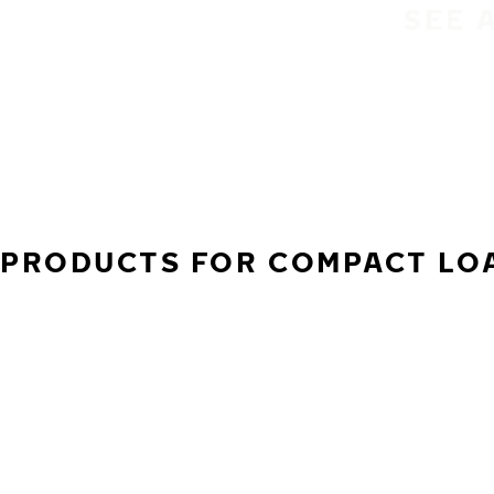
SEE 
PRODUCTS FOR COMPACT LOA