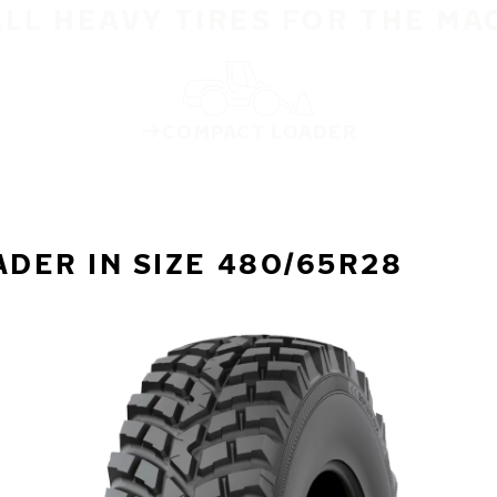
ALL HEAVY TIRES FOR THE MA
COMPACT LOADER
DER IN SIZE 480/65R28