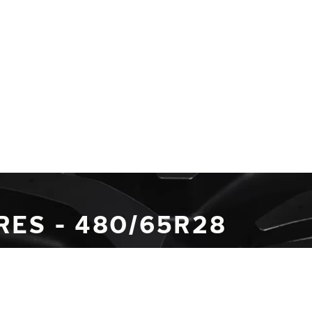
RES - 480/65R28