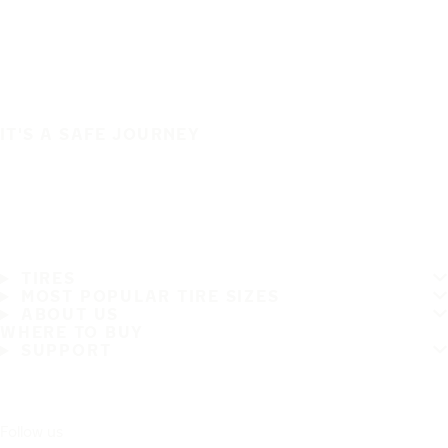
IT'S A SAFE JOURNEY
TIRES
MOST POPULAR TIRE SIZES
ABOUT US
WHERE TO BUY
SUPPORT
Follow us