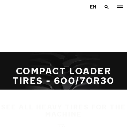
Skip to main content
EN
Home
COMPACT LOADER
TIRES - 600/70R30
SEE ALL HEAVY TIRES FOR THE
MACHINE