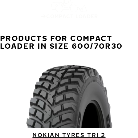
COMPACT LOADER
PRODUCTS FOR COMPACT
LOADER IN SIZE 600/70R30
NOKIAN TYRES TRI 2