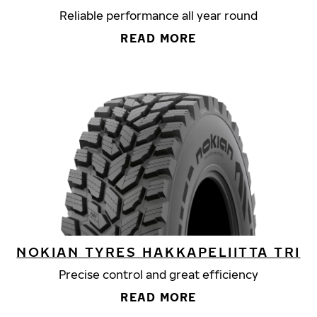
Reliable performance all year round
READ MORE
NOKIAN TYRES HAKKAPELIITTA TRI
Precise control and great efficiency
READ MORE