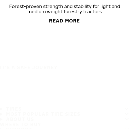
Forest-proven strength and stability for light and
medium weight forestry tractors
READ MORE
IT'S A SAFE JOURNEY
TIRES
MOST POPULAR TIRE SIZES
ABOUT US
WHERE TO BUY