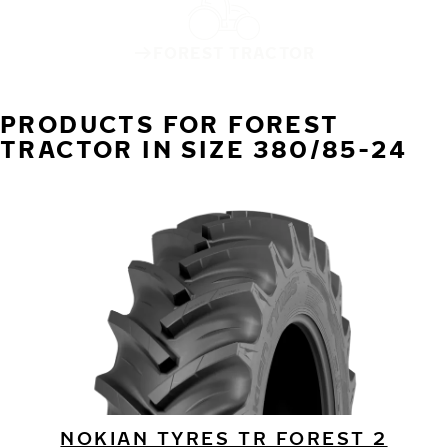
FOREST TRACTOR
PRODUCTS FOR FOREST
TRACTOR IN SIZE 380/85-24
NOKIAN TYRES TR FOREST 2