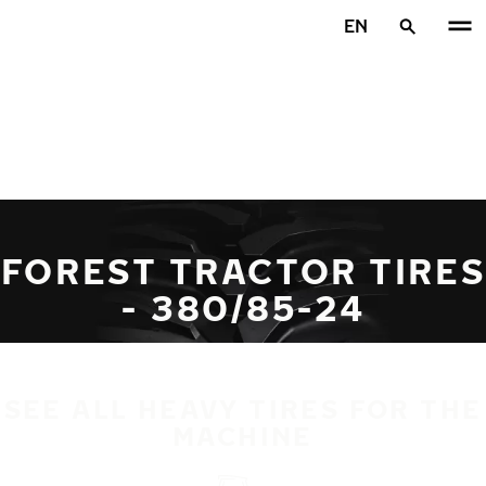
Skip to main content
EN
Home
FOREST TRACTOR TIRES
- 380/85-24
SEE ALL HEAVY TIRES FOR THE
MACHINE