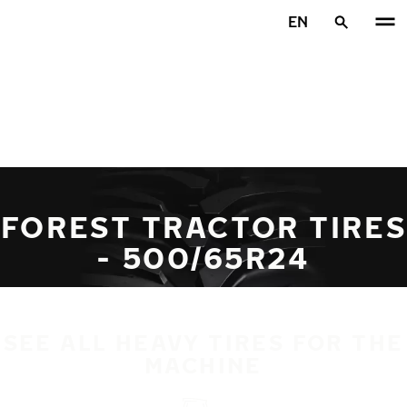
Skip to main content
EN
Home
FOREST TRACTOR TIRES
- 500/65R24
SEE ALL HEAVY TIRES FOR THE
MACHINE