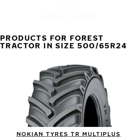
FOREST TRACTOR
PRODUCTS FOR FOREST
TRACTOR IN SIZE 500/65R24
NOKIAN TYRES TR MULTIPLUS