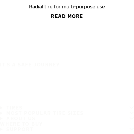
Radial tire for multi-purpose use
READ MORE
IT'S A SAFE JOURNEY
TIRES
MOST POPULAR TIRE SIZES
ABOUT US
WHERE TO BUY
SUPPORT