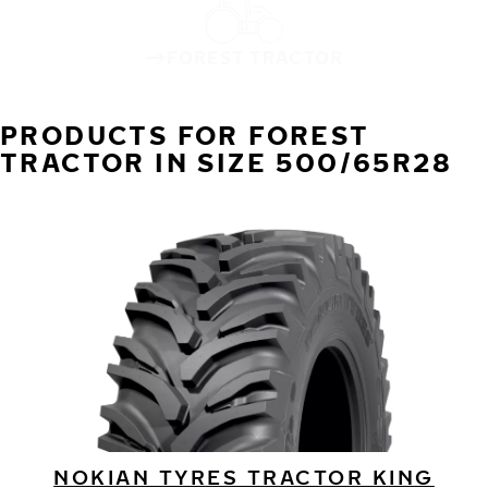
FOREST TRACTOR
PRODUCTS FOR FOREST
TRACTOR IN SIZE 500/65R28
NOKIAN TYRES TRACTOR KING