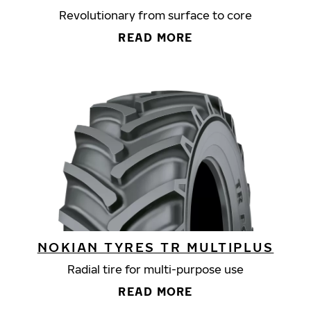
Revolutionary from surface to core
READ MORE
NOKIAN TYRES TR MULTIPLUS
Radial tire for multi-purpose use
READ MORE