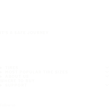
IT'S A SAFE JOURNEY
TIRES
MOST POPULAR TIRE SIZES
ABOUT US
WHERE TO BUY
SUPPORT
Follow us