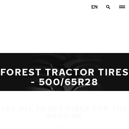
Skip to main content
EN
Home
FOREST TRACTOR TIRES
- 500/65R28
SEE ALL HEAVY TIRES FOR THE
MACHINE