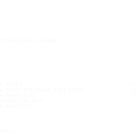
IT'S A SAFE JOURNEY
TIRES
MOST POPULAR TIRE SIZES
ABOUT US
WHERE TO BUY
SUPPORT
Follow us