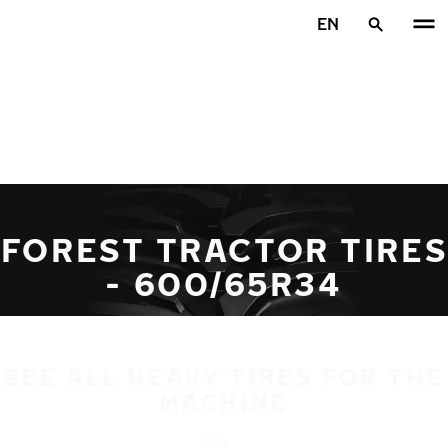
Skip to main content
EN
Home
FOREST TRACTOR TIRES
- 600/65R34
SEE ALL HEAVY TIRES FOR THE
MACHINE