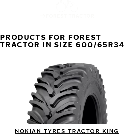
FOREST TRACTOR
PRODUCTS FOR FOREST
TRACTOR IN SIZE 600/65R34
NOKIAN TYRES TRACTOR KING