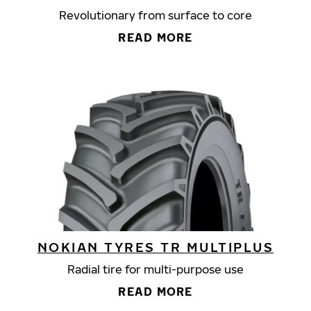
Revolutionary from surface to core
READ MORE
NOKIAN TYRES TR MULTIPLUS
Radial tire for multi-purpose use
READ MORE