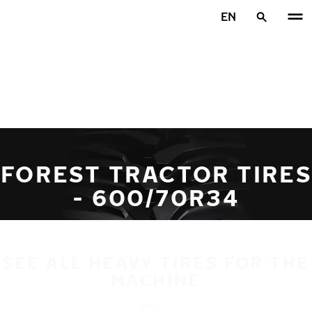
Skip to main content
EN
Home
FOREST TRACTOR TIRES
- 600/70R34
SEE ALL HEAVY TIRES FOR THE
MACHINE