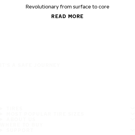
Revolutionary from surface to core
READ MORE
IT'S A SAFE JOURNEY
TIRES
MOST POPULAR TIRE SIZES
ABOUT US
WHERE TO BUY
SUPPORT