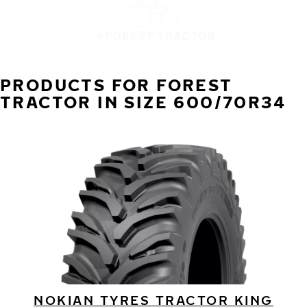
FOREST TRACTOR
PRODUCTS FOR FOREST
TRACTOR IN SIZE 600/70R34
NOKIAN TYRES TRACTOR KING