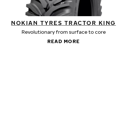
NOKIAN TYRES TRACTOR KING
Revolutionary from surface to core
READ MORE