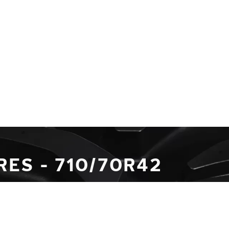
RES - 710/70R42