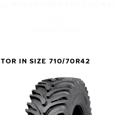
ALL HEAVY TIRES FOR THE MA
FOREST TRACTOR
OR IN SIZE 710/70R42