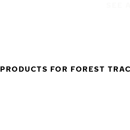
SEE 
PRODUCTS FOR FOREST TRACT