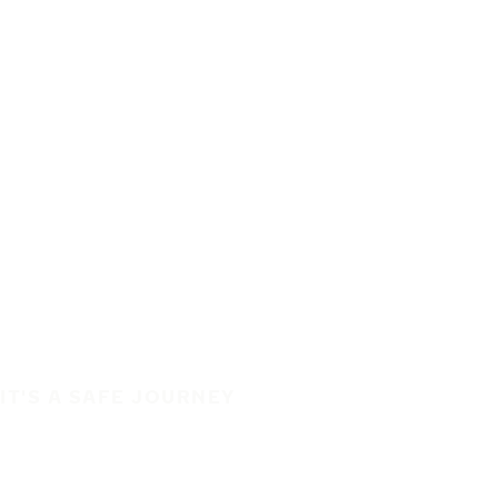
IT'S A SAFE JOURNEY