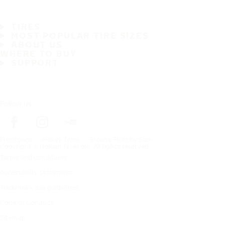
TIRES
MOST POPULAR TIRE SIZES
ABOUT US
WHERE TO BUY
SUPPORT
Follow us
Frontpage
Heavy Tyres
Browse Tires by Size
Copyright © Nokian Tyres plc. All rights reserved.
Terms and conditions
Accessibility Statement
Trademark use guidelines
Code of Conduct
Sitemap