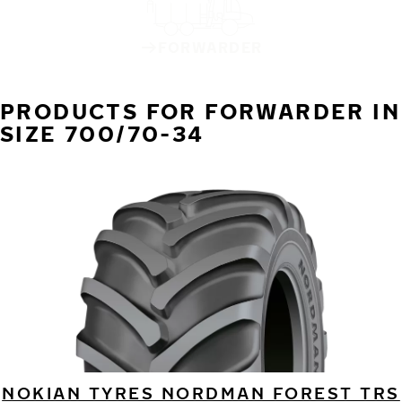
FORWARDER
PRODUCTS FOR FORWARDER IN
SIZE 700/70-34
NOKIAN TYRES NORDMAN FOREST TRS