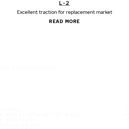
L-2
Excellent traction for replacement market
READ MORE
IT'S A SAFE JOURNEY
TIRES
MOST POPULAR TIRE SIZES
ABOUT US
WHERE TO BUY