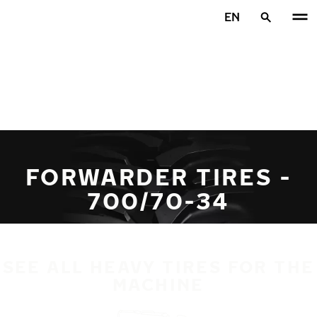
Skip to main content
EN
Home
FORWARDER TIRES -
700/70-34
SEE ALL HEAVY TIRES FOR THE
MACHINE