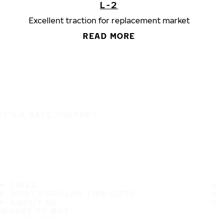
L-2
Excellent traction for replacement market
READ MORE
IT'S A SAFE JOURNEY
TIRES
MOST POPULAR TIRE SIZES
ABOUT US
WHERE TO BUY