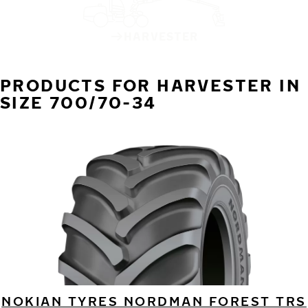
HARVESTER
PRODUCTS FOR HARVESTER IN
SIZE 700/70-34
NOKIAN TYRES NORDMAN FOREST TRS