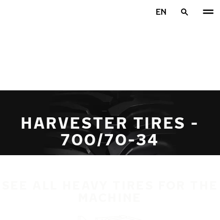
Skip to main content
EN
Home
HARVESTER TIRES -
700/70-34
SEE ALL HEAVY TIRES FOR THE
MACHINE