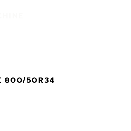
CHINE
E 800/50R34