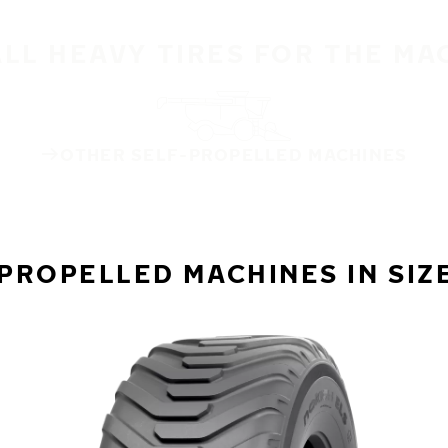
ALL HEAVY TIRES FOR THE MA
OTHER SELF-PROPELLED MACHINES
PROPELLED MACHINES IN SIZ