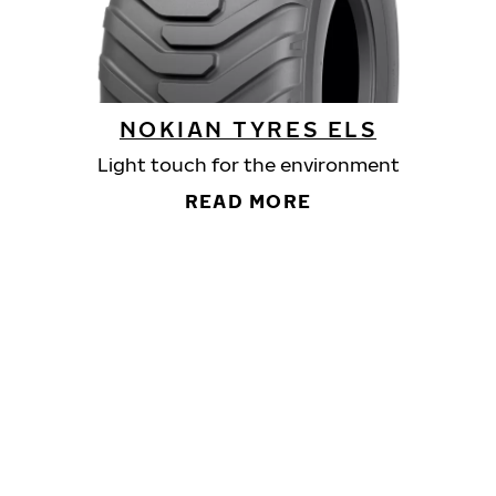
NOKIAN TYRES ELS
Light touch for the environment
READ MORE