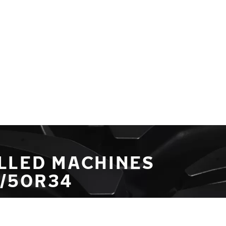
LLED MACHINES
0/50R34