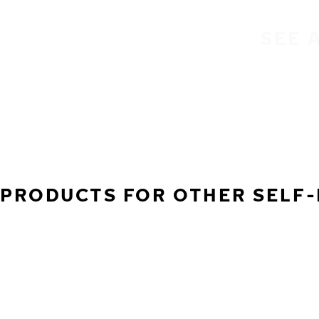
SEE 
PRODUCTS FOR OTHER SELF-