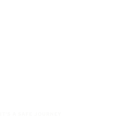
IT'S A SAFE JOURNEY