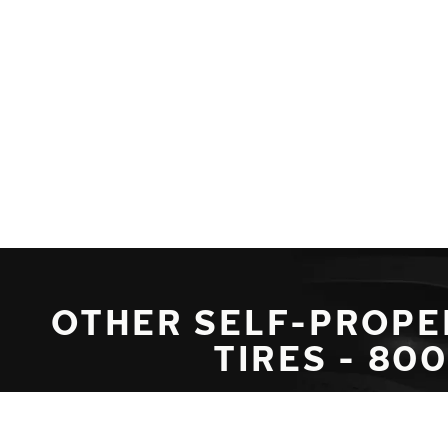
Skip to main content
Home
OTHER SELF-PROPE
TIRES - 80