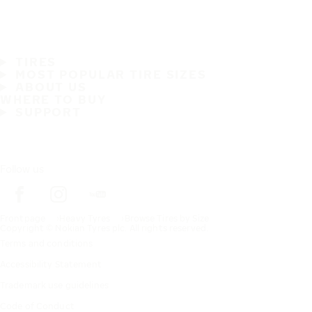
TIRES
MOST POPULAR TIRE SIZES
ABOUT US
WHERE TO BUY
SUPPORT
Follow us
Frontpage
Heavy Tyres
Browse Tires by Size
Copyright © Nokian Tyres plc. All rights reserved.
Terms and conditions
Accessibility Statement
Trademark use guidelines
Code of Conduct