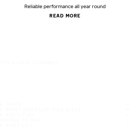
Reliable performance all year round
READ MORE
IT'S A SAFE JOURNEY
TIRES
MOST POPULAR TIRE SIZES
ABOUT US
WHERE TO BUY
SUPPORT