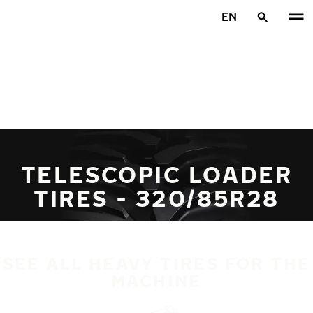
Skip to main content
EN
Home
TELESCOPIC LOADER
TIRES - 320/85R28
SEE ALL HEAVY TIRES FOR THE
MACHINE