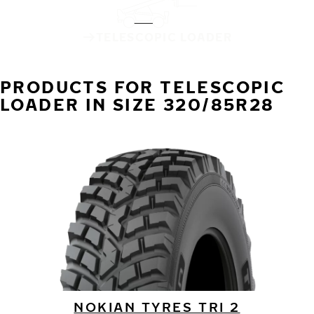
TELESCOPIC LOADER
PRODUCTS FOR TELESCOPIC
LOADER IN SIZE 320/85R28
NOKIAN TYRES TRI 2