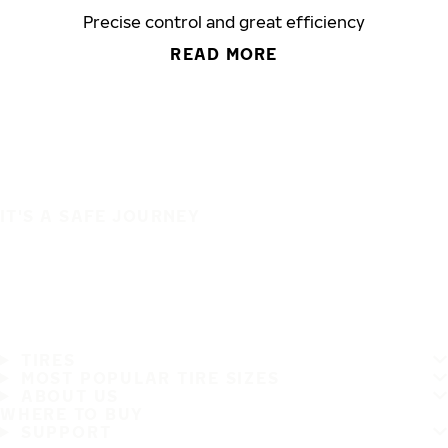
Precise control and great efficiency
READ MORE
IT'S A SAFE JOURNEY
TIRES
MOST POPULAR TIRE SIZES
ABOUT US
WHERE TO BUY
SUPPORT