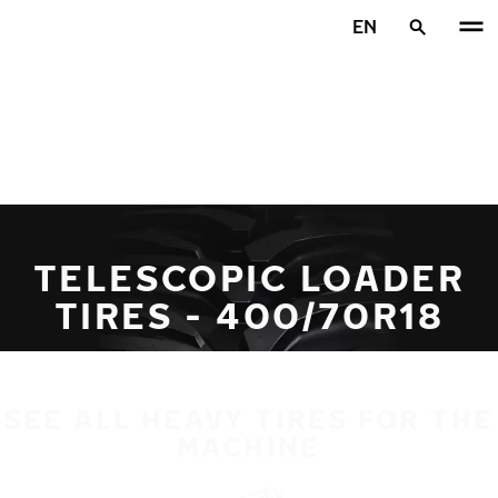
Skip to main content
EN
Home
TELESCOPIC LOADER
TIRES - 400/70R18
SEE ALL HEAVY TIRES FOR THE
MACHINE