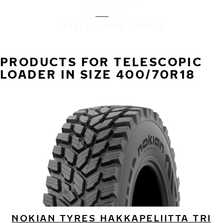
TELESCOPIC LOADER
PRODUCTS FOR TELESCOPIC
LOADER IN SIZE 400/70R18
NOKIAN TYRES HAKKAPELIITTA TRI