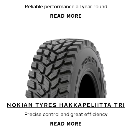
Reliable performance all year round
READ MORE
NOKIAN TYRES HAKKAPELIITTA TRI
Precise control and great efficiency
READ MORE