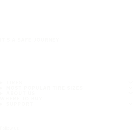
IT'S A SAFE JOURNEY
TIRES
MOST POPULAR TIRE SIZES
ABOUT US
WHERE TO BUY
SUPPORT
Follow us