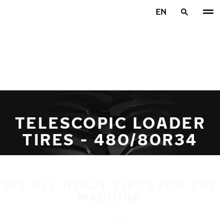
Skip to main content
EN
Home
TELESCOPIC LOADER
TIRES - 480/80R34
SEE ALL HEAVY TIRES FOR THE
MACHINE