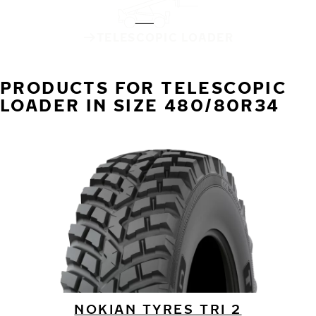
TELESCOPIC LOADER
PRODUCTS FOR TELESCOPIC
LOADER IN SIZE 480/80R34
NOKIAN TYRES TRI 2