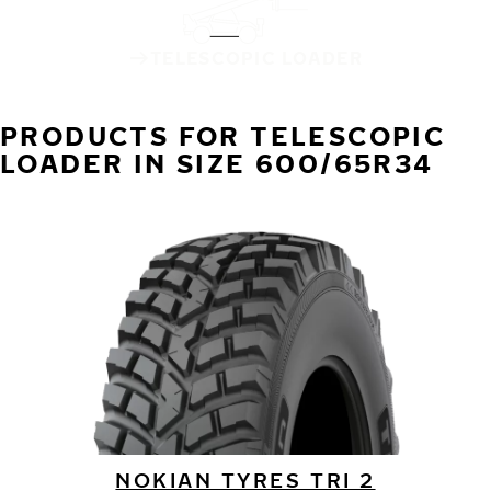
TELESCOPIC LOADER
PRODUCTS FOR TELESCOPIC
LOADER IN SIZE 600/65R34
NOKIAN TYRES TRI 2