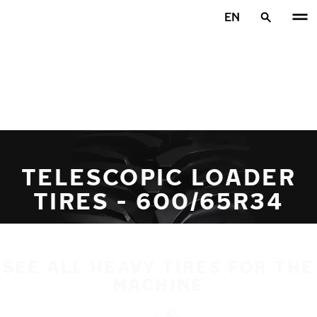
Skip to main content
EN
Home
TELESCOPIC LOADER
TIRES - 600/65R34
SEE ALL HEAVY TIRES FOR THE
MACHINE