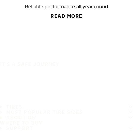
Reliable performance all year round
READ MORE
IT'S A SAFE JOURNEY
TIRES
MOST POPULAR TIRE SIZES
ABOUT US
WHERE TO BUY
SUPPORT