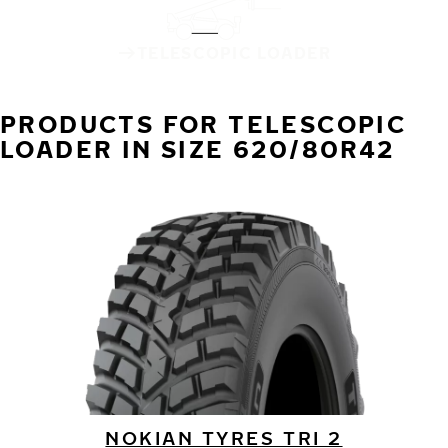
TELESCOPIC LOADER
PRODUCTS FOR TELESCOPIC
LOADER IN SIZE 620/80R42
NOKIAN TYRES TRI 2