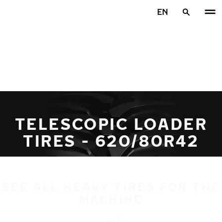
Skip to main content
EN
Home
TELESCOPIC LOADER
TIRES - 620/80R42
SEE ALL HEAVY TIRES FOR THE
MACHINE