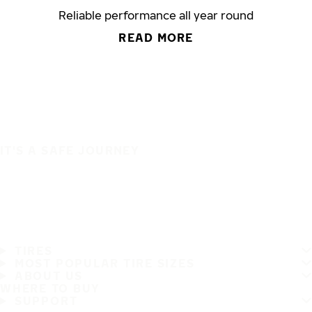
Reliable performance all year round
READ MORE
IT'S A SAFE JOURNEY
TIRES
MOST POPULAR TIRE SIZES
ABOUT US
WHERE TO BUY
SUPPORT