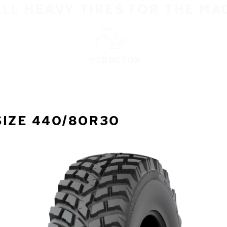
ALL HEAVY TIRES FOR THE MA
TRACTOR
SIZE 440/80R30