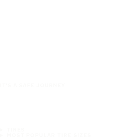
IT'S A SAFE JOURNEY
TIRES
MOST POPULAR TIRE SIZES