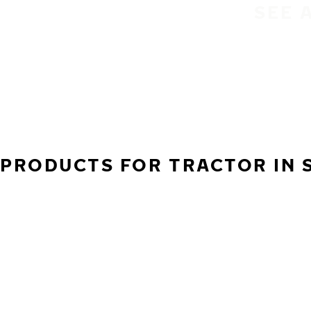
SEE 
PRODUCTS FOR TRACTOR IN 