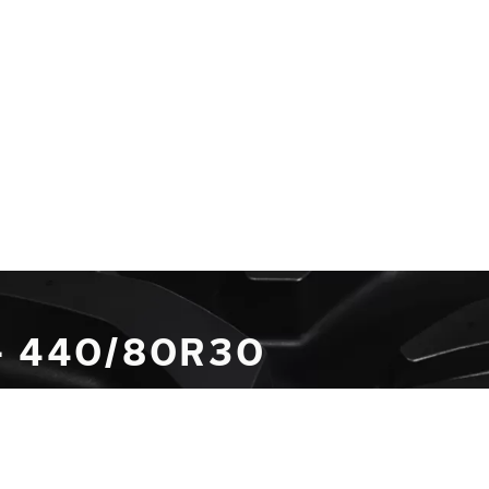
- 440/80R30