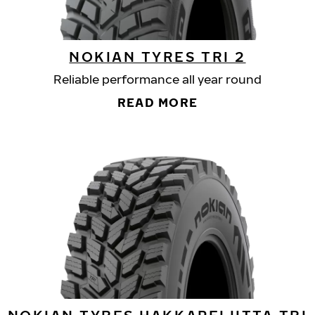
NOKIAN TYRES TRI 2
Reliable performance all year round
READ MORE