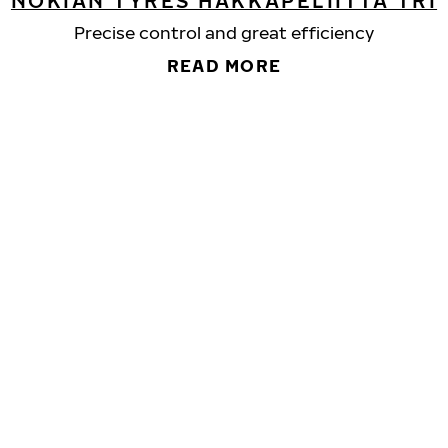
NOKIAN TYRES HAKKAPELIITTA TRI
Precise control and great efficiency
READ MORE