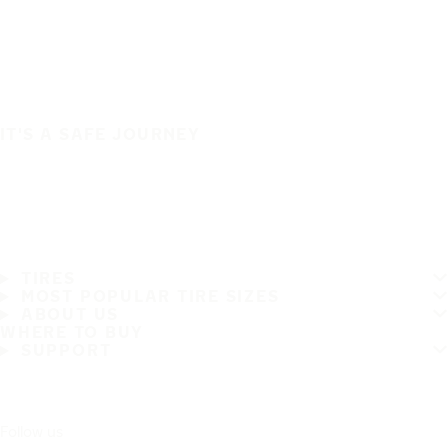
IT'S A SAFE JOURNEY
TIRES
MOST POPULAR TIRE SIZES
ABOUT US
WHERE TO BUY
SUPPORT
Follow us