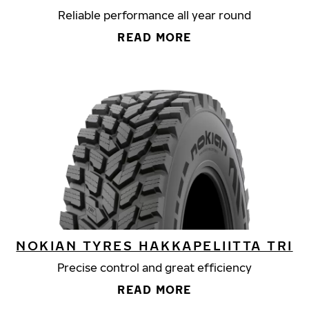
Reliable performance all year round
READ MORE
NOKIAN TYRES HAKKAPELIITTA TRI
Precise control and great efficiency
READ MORE