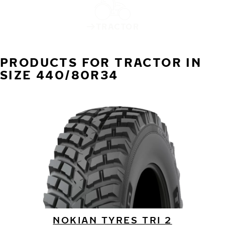
TRACTOR
PRODUCTS FOR TRACTOR IN
SIZE 440/80R34
NOKIAN TYRES TRI 2