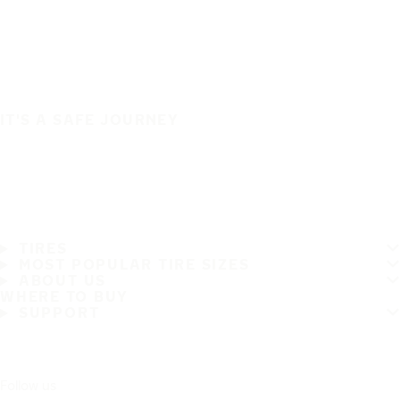
IT'S A SAFE JOURNEY
TIRES
MOST POPULAR TIRE SIZES
ABOUT US
WHERE TO BUY
SUPPORT
Follow us