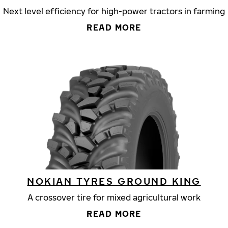
Next level efficiency for high-power tractors in farming
READ MORE
NOKIAN TYRES GROUND KING
A crossover tire for mixed agricultural work
READ MORE