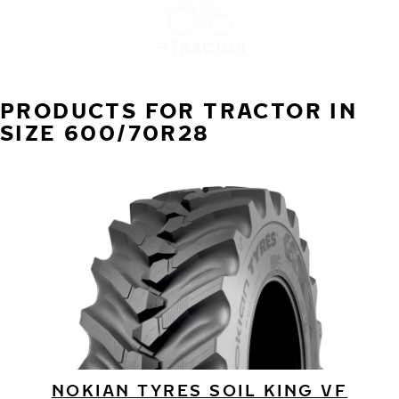
TRACTOR
PRODUCTS FOR TRACTOR IN
SIZE 600/70R28
NOKIAN TYRES SOIL KING VF