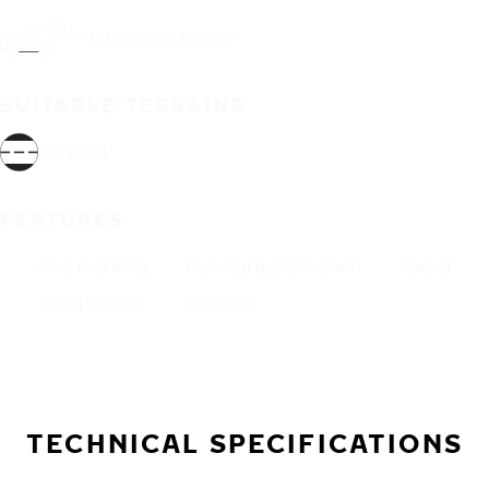
Telescopic loader
SUITABLE TERRAINS
On road
FEATURES
M+S marking
Puncture protection
Radial
Steel belted
Tubeless
TECHNICAL SPECIFICATIONS