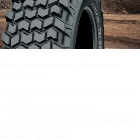
Made in Finland
Designed in Finland
Puncture protection for special
applications
A special loader tire with a puncture-resisting block
pattern.
Steel fortification for extra durability.
Suitable for waste treatment, recycling plants and for
industial use.
SUITABLE MACHINES