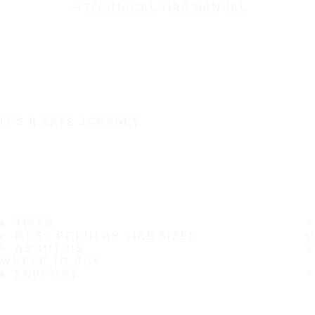
TECHNICAL TIRE MANUAL
IT'S A SAFE JOURNEY
TIRES
MOST POPULAR TIRE SIZES
ABOUT US
WHERE TO BUY
SUPPORT