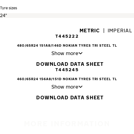
Tyre sizes
METRIC
|
IMPERIAL
T445222
480/65R24 151A8/146D NOKIAN TYRES TRI STEEL TL
Show more
DOWNLOAD DATA SHEET
T445245
460/65R24 156A8/151D NOKIAN TYRES TRI STEEL TL
Show more
DOWNLOAD DATA SHEET
MORE INFORMATION